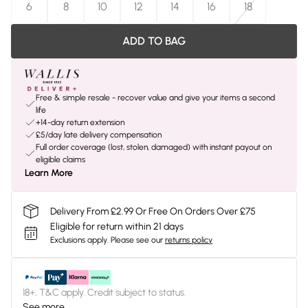
6
8
10
12
14
16
18
ADD TO BAG
Free & simple resale - recover value and give your items a second
life
+14-day return extension
£5/day late delivery compensation
Full order coverage (lost, stolen, damaged) with instant payout on
eligible claims
Learn More
Delivery From £2.99 Or Free On Orders Over £75
Eligible for return within 21 days
Exclusions apply.
Please see our
returns policy
18+, T&C apply. Credit subject to status.
See more