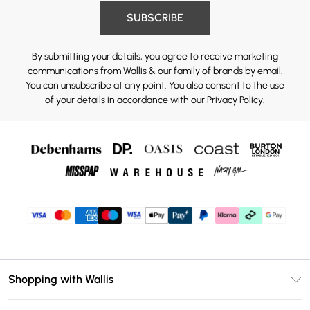
SUBSCRIBE
By submitting your details, you agree to receive marketing
communications from Wallis & our
family of brands
by email.
You can unsubscribe at any point. You also consent to the use
of your details in accordance with our
Privacy Policy.
Shopping with Wallis
Unlimited Delivery