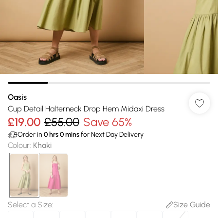
Oasis
Cup Detail Halterneck Drop Hem Midaxi Dress
£19.00
£55.00
Save 65%
Order in
0
hrs
0
mins
for Next Day Delivery
Colour
:
Khaki
Select a Size
:
Size Guide