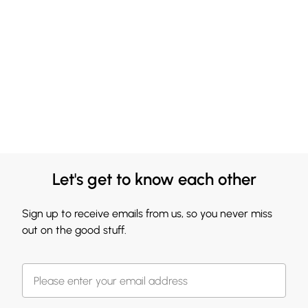
Let's get to know each other
Sign up to receive emails from us, so you never miss
out on the good stuff.