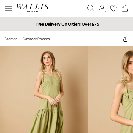
Free Delivery On Orders Over £75
Dresses
/
Summer Dresses