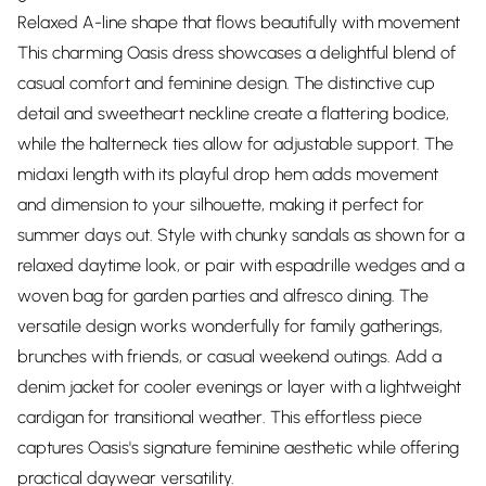
Relaxed A-line shape that flows beautifully with movement
This charming Oasis dress showcases a delightful blend of
casual comfort and feminine design. The distinctive cup
detail and sweetheart neckline create a flattering bodice,
while the halterneck ties allow for adjustable support. The
midaxi length with its playful drop hem adds movement
and dimension to your silhouette, making it perfect for
summer days out. Style with chunky sandals as shown for a
relaxed daytime look, or pair with espadrille wedges and a
woven bag for garden parties and alfresco dining. The
versatile design works wonderfully for family gatherings,
brunches with friends, or casual weekend outings. Add a
denim jacket for cooler evenings or layer with a lightweight
cardigan for transitional weather. This effortless piece
captures Oasis's signature feminine aesthetic while offering
practical daywear versatility.