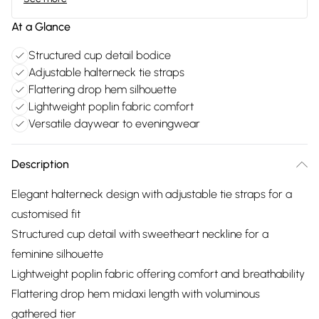
At a Glance
Structured cup detail bodice
Adjustable halterneck tie straps
Flattering drop hem silhouette
Lightweight poplin fabric comfort
Versatile daywear to eveningwear
Description
Elegant halterneck design with adjustable tie straps for a
customised fit
Structured cup detail with sweetheart neckline for a
feminine silhouette
Lightweight poplin fabric offering comfort and breathability
Flattering drop hem midaxi length with voluminous
gathered tier