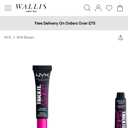
Free Delivery On Orders Over £75
NYX
/
NYX Brows