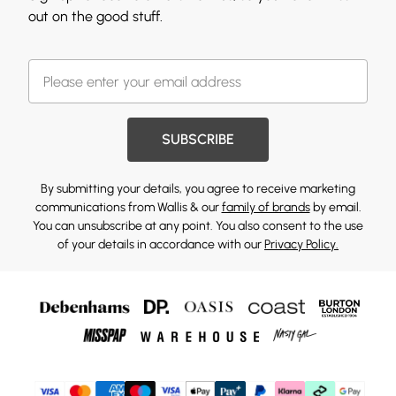
out on the good stuff.
SUBSCRIBE
By submitting your details, you agree to receive marketing
communications from Wallis & our
family of brands
by email.
You can unsubscribe at any point. You also consent to the use
of your details in accordance with our
Privacy Policy.