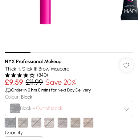
NYX Professional Makeup
Thick It. Stick It! Brow Mascara
(
840
)
£9.59
£11.99
Save 20%
Order in
0
hrs
0
mins
for Next Day Delivery
Colour
:
Black
Black
-
Out of stock
Quantity: