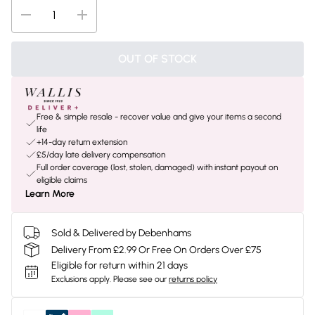
OUT OF STOCK
Free & simple resale - recover value and give your items a second
life
+14-day return extension
£5/day late delivery compensation
Full order coverage (lost, stolen, damaged) with instant payout on
eligible claims
Learn More
Sold & Delivered by Debenhams
Delivery From £2.99 Or Free On Orders Over £75
Eligible for return within 21 days
Exclusions apply.
Please see our
returns policy