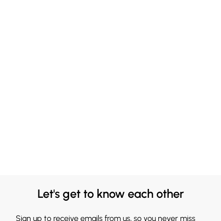
Let's get to know each other
Sign up to receive emails from us, so you never miss