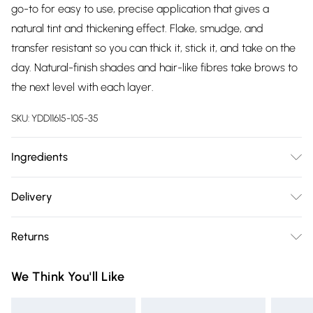
go-to for easy to use, precise application that gives a
natural tint and thickening effect. Flake, smudge, and
transfer resistant so you can thick it, stick it, and take on the
day. Natural-finish shades and hair-like fibres take brows to
the next level with each layer.
SKU:
YDD11615-105-35
Ingredients
G2060532 - INGREDIENTS: AQUA / WATER •
Delivery
ACRYLATES/ETHYLHEXYL ACRYLATE COPOLYMER •
Free delivery on all order over £75 (exc. Bulky Item
SYNTHETIC BEESWAX • VP/HEXADECENE COPOLYMER •
Returns
Delivery)
ACRYLATES/OCTYLACRYLAMIDE COPOLYMER • PALMITIC
ACID • GLYCERYL STEARATE • BUTYLENE GLYCOL •
Something not quite right? You have 21 days from the day
Super Saver Delivery
£2.99
We Think You'll Like
CELLULOSE • CANDELILLA CERA / CANDELILLA WAX •
you receive it, to send something back.
Free on orders over £75
STEARIC ACID • AMINOMETHYL PROPANOL • GLYCERYL
Please note, we cannot offer refunds on fashion face masks,