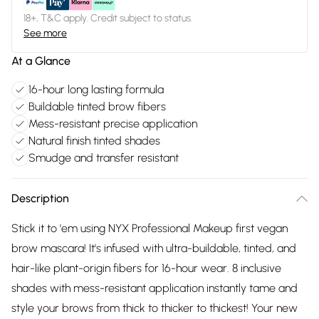
18+, T&C apply. Credit subject to status.
See more
At a Glance
16-hour long lasting formula
Buildable tinted brow fibers
Mess-resistant precise application
Natural finish tinted shades
Smudge and transfer resistant
Description
Stick it to 'em using NYX Professional Makeup first vegan
brow mascara! It's infused with ultra-buildable, tinted, and
hair-like plant-origin fibers for 16-hour wear. 8 inclusive
shades with mess-resistant application instantly tame and
style your brows from thick to thicker to thickest! Your new