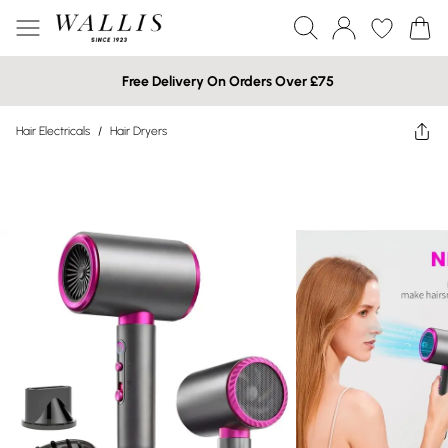
Free Delivery On Orders Over £75
Hair Electricals
/
Hair Dryers