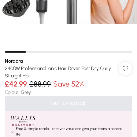
Nordara
2400W Professional Ionic Hair Dryer Fast Dry Curly
Straight Hair
£42.99
£88.99
Save 52%
Colour
:
Grey
OUT OF STOCK
Free & simple resale - recover value and give your items a second
life