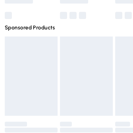
Bulky Item Delivery
£4.99
Northern Ireland Super Saver Delivery
£2.99
Sponsored Products
Northern Ireland Standard Delivery
£4.99
Unlimited free delivery for a year with Unlimited Delivery
for £14.99
Find out more
Please note, some delivery methods are not available for
products delivered by our brand partners & they may
have longer delivery times.
Find out more