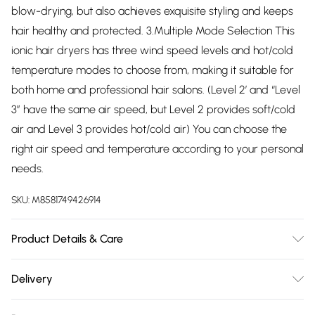
blow-drying, but also achieves exquisite styling and keeps
hair healthy and protected. 3.Multiple Mode Selection This
ionic hair dryers has three wind speed levels and hot/cold
temperature modes to choose from, making it suitable for
both home and professional hair salons. (Level 2’ and “Level
3” have the same air speed, but Level 2 provides soft/cold
air and Level 3 provides hot/cold air) You can choose the
right air speed and temperature according to your personal
needs.
SKU:
M8581749426914
Product Details & Care
Power: 2400W High Power Technology: Built-in Negative
Delivery
Ionic Care Applicable Hair: Curly Hair / Straight Hair / All Hair
Free delivery on all order over £75 (exc. Bulky Item
Types Settings: Multiple Heat & Airflow Speed Modes