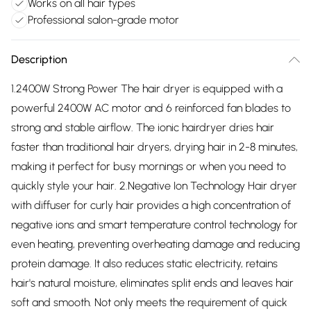
Works on all hair types
Professional salon-grade motor
Description
1.2400W Strong Power The hair dryer is equipped with a
powerful 2400W AC motor and 6 reinforced fan blades to
strong and stable airflow. The ionic hairdryer dries hair
faster than traditional hair dryers, drying hair in 2-8 minutes,
making it perfect for busy mornings or when you need to
quickly style your hair. 2.Negative Ion Technology Hair dryer
with diffuser for curly hair provides a high concentration of
negative ions and smart temperature control technology for
even heating, preventing overheating damage and reducing
protein damage. It also reduces static electricity, retains
hair's natural moisture, eliminates split ends and leaves hair
soft and smooth. Not only meets the requirement of quick