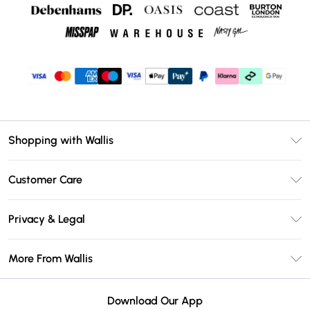
Shopping with Wallis
Unlimited Delivery
Customer Care
Wallis Deliver+
Contact Us
Size Guide
Privacy & Legal
Return Your Order
DebenhamsPay+
Privacy Policy
Frequently Asked Questions
More From Wallis
Debenhams Mastercard
Terms & Conditions
Delivery Information
Klarna
Careers At Wallis
About Cookies
Returns Information
Download Our App
PayPal