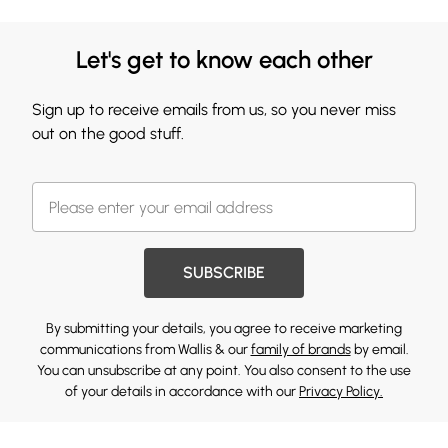
Let's get to know each other
Sign up to receive emails from us, so you never miss
out on the good stuff.
SUBSCRIBE
By submitting your details, you agree to receive marketing
communications from Wallis & our
family of brands
by email.
You can unsubscribe at any point. You also consent to the use
of your details in accordance with our
Privacy Policy.