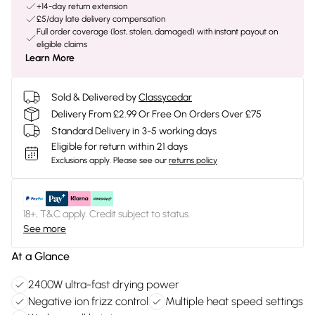
+14-day return extension
£5/day late delivery compensation
Full order coverage (lost, stolen, damaged) with instant payout on
eligible claims
Learn More
Sold & Delivered by
Classycedar
Delivery From £2.99 Or Free On Orders Over £75
Standard Delivery in 3-5 working days
Eligible for return within 21 days
Exclusions apply.
Please see our
returns policy
18+, T&C apply. Credit subject to status.
See more
At a Glance
2400W ultra-fast drying power
Negative ion frizz control
Multiple heat speed settings