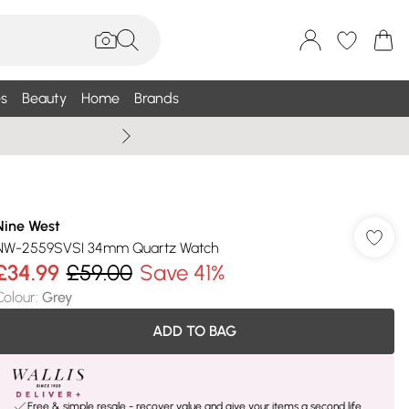
s
Beauty
Home
Brands
Wallis Summe
Nine West
NW-2559SVSI 34mm Quartz Watch
£34.99
£59.00
Save 41%
Colour
:
Grey
ADD TO BAG
Free & simple resale - recover value and give your items a second life