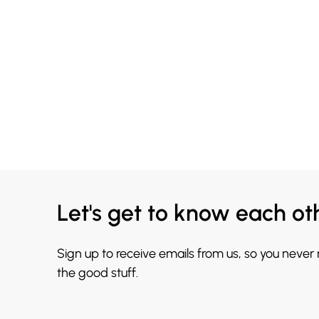
Let's get to know each ot
Sign up to receive emails from us, so you never
the good stuff.