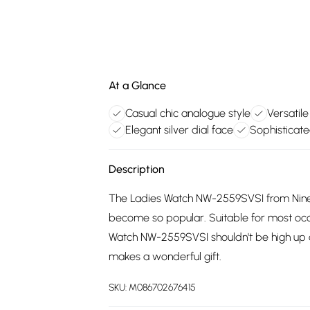
At a Glance
Casual chic analogue style
Versatile
Elegant silver dial face
Sophisticat
Description
The Ladies Watch NW-2559SVSI from Nine 
become so popular. Suitable for most occa
Watch NW-2559SVSI shouldn't be high up 
makes a wonderful gift.
SKU:
M086702676415