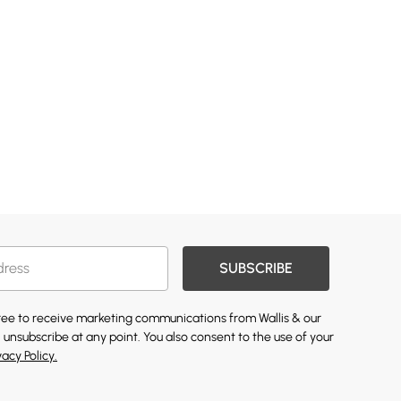
SUBSCRIBE
gree to receive marketing communications from Wallis & our
 unsubscribe at any point. You also consent to the use of your
vacy Policy.