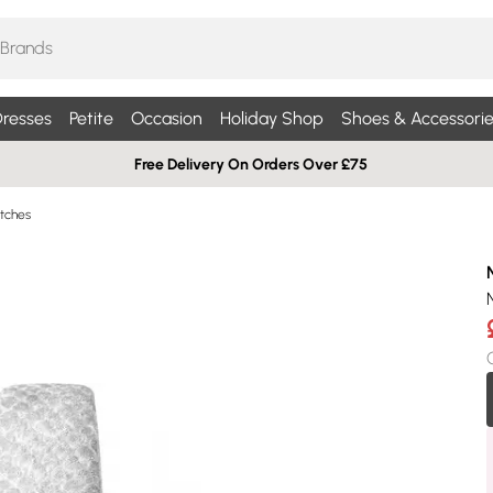
resses
Petite
Occasion
Holiday Shop
Shoes & Accessorie
Free Delivery On Orders Over £75
tches