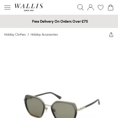
Free Delivery On Orders Over £75
Holiday Clothes
/
Holiday Accessories