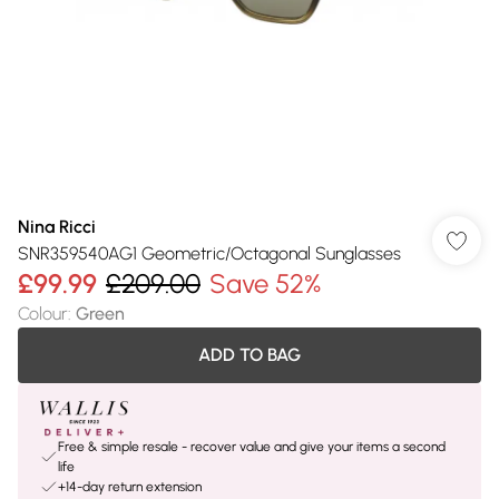
Nina Ricci
SNR359540AG1 Geometric/Octagonal Sunglasses
£99.99
£209.00
Save 52%
Colour
:
Green
ADD TO BAG
Free & simple resale - recover value and give your items a second
life
+14-day return extension