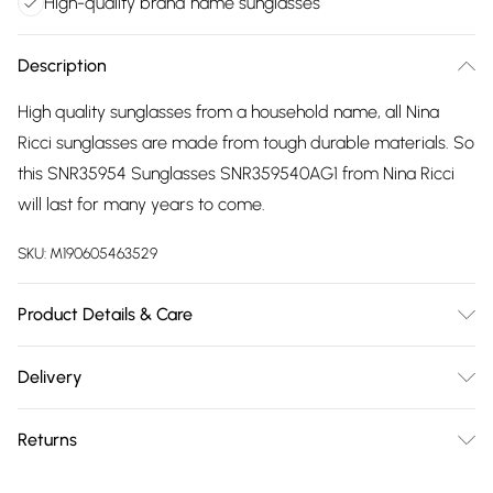
High-quality brand name sunglasses
Description
High quality sunglasses from a household name, all Nina
Ricci sunglasses are made from tough durable materials. So
this SNR35954 Sunglasses SNR359540AG1 from Nina Ricci
will last for many years to come.
SKU:
M190605463529
Product Details & Care
Gender: Ladies. Frame Colour: Two Tone. Frame Material:
Delivery
Metal. Frame shape: Geometric/Octagonal. Bridge size:
Free delivery on all order over £75 (exc. Bulky Item
20mm. Temple Length: 140mm. Lens colour: Green. Tips for
Returns
Delivery)
taking care of your sunglasses. Do not clean your sunglasses
when they are dry, as this can scratch the lenses. Wash them
Something not quite right? You have 21 days from the day