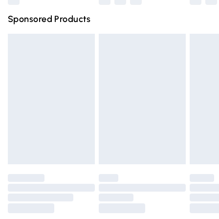
Northern Ireland Super Saver Delivery
£2.99
Sponsored Products
Northern Ireland Standard Delivery
£4.99
Unlimited free delivery for a year with Unlimited Delivery
for £14.99
Find out more
Please note, some delivery methods are not available for
products delivered by our brand partners & they may
have longer delivery times.
Find out more