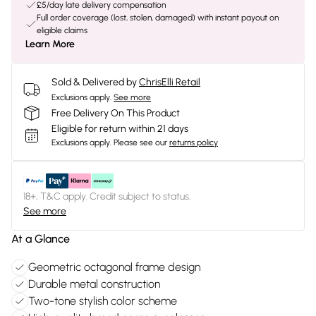
£5/day late delivery compensation
Full order coverage (lost, stolen, damaged) with instant payout on
eligible claims
Learn More
Sold & Delivered by
ChrisElli Retail
Exclusions apply.
See more
Free Delivery On This Product
Eligible for return within 21 days
Exclusions apply.
Please see our
returns policy
18+, T&C apply. Credit subject to status.
See more
At a Glance
Geometric octagonal frame design
Durable metal construction
Two-tone stylish color scheme