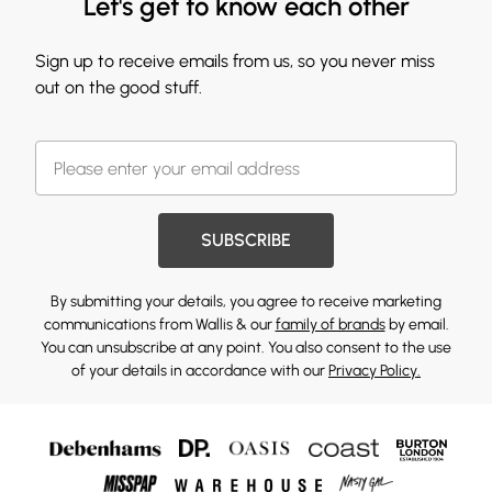
Let's get to know each other
Sign up to receive emails from us, so you never miss
out on the good stuff.
SUBSCRIBE
By submitting your details, you agree to receive marketing
communications from Wallis & our
family of brands
by email.
You can unsubscribe at any point. You also consent to the use
of your details in accordance with our
Privacy Policy.