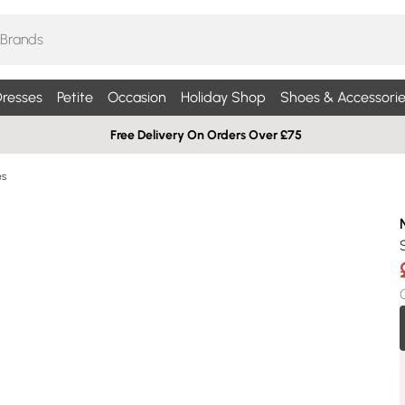
resses
Petite
Occasion
Holiday Shop
Shoes & Accessorie
Free Delivery On Orders Over £75
es