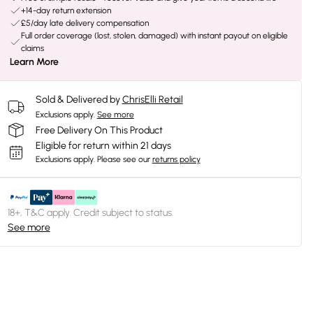
+14-day return extension
£5/day late delivery compensation
Full order coverage (lost, stolen, damaged) with instant payout on eligible
claims
Learn More
Sold & Delivered by
ChrisElli Retail
Exclusions apply.
See more
Free Delivery On This Product
Eligible for return within 21 days
Exclusions apply.
Please see our
returns policy
18+, T&C apply. Credit subject to status.
See more