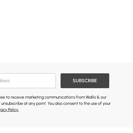
SUBSCRIBE
gree to receive marketing communications from Wallis & our
 unsubscribe at any point. You also consent to the use of your
vacy Policy.