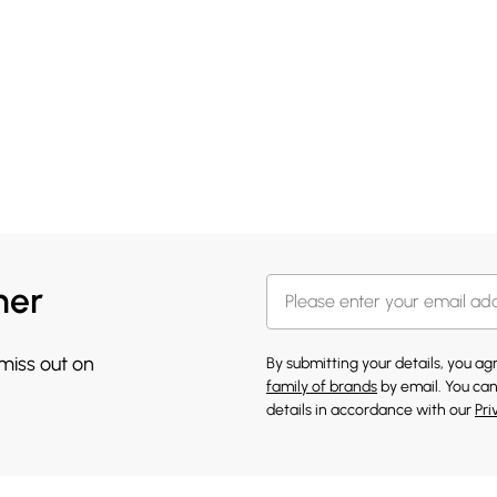
her
 miss out on
By submitting your details, you a
family of brands
by email. You can
details in accordance with our
Pri