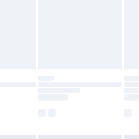
£6.99
before 8pm Saturday
£4.99
£2.99
£4.99
limited Delivery for £14.99
ot available for products delivered by our brand
y times.