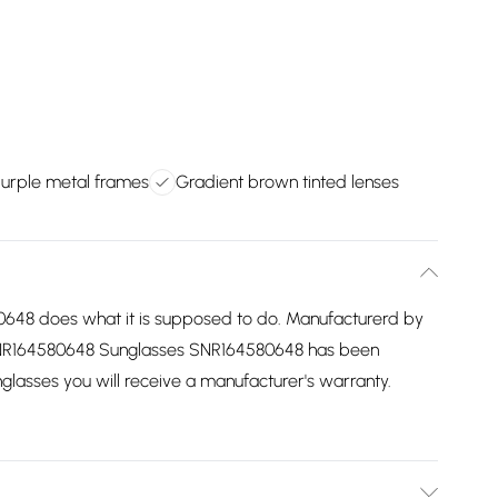
purple metal frames
Gradient brown tinted lenses
48 does what it is supposed to do. Manufacturerd by
e SNR164580648 Sunglasses SNR164580648 has been
unglasses you will receive a manufacturer's warranty.