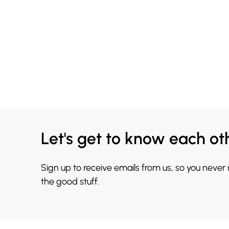
Let's get to know each ot
Sign up to receive emails from us, so you never
the good stuff.