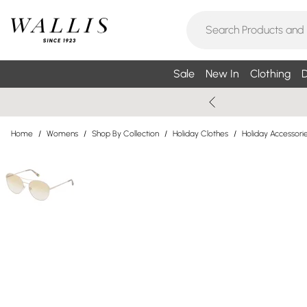
Sale
New In
Clothing
D
Home
/
Womens
/
Shop By Collection
/
Holiday Clothes
/
Holiday Accessori