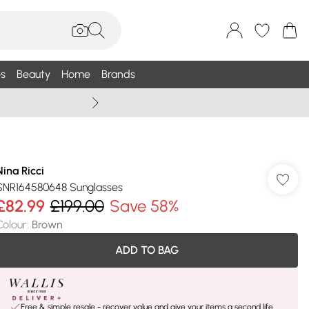
s
Beauty
Home
Brands
Summer Sale Up To 75% +
Nina Ricci
SNR164580648 Sunglasses
£82.99
£199.00
Save 58%
Colour
:
Brown
ADD TO BAG
Free & simple resale - recover value and give your items a second life