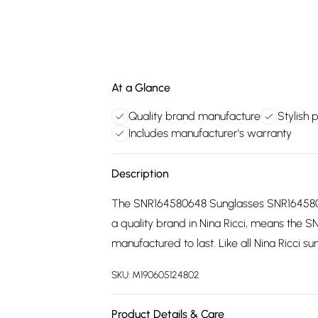
At a Glance
Quality brand manufacture
Stylish 
Includes manufacturer's warranty
Description
The SNR164580648 Sunglasses SNR1645806
a quality brand in Nina Ricci, means th
manufactured to last. Like all Nina Ricci s
SKU:
M190605124802
Product Details & Care