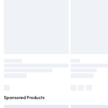
Premium DPD Next Day Delivery
Order before 9pm Sunday - Friday and 
Bulky Item Delivery
Northern Ireland Super Saver Delivery
Northern Ireland Standard Delivery
Unlimited free delivery for a year with Un
Find out more
Please note, some delivery methods are n
partners & they may have longer deliver
Find out more
Sponsored Products