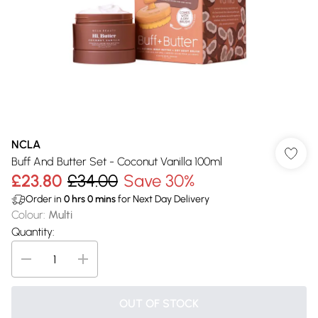
NCLA
Buff And Butter Set - Coconut Vanilla 100ml
£23.80
£34.00
Save 30%
Order in
0
hrs
0
mins
for Next Day Delivery
Colour
:
Multi
Quantity:
OUT OF STOCK