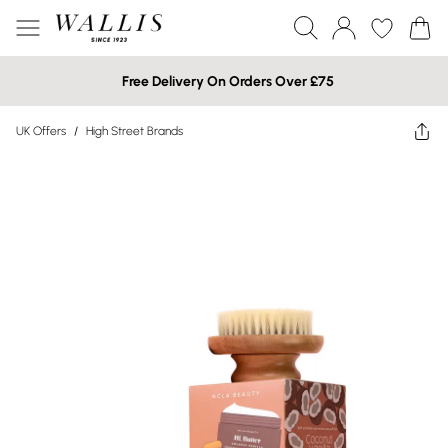
Free Delivery On Orders Over £75
UK Offers
/
High Street Brands