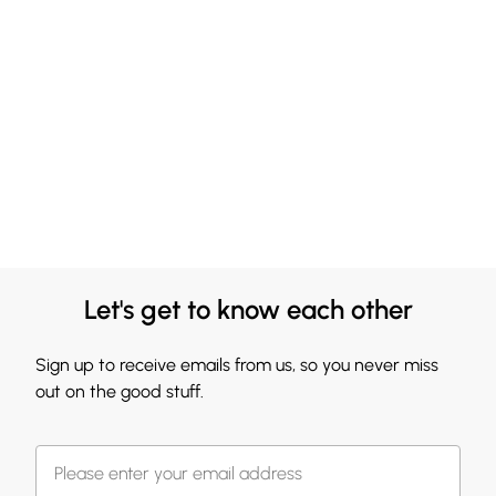
Let's get to know each other
Sign up to receive emails from us, so you never miss
out on the good stuff.