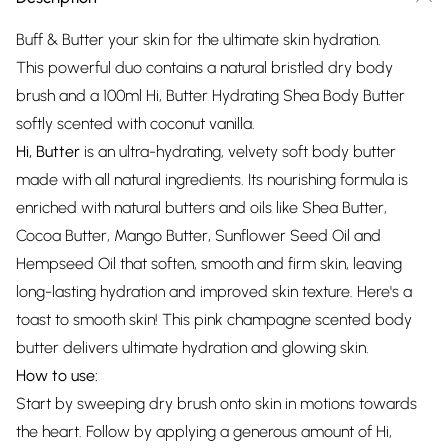
Buff & Butter your skin for the ultimate skin hydration.
This powerful duo contains a natural bristled dry body
brush and a 100ml Hi, Butter Hydrating Shea Body Butter
softly scented with coconut vanilla.
Hi, Butter
is an ultra-hydrating, velvety soft body butter
made with all natural ingredients. Its nourishing formula is
enriched with natural butters and oils like Shea Butter,
Cocoa Butter, Mango Butter, Sunflower Seed Oil and
Hempseed Oil that soften, smooth and firm skin, leaving
long-lasting hydration and improved skin texture. Here's a
toast to smooth skin! This pink champagne scented body
butter delivers ultimate hydration and glowing skin.
How to use:
Start by sweeping dry brush onto skin in motions towards
the heart. Follow by applying a generous amount of Hi,