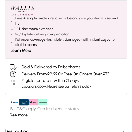
Free & simple resale - recover value and give your items a second
life
+14-day return extension
£5/day late delivery compensation
Full order coverage (lost, stolen, damaged) with instant payout on
eligible claims
Learn More
Sold & Delivered by Debenhams
Delivery From £2.99 Or Free On Orders Over £75
Eligible for return within 21 days
Exclusions apply.
Please see our
returns policy
18+, T&C apply. Credit subject to status.
See more
Description