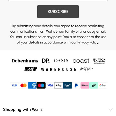
SUBSCRIBE
By submitting your details, you agree to receive marketing
communications from Wallis & our
family of brands
by email.
You can unsubscribe at any point. You also consent to the use
of your details in accordance with our
Privacy Policy.
Shopping with Wallis