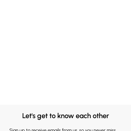
Let's get to know each other
Sign up to receive emails from us, so you never miss