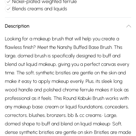
Nickel-plated weighted ferrule
Blends creams and liquids
Description
Looking for a makeup brush that will help you create a
flawless finish? Meet the Nanshy Buffed Base Brush. This
large, domed brush is specifically designed to buff and
blend out liquid makeup, giving you a perfect canvas every
time. The soft, synthetic bristles are gentle on the skin and
make it easy to apply makeup evenly. Plus, its sleek long
wood handle and polished chrome ferrule makes it look as
professional as it feels. This Round Kabuki Brush works with
any makeup base: cream or liquid foundations, concealers,
correctors, blushes, bronzers, bb & cc creams.• Large,
domed shape to buff and blend on liquid makeup• Soft,
dense synthetic bristles are gentle on skin• Bristles are made