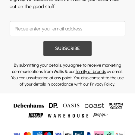
out on the good stuff.
SUBSCRIBE
By submitting your details, you agree to receive marketing
communications from Wallis & our
family of brands
by email.
You can unsubscribe at any point. You also consent to the use
of your details in accordance with our
Privacy Policy.