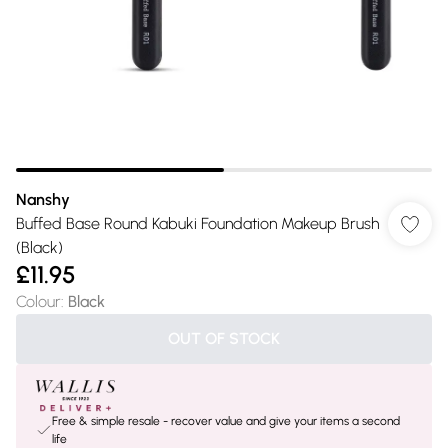
Nanshy
Buffed Base Round Kabuki Foundation Makeup Brush
(Black)
£11.95
Colour
:
Black
OUT OF STOCK
Free & simple resale - recover value and give your items a second
life