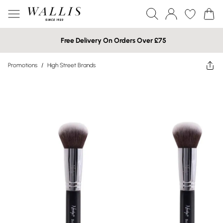
Free Delivery On Orders Over £75
Promotions
/
High Street Brands