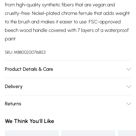
from high-quality synthetic fibers that are vegan and
cruelty-free• Nickel-plated chrome ferrule that adds weight
to the brush and makes it easier to use• FSC-approved
beech wood handle covered with 7 layers of a waterproof
paint
SKU:
M8800200716853
Product Details & Care
Simply blend in circular motions from the center of your
Delivery
face outward. With its dense, firm bristles and rounded
Free delivery on all order over £75 (exc. Bulky Item
shape, it's perfect for covering every corner of your face
Returns
Delivery)
with your favorite liquid or cream foundation products.
For hygiene reasons, we cannot offer returns or refunds on
Super Saver Delivery
£2.99
We Think You'll Like
fashion face masks, cosmetics (including beauty products),
Free on orders over £75
pierced jewellery, vitamins and supplements, medicines,