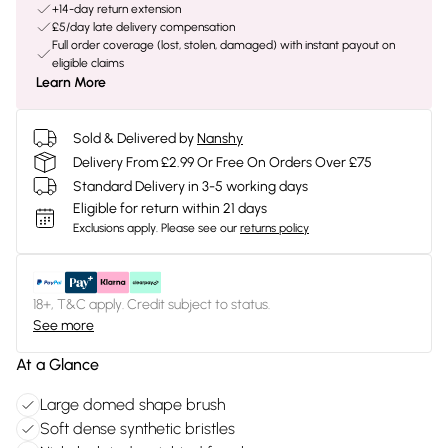
+14-day return extension
£5/day late delivery compensation
Full order coverage (lost, stolen, damaged) with instant payout on
eligible claims
Learn More
Sold & Delivered by
Nanshy
Delivery From £2.99 Or Free On Orders Over £75
Standard Delivery in 3-5 working days
Eligible for return within 21 days
Exclusions apply.
Please see our
returns policy
18+, T&C apply. Credit subject to status.
See more
At a Glance
Large domed shape brush
Soft dense synthetic bristles