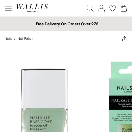
Free Delivery On Orders Over £75
Nails
/
Nail Polish