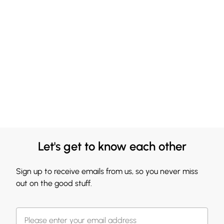
Let's get to know each other
Sign up to receive emails from us, so you never miss
out on the good stuff.