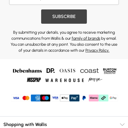
SUBSCRIBE
By submitting your details, you agree to receive marketing
communications from Wallis & our
family of brands
by email.
You can unsubscribe at any point. You also consent to the use
of your details in accordance with our
Privacy Policy.
Shopping with Wallis