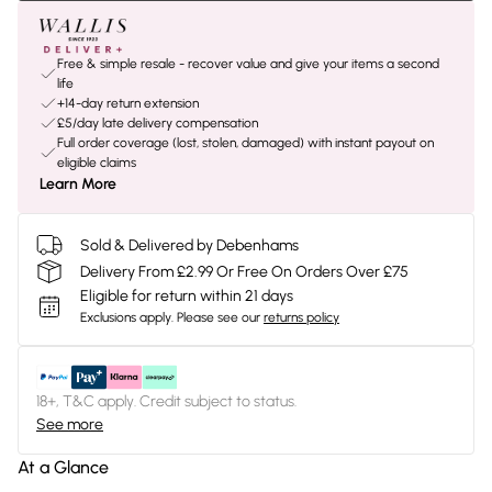
Free & simple resale - recover value and give your items a second
life
+14-day return extension
£5/day late delivery compensation
Full order coverage (lost, stolen, damaged) with instant payout on
eligible claims
Learn More
Sold & Delivered by Debenhams
Delivery From £2.99 Or Free On Orders Over £75
Eligible for return within 21 days
Exclusions apply.
Please see our
returns policy
18+, T&C apply. Credit subject to status.
See more
At a Glance