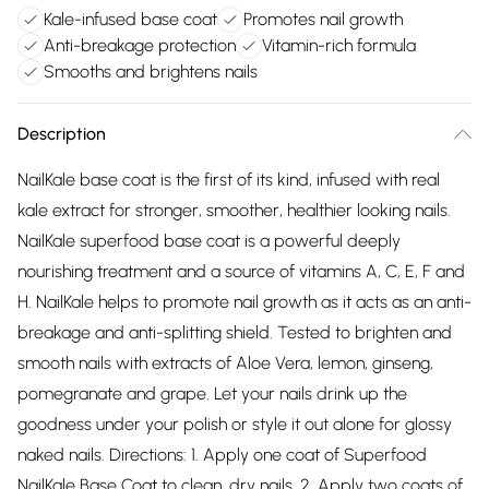
Kale-infused base coat
Promotes nail growth
Anti-breakage protection
Vitamin-rich formula
Smooths and brightens nails
Description
NailKale base coat is the first of its kind, infused with real
kale extract for stronger, smoother, healthier looking nails.
NailKale superfood base coat is a powerful deeply
nourishing treatment and a source of vitamins A, C, E, F and
H. NailKale helps to promote nail growth as it acts as an anti-
breakage and anti-splitting shield. Tested to brighten and
smooth nails with extracts of Aloe Vera, lemon, ginseng,
pomegranate and grape. Let your nails drink up the
goodness under your polish or style it out alone for glossy
naked nails. Directions: 1. Apply one coat of Superfood
NailKale Base Coat to clean, dry nails. 2. Apply two coats of