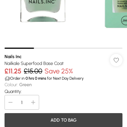
Nails Inc
Nailkale Superfood Base Coat
£11.25
£15.00
Save 25%
Order in
0
hrs
0
mins
for Next Day Delivery
Colour
:
Green
Quantity:
ADD TO BAG