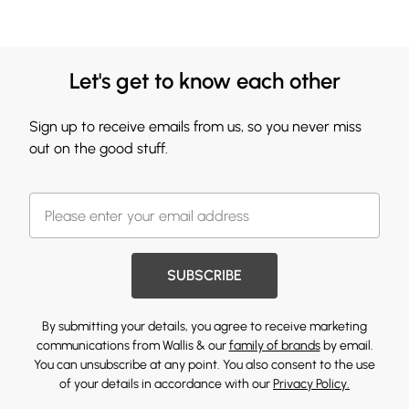
Let's get to know each other
Sign up to receive emails from us, so you never miss
out on the good stuff.
SUBSCRIBE
By submitting your details, you agree to receive marketing
communications from Wallis & our
family of brands
by email.
You can unsubscribe at any point. You also consent to the use
of your details in accordance with our
Privacy Policy.