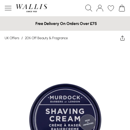
Free Delivery On Orders Over £75
UK Offers
/
20% Off Beauty & Fragrance