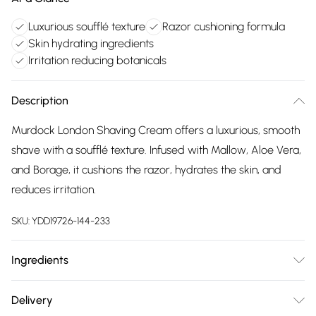
Luxurious soufflé texture
Razor cushioning formula
Skin hydrating ingredients
Irritation reducing botanicals
Description
Murdock London Shaving Cream offers a luxurious, smooth
shave with a soufflé texture. Infused with Mallow, Aloe Vera,
and Borage, it cushions the razor, hydrates the skin, and
reduces irritation.
SKU:
YDD19726-144-233
Ingredients
"Aqua, Palmitic Acid, Glycerin, Stearic Acid, Coconut Acid,
Delivery
Potassium Hydroxide, Myristic Acid, Parfum, Phenoxyethanol,