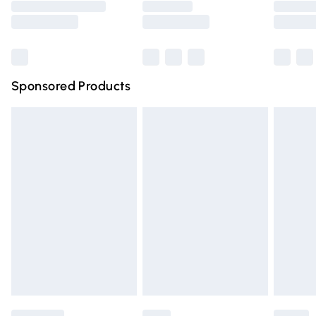
Saturday
Bulky Item Delivery
£4.99
Northern Ireland Super Saver Delivery
£2.99
Sponsored Products
Northern Ireland Standard Delivery
£4.99
Unlimited free delivery for a year with Unlimited Delivery
for £14.99
Find out more
Please note, some delivery methods are not available for
products delivered by our brand partners & they may
have longer delivery times.
Find out more