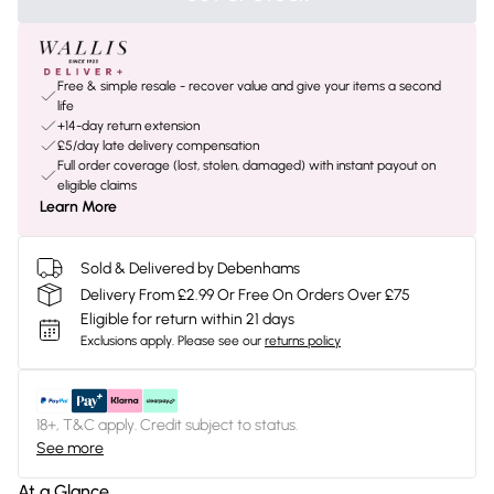
Free & simple resale - recover value and give your items a second
life
+14-day return extension
£5/day late delivery compensation
Full order coverage (lost, stolen, damaged) with instant payout on
eligible claims
Learn More
Sold & Delivered by Debenhams
Delivery From £2.99 Or Free On Orders Over £75
Eligible for return within 21 days
Exclusions apply.
Please see our
returns policy
18+, T&C apply. Credit subject to status.
See more
At a Glance