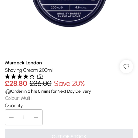
Murdock London
Shaving Cream 200ml
(
5
)
£28.80
£36.00
Save 20%
Order in
0
hrs
0
mins
for Next Day Delivery
Colour
:
Multi
Quantity:
OUT OF STOCK