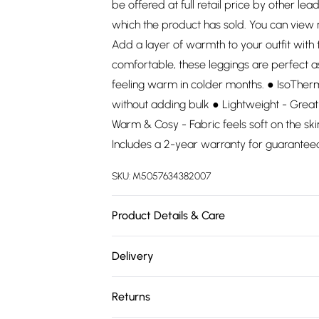
be offered at full retail price by other lea
which the product has sold. You can view
Add a layer of warmth to your outfit wit
comfortable, these leggings are perfect a
feeling warm in colder months. ● IsoTher
without adding bulk ● Lightweight - Great
Warm & Cosy - Fabric feels soft on the s
Includes a 2-year warranty for guarantee
SKU:
M5057634382007
Product Details & Care
100% Polyester. Wash at 30.
Delivery
Free delivery on all order over £75 (exc. 
Returns
Super Saver Delivery