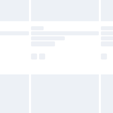
£4.99
limited Delivery for £14.99
ot available for products delivered by our brand
y times.