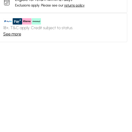
Exclusions apply.
Please see our
returns policy
18+, T&C apply. Credit subject to status.
See more