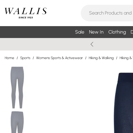
Sale
New In
Clothing
D
Home
/
Sports
/
Womens Sports & Activewear
/
Hiking & Walking
/
Hiking &