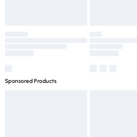
Northern Ireland Standard Delivery
Unlimited free delivery for a year with Un
Find out more
Please note, some delivery methods are n
partners & they may have longer deliver
Find out more
Sponsored Products