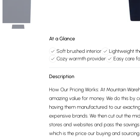
At a Glance
Soft brushed interior
Lightweight th
Cozy warmth provider
Easy care fa
Description
How Our Pricing Works: At Mountain Ware
amazing value for money. We do this by c
having them manufactured to our exacting
expensive brands. We then cut out the mid
stores and websites and pass the savings 
which is the price our buying and sourci