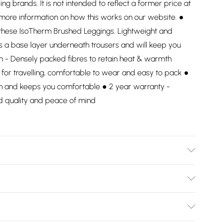
ding brands. It is not intended to reflect a former price at
 more information on how this works on our website. ●
h these IsoTherm Brushed Leggings. Lightweight and
s a base layer underneath trousers and will keep you
m - Densely packed fibres to retain heat & warmth
 for travelling, comfortable to wear and easy to pack ●
kin and keeps you comfortable ● 2 year warranty -
d quality and peace of mind
Bulky Item Delivery)
£2.99