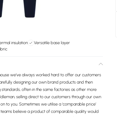
ermal insulation
Versatile base layer
bric
house we’ve always worked hard to offer our customers
arefully designing our own brand products and then
 standards, often in the same factories as other more
dleman, selling direct to our customers through our own
on to you. Sometimes we utilise a ‘comparable price’
ng teams believe a product of comparable quality would