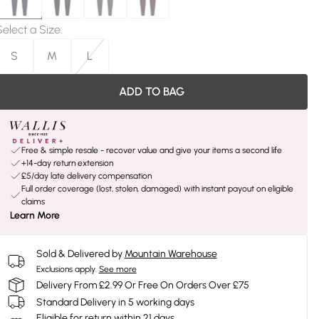
Select a Size
:
S
M
L
ADD TO BAG
Free & simple resale - recover value and give your items a second life
+14-day return extension
£5/day late delivery compensation
Full order coverage (lost, stolen, damaged) with instant payout on eligible
claims
Learn More
Sold & Delivered by
Mountain Warehouse
Exclusions apply.
See more
Delivery From £2.99 Or Free On Orders Over £75
Standard Delivery in 5 working days
Eligible for return within 21 days