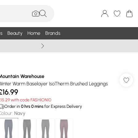
s
Beauty
Home
Brands
Summer Sale Up To 75% +
Mountain Warehouse
Winter Warm Baselayer IsoTherm Brushed Leggings
£16.99
£15.29 with code FASHION10
Order in
0
hrs
0
mins
for Express Delivery
Colour
:
Navy