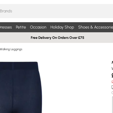
resses
Petite
Occasion
Holiday Shop
Shoes & Accessorie
Free Delivery On Orders Over £75
 Walking Leggings