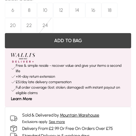
6
8
10
12
14
16
18
20
22
24
ADD TO BAG
Free & simple resale - recover value and give your items a second
life
+14-day return extension
£5/day late delivery compensation
Full order coverage (lost, stolen, damaged) with instant payout on
eligible claims
Learn More
Sold & Delivered by
Mountain Warehouse
Exclusions apply.
See more
Delivery From £2.99 Or Free On Orders Over £75
Standard Delivery in 5 working days