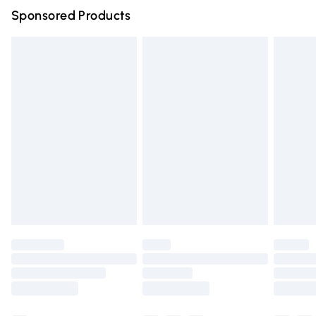
Sponsored Products
Northern Ireland Standard Delivery
£4.99
Unlimited free delivery for a year with Unlimited Delivery
for £14.99
Find out more
Please note, some delivery methods are not available for
products delivered by our brand partners & they may
have longer delivery times.
Find out more