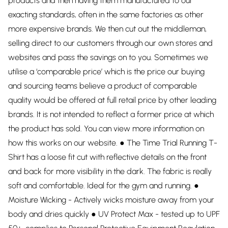
products and then having them manufactured to our
exacting standards, often in the same factories as other
more expensive brands. We then cut out the middleman,
selling direct to our customers through our own stores and
websites and pass the savings on to you. Sometimes we
utilise a ‘comparable price’ which is the price our buying
and sourcing teams believe a product of comparable
quality would be offered at full retail price by other leading
brands. It is not intended to reflect a former price at which
the product has sold. You can view more information on
how this works on our website. ● The Time Trial Running T-
Shirt has a loose fit cut with reflective details on the front
and back for more visibility in the dark. The fabric is really
soft and comfortable. Ideal for the gym and running. ●
Moisture Wicking - Actively wicks moisture away from your
body and dries quickly ● UV Protect Max - tested up to UPF