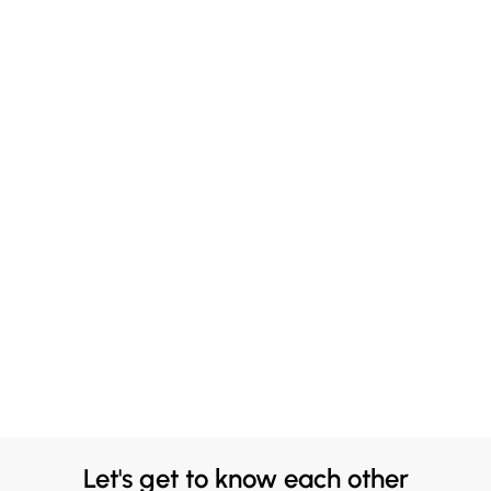
Let's get to know each other