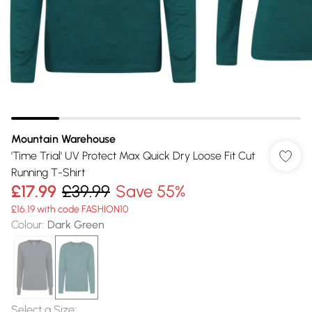
Mountain Warehouse
'Time Trial' UV Protect Max Quick Dry Loose Fit Cut
Running T-Shirt
£17.99
£39.99
Save 55%
£16.19 with code FASHION10
Colour
:
Dark Green
Select a Size
: