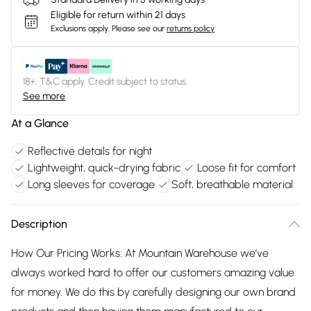
Eligible for return within 21 days
Exclusions apply.
Please see our
returns policy
18+, T&C apply. Credit subject to status.
See more
At a Glance
Reflective details for night
Lightweight, quick-drying fabric
Loose fit for comfort
Long sleeves for coverage
Soft, breathable material
Description
How Our Pricing Works: At Mountain Warehouse we’ve
always worked hard to offer our customers amazing value
for money. We do this by carefully designing our own brand