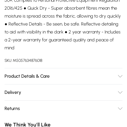
50+, complies to Personal Protective Equipment Regulation
2016/425 ● Quick Dry - Super absorbent fibres mean the
moisture is spread across the fabric, allowing to dry quickly
● Reflective Details - Be seen, be safe. Reflective detailing
to aid with visibility in the dark ● 2 year warranty - Includes
a 2-year warranty for guaranteed quality and peace of
mind
SKU:
M5057634876018
Product Details & Care
92% Polyester, 8% Elastane. Wash at 30.
Delivery
Free delivery on all order over £75 (exc. Bulky Item
Returns
Delivery)
Something not quite right? You have 21 days from the day
Super Saver Delivery
£2.99
We Think You'll Like