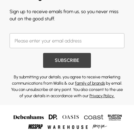
Sign up to receive emails from us, so you never miss
out on the good stuff.
SUBSCRIBE
By submitting your details, you agree to receive marketing
communications from Wallis & our
family of brands
by email.
You can unsubscribe at any point. You also consent to the use
of your details in accordance with our
Privacy Policy.