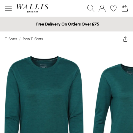
Free Delivery On Orders Over £75
T-Shirts
/
Plain T-Shirts