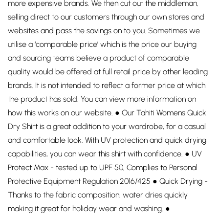
more expensive brands. We then cut out the middleman,
selling direct to our customers through our own stores and
websites and pass the savings on to you. Sometimes we
utilise a ‘comparable price’ which is the price our buying
and sourcing teams believe a product of comparable
quality would be offered at full retail price by other leading
brands. It is not intended to reflect a former price at which
the product has sold. You can view more information on
how this works on our website. ● Our Tahiti Womens Quick
Dry Shirt is a great addition to your wardrobe, for a casual
and comfortable look. With UV protection and quick drying
capabilities, you can wear this shirt with confidence. ● UV
Protect Max - tested up to UPF 50, Complies to Personal
Protective Equipment Regulation 2016/425 ● Quick Drying -
Thanks to the fabric composition, water dries quickly
making it great for holiday wear and washing. ●