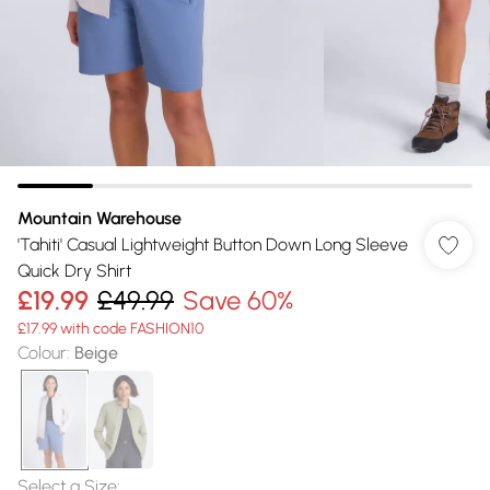
Mountain Warehouse
'Tahiti' Casual Lightweight Button Down Long Sleeve
Quick Dry Shirt
£19.99
£49.99
Save 60%
£17.99 with code FASHION10
Colour
:
Beige
Select a Size
: