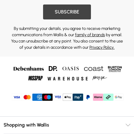
SUBSCRIBE
By submitting your details, you agree to receive marketing
communications from Wallis & our
family of brands
by email.
You can unsubscribe at any point. You also consent to the use
of your details in accordance with our
Privacy Policy.
Shopping with Wallis