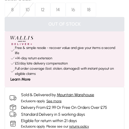
8
10
12
14
16
18
OUT OF STOCK
Free & simple resale - recover value and give your items a second
life
+14-day return extension
£5/day late delivery compensation
Full order coverage (lost, stolen, damaged) with instant payout on
eligible claims
Learn More
Sold & Delivered by
Mountain Warehouse
Exclusions apply.
See more
Delivery From £2.99 Or Free On Orders Over £75
Standard Delivery in 5 working days
Eligible for return within 21 days
Exclusions apply.
Please see our
returns policy