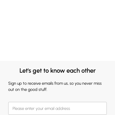
Let's get to know each other
Sign up to receive emails from us, so you never miss
out on the good stuff.