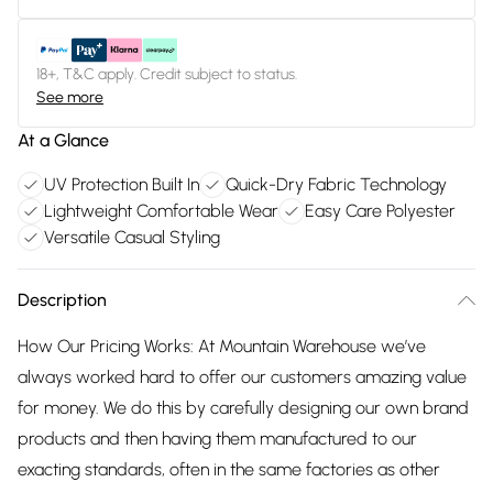
18+, T&C apply. Credit subject to status.
See more
At a Glance
UV Protection Built In
Quick-Dry Fabric Technology
Lightweight Comfortable Wear
Easy Care Polyester
Versatile Casual Styling
Description
How Our Pricing Works: At Mountain Warehouse we’ve
always worked hard to offer our customers amazing value
for money. We do this by carefully designing our own brand
products and then having them manufactured to our
exacting standards, often in the same factories as other