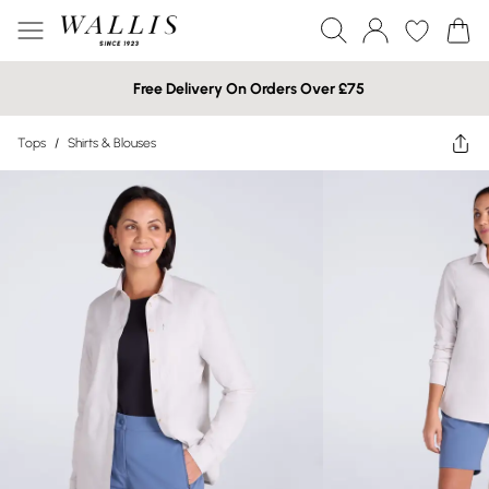
Free Delivery On Orders Over £75
Tops
/
Shirts & Blouses