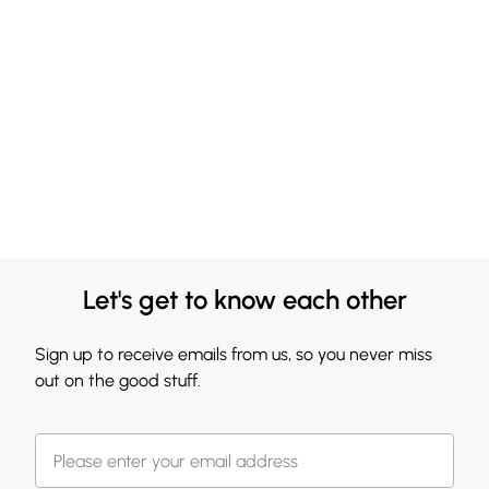
Let's get to know each other
Sign up to receive emails from us, so you never miss
out on the good stuff.