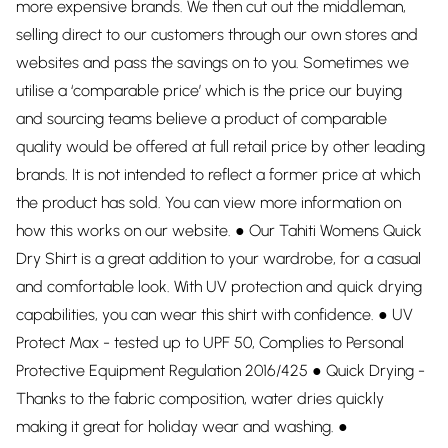
more expensive brands. We then cut out the middleman,
selling direct to our customers through our own stores and
websites and pass the savings on to you. Sometimes we
utilise a ‘comparable price’ which is the price our buying
and sourcing teams believe a product of comparable
quality would be offered at full retail price by other leading
brands. It is not intended to reflect a former price at which
the product has sold. You can view more information on
how this works on our website. ● Our Tahiti Womens Quick
Dry Shirt is a great addition to your wardrobe, for a casual
and comfortable look. With UV protection and quick drying
capabilities, you can wear this shirt with confidence. ● UV
Protect Max - tested up to UPF 50, Complies to Personal
Protective Equipment Regulation 2016/425 ● Quick Drying -
Thanks to the fabric composition, water dries quickly
making it great for holiday wear and washing. ●