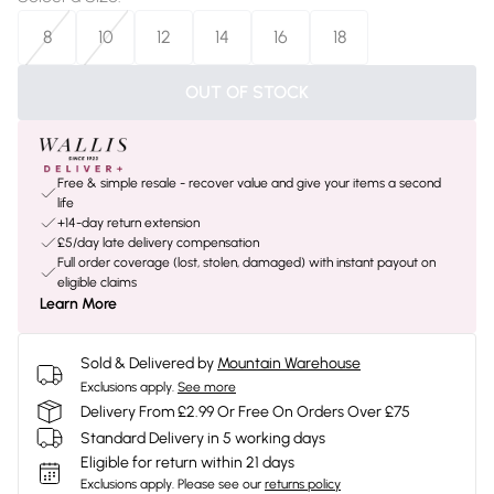
8
10
12
14
16
18
OUT OF STOCK
Free & simple resale - recover value and give your items a second
life
+14-day return extension
£5/day late delivery compensation
Full order coverage (lost, stolen, damaged) with instant payout on
eligible claims
Learn More
Sold & Delivered by
Mountain Warehouse
Exclusions apply.
See more
Delivery From £2.99 Or Free On Orders Over £75
Standard Delivery in 5 working days
Eligible for return within 21 days
Exclusions apply.
Please see our
returns policy