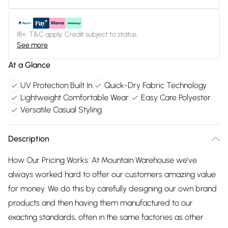
18+, T&C apply. Credit subject to status.
See more
At a Glance
UV Protection Built In
Quick-Dry Fabric Technology
Lightweight Comfortable Wear
Easy Care Polyester
Versatile Casual Styling
Description
How Our Pricing Works: At Mountain Warehouse we’ve
always worked hard to offer our customers amazing value
for money. We do this by carefully designing our own brand
products and then having them manufactured to our
exacting standards, often in the same factories as other