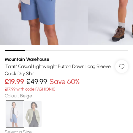
Mountain Warehouse
'Tahiti' Casual Lightweight Button Down Long Sleeve
Quick Dry Shirt
£19.99
£49.99
Save 60%
£17.99 with code FASHION10
Colour
:
Beige
Select a Size
: