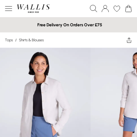
Free Delivery On Orders Over £75
Tops
/
Shirts & Blouses