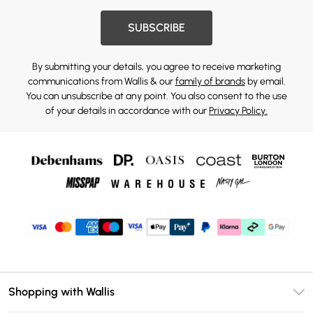
SUBSCRIBE
By submitting your details, you agree to receive marketing
communications from Wallis & our
family of brands
by email.
You can unsubscribe at any point. You also consent to the use
of your details in accordance with our
Privacy Policy.
Shopping with Wallis