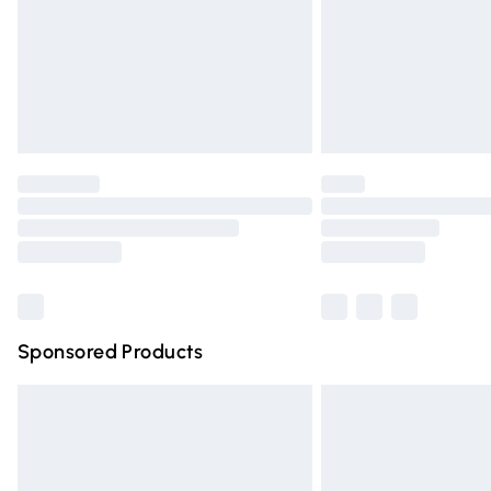
Northern Ireland Super Saver Delivery
Northern Ireland Standard Delivery
Unlimited free delivery for a year with Un
Find out more
Please note, some delivery methods are n
partners & they may have longer deliver
Find out more
Sponsored Products