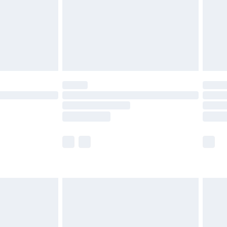
£2.99
£4.99
limited Delivery for £14.99
ot available for products delivered by our brand
y times.