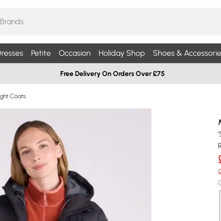
resses
Petite
Occasion
Holiday Shop
Shoes & Accessorie
Free Delivery On Orders Over £75
ight Coats