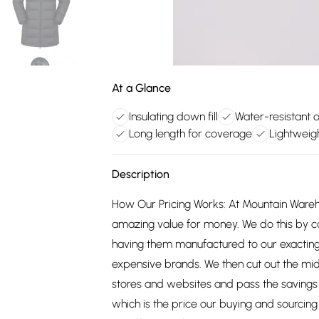
At a Glance
Insulating down fill
Water-resistant o
Long length for coverage
Lightweigh
Description
How Our Pricing Works: At Mountain Ware
amazing value for money. We do this by c
having them manufactured to our exacting
expensive brands. We then cut out the mid
stores and websites and pass the savings 
which is the price our buying and sourci