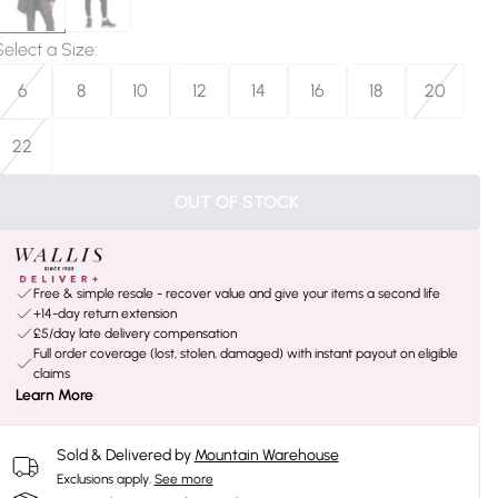
Select a Size
:
6
8
10
12
14
16
18
20
22
OUT OF STOCK
Free & simple resale - recover value and give your items a second life
+14-day return extension
£5/day late delivery compensation
Full order coverage (lost, stolen, damaged) with instant payout on eligible
claims
Learn More
Sold & Delivered by
Mountain Warehouse
Exclusions apply.
See more