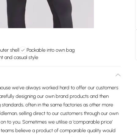
uter shell
Packable into own bag
t and casual style
house we’ve always worked hard to offer our customers
arefully designing our own brand products and then
 standards, often in the same factories as other more
dleman, selling direct to our customers through our own
on to you. Sometimes we utilise a ‘comparable price’
ng teams believe a product of comparable quality would