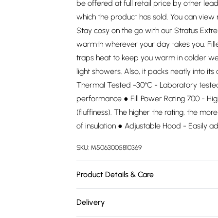
be offered at full retail price by other lea
which the product has sold. You can view
Stay cosy on the go with our Stratus Ext
warmth wherever your day takes you. Filled
traps heat to keep you warm in colder we
light showers. Also, it packs neatly into i
Thermal Tested -30°C - Laboratory tested. 
performance ● Fill Power Rating 700 - Hig
(fluffiness). The higher the rating, the mo
of insulation ● Adjustable Hood - Easily ad
SKU:
M5063005810369
Product Details & Care
.
Delivery