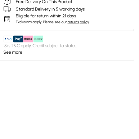
Free Delivery On This Product
Standard Delivery in 5 working days
Eligible for return within 21 days
Exclusions apply.
Please see our
returns policy
18+, T&C apply. Credit subject to status.
See more