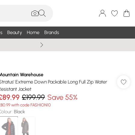
s
Beauty
Home
Brands
Wallis Summe
Mountain Warehouse
'Stratus' Extreme Down Packable Long Full Zip Water
Resistant Jacket
£89.99
£199.99
Save 55%
£80.99 with code FASHION10
Colour
:
Black