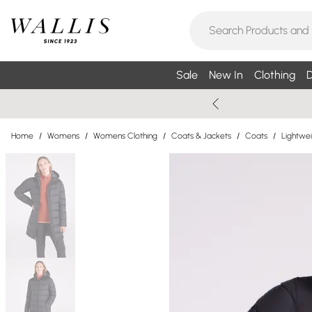
Sale
New In
Clothing
D
Home
/
Womens
/
Womens Clothing
/
Coats & Jackets
/
Coats
/
Lightwe