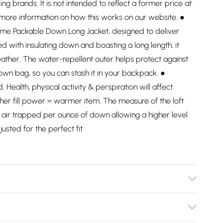
ding brands. It is not intended to reflect a former price at
 more information on how this works on our website. ●
reme Packable Down Long Jacket, designed to deliver
 with insulating down and boasting a long length, it
ather. The water-repellent outer helps protect against
ts own bag, so you can stash it in your backpack. ●
Health, physical activity & perspiration will affect
her fill power = warmer item. The measure of the loft
re air trapped per ounce of down allowing a higher level
justed for the perfect fit