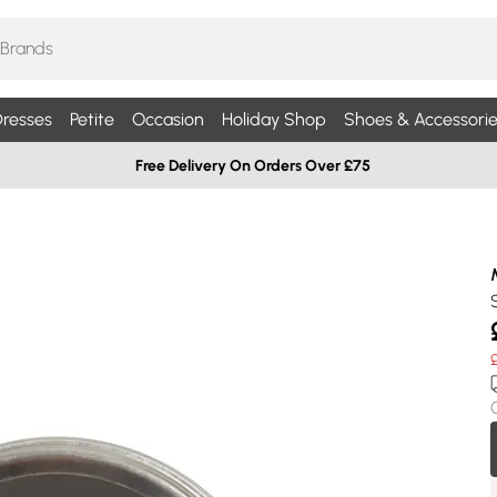
resses
Petite
Occasion
Holiday Shop
Shoes & Accessorie
Free Delivery On Orders Over £75