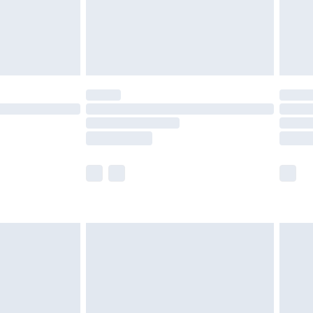
£2.99
£4.99
limited Delivery for £14.99
ot available for products delivered by our brand
y times.