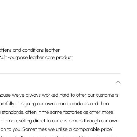
ftens and conditions leather
ulti-purpose leather care product
house we’ve always worked hard to offer our customers
arefully designing our own brand products and then
 standards, often in the same factories as other more
dleman, selling direct to our customers through our own
on to you. Sometimes we utilise a ‘comparable price’