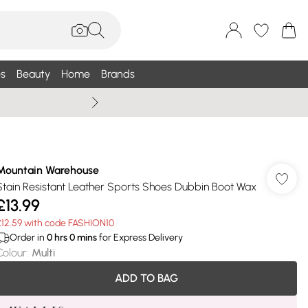
s
Beauty
Home
Brands
Summer Sale Up To 75% +
Mountain Warehouse
Stain Resistant Leather Sports Shoes Dubbin Boot Wax
£13.99
£12.59 with code FASHION10
Order in
0
hrs
0
mins
for Express Delivery
Colour
:
Multi
ADD TO BAG