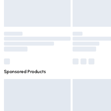
Northern Ireland Super Saver Delivery
Northern Ireland Standard Delivery
Unlimited free delivery for a year with Un
Find out more
Please note, some delivery methods are n
partners & they may have longer deliver
Find out more
Sponsored Products