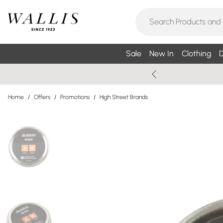
Sale
New In
Clothing
D
Home
/
Offers
/
Promotions
/
High Street Brands