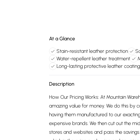
At a Glance
Stain-resistant leather protection
So
Water-repellent leather treatment
M
Long-lasting protective leather coating
Description
How Our Pricing Works: At Mountain Ware
amazing value for money. We do this by c
having them manufactured to our exacting
expensive brands. We then cut out the mid
stores and websites and pass the savings 