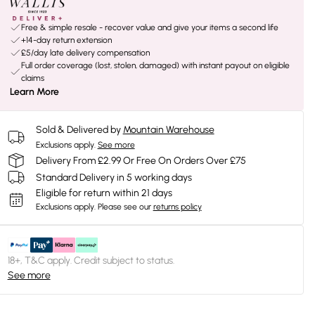
Free & simple resale - recover value and give your items a second life
+14-day return extension
£5/day late delivery compensation
Full order coverage (lost, stolen, damaged) with instant payout on eligible
claims
Learn More
Sold & Delivered by
Mountain Warehouse
Exclusions apply.
See more
Delivery From £2.99 Or Free On Orders Over £75
Standard Delivery in 5 working days
Eligible for return within 21 days
Exclusions apply.
Please see our
returns policy
18+, T&C apply. Credit subject to status.
See more