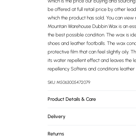
which is the price our buying and sourci
be offered at full retail price by other lea
which the product has sold. You can view
Mountain Warehouse Dubbin Wax is an essent
the best possible condition. The wax is id
shoes and leather footballs. The wax cond
protective film that can feel slightly oily
its water repellent effect and leaves the
repellency Softens and conditions leather S
SKU:
M5063005472079
Product Details & Care
100% Synthetic. Dry clean only.
Delivery
Free delivery on all order over £75 (exc. 
Returns