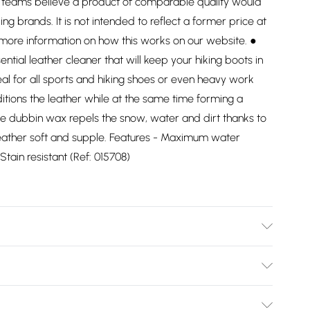
ng teams believe a product of comparable quality would
ding brands. It is not intended to reflect a former price at
 more information on how this works on our website. ●
ial leather cleaner that will keep your hiking boots in
eal for all sports and hiking shoes or even heavy work
itions the leather while at the same time forming a
. The dubbin wax repels the snow, water and dirt thanks to
 leather soft and supple. Features - Maximum water
tain resistant (Ref: 015708)
Bulky Item Delivery)