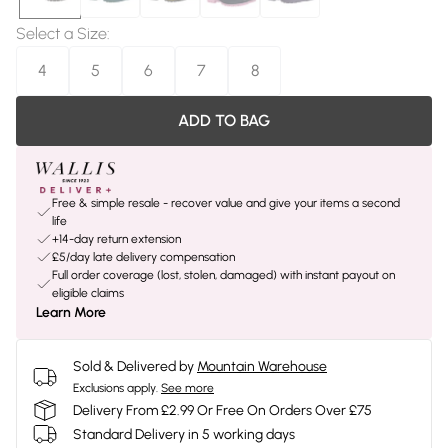
Select a Size
:
4
5
6
7
8
ADD TO BAG
Free & simple resale - recover value and give your items a second
life
+14-day return extension
£5/day late delivery compensation
Full order coverage (lost, stolen, damaged) with instant payout on
eligible claims
Learn More
Sold & Delivered by
Mountain Warehouse
Exclusions apply.
See more
Delivery From £2.99 Or Free On Orders Over £75
Standard Delivery in 5 working days