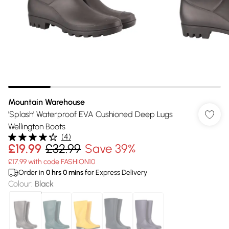
Mountain Warehouse
'Splash' Waterproof EVA Cushioned Deep Lugs
Wellington Boots
(
4
)
£19.99
£32.99
Save 39%
£17.99 with code FASHION10
Order in
0
hrs
0
mins
for Express Delivery
Colour
:
Black