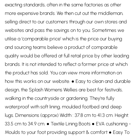
exacting standards, often in the same factories as other
more expensive brands. We then cut out the middleman,
selling direct to our customers through our own stores and
websites and pass the savings on to you. Sometimes we
utilise a ‘comparable price’ which is the price our buying
and sourcing teams believe a product of comparable
quality would be offered at full retail price by other leading
brands. It is not intended to reflect a former price at which
the product has sold. You can view more information on
how this works on our website. ● Easy to clean and durable
design, the Splash Womens Wellies are best for festivals,
walking in the countryside or gardening. They're fully
waterproof with soft lining, moulded footbed and deep
lugs. Dimensions (approx) Width : 37.8 cm to 41.3 cm. Height:
33.5 cm to 34.9 cm. ● Textile Lining Boots ● EVA cushioning -
Moulds to your foot providing support & comfort ● Easy To