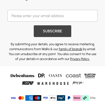
SUBSCRIBE
By submitting your details, you agree to receive marketing
communications from Wallis & our
family of brands
by email.
You can unsubscribe at any point. You also consent to the use
of your details in accordance with our
Privacy Policy.