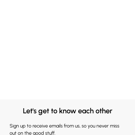
Let's get to know each other
Sign up to receive emails from us, so you never miss
out on the good stuff.