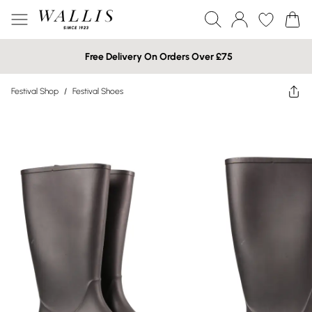
Free Delivery On Orders Over £75
Festival Shop
/
Festival Shoes