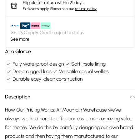
Eligible for return within 21 days
Exclusions apply.
Please see our
returns policy
18+, T&C apply. Credit subject to status.
See more
At a Glance
Fully waterproof design
Soft insole lining
Deep rugged lugs
Versatile casual wellies
Durable easy-clean construction
Description
How Our Pricing Works: At Mountain Warehouse we’ve
always worked hard to offer our customers amazing value
for money. We do this by carefully designing our own brand
products and then having them manufactured to our