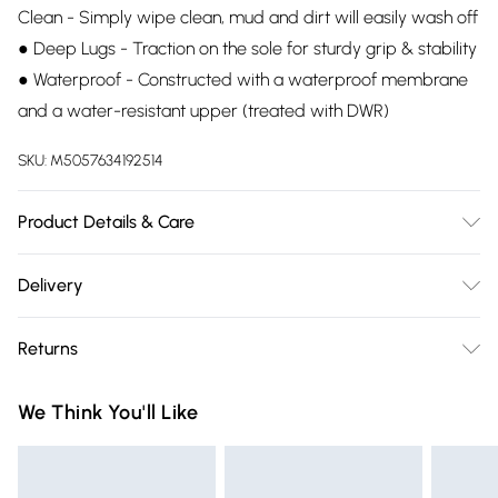
Clean - Simply wipe clean, mud and dirt will easily wash off
● Deep Lugs - Traction on the sole for sturdy grip & stability
● Waterproof - Constructed with a waterproof membrane
and a water-resistant upper (treated with DWR)
SKU:
M5057634192514
Product Details & Care
100% Rubber. Dry clean only.
Delivery
Free delivery on all order over £75 (exc. Bulky Item
Returns
Delivery)
Something not quite right? You have 21 days from the day
Super Saver Delivery
£2.99
We Think You'll Like
you receive it, to send something back.
Free on orders over £75
Please note, we cannot offer refunds on fashion face masks,
Standard Delivery
£3.99
cosmetics, pierced jewellery, adult toys, and swimwear or