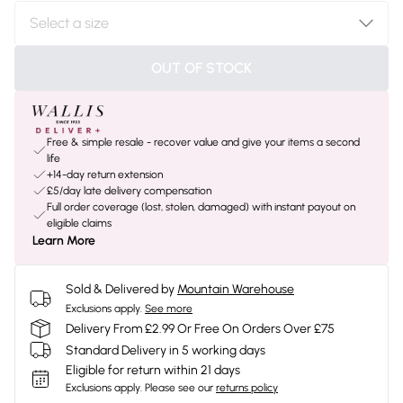
OUT OF STOCK
Free & simple resale - recover value and give your items a second
life
+14-day return extension
£5/day late delivery compensation
Full order coverage (lost, stolen, damaged) with instant payout on
eligible claims
Learn More
Sold & Delivered by
Mountain Warehouse
Exclusions apply.
See more
Delivery From £2.99 Or Free On Orders Over £75
Standard Delivery in 5 working days
Eligible for return within 21 days
Exclusions apply.
Please see our
returns policy