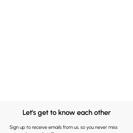
Let's get to know each other
Sign up to receive emails from us, so you never miss