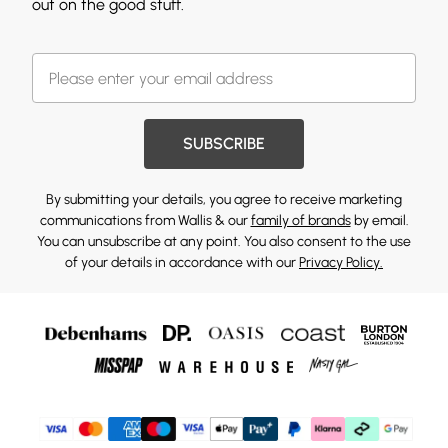
out on the good stuff.
SUBSCRIBE
By submitting your details, you agree to receive marketing
communications from Wallis & our
family of brands
by email.
You can unsubscribe at any point. You also consent to the use
of your details in accordance with our
Privacy Policy.