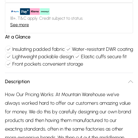
18+, T&C apply. Credit subject to status.
See more
At a Glance
Insulating padded fabric
Water-resistant DWR coating
Lightweight packable design
Elastic cuffs secure fit
Front pockets convenient storage
Description
How Our Pricing Works: At Mountain Warehouse we’ve
always worked hard to offer our customers amazing value
for money. We do this by carefully designing our own brand
products and then having them manufactured to our
exacting standards, often in the same factories as other
more expensive brands. We then cut out the middleman,