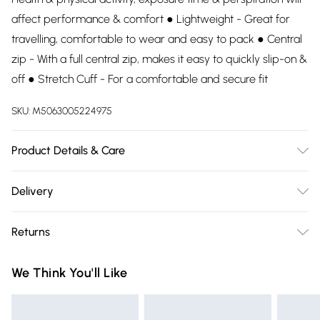
affect performance & comfort ● Lightweight - Great for
travelling, comfortable to wear and easy to pack ● Central
zip - With a full central zip, makes it easy to quickly slip-on &
off ● Stretch Cuff - For a comfortable and secure fit
SKU:
M5063005224975
Product Details & Care
100% Polyester. Wash at 30.
Delivery
Free delivery on all order over £75 (exc. Bulky Item
Returns
Delivery)
Something not quite right? You have 21 days from the day
Super Saver Delivery
£2.99
We Think You'll Like
you receive it, to send something back.
Free on orders over £75
Please note, we cannot offer refunds on fashion face masks,
Standard Delivery
£3.99