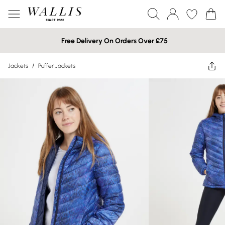
Free Delivery On Orders Over £75
Jackets
/
Puffer Jackets