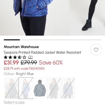
Mountain Warehouse
Seasons Printed Padded Jacket Water Resistant
(
2
)
£31.99
£79.99
Save 60%
£28.79 with code FASHION10
Colour
:
Bright Blue
Select a size
: