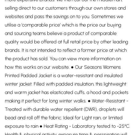
selling direct to our customers through our own stores and
websites and pass the savings on to you. Sometimes we
utilise a ‘comparable price’ which is the price our buying
and sourcing teams believe a product of comparable
quality would be offered at full retail price by other leading
brands. It is not intended to reflect a former price at which
the product has sold. You can view more information on
how this works on our website. ● Our Seasons Womens
Printed Padded Jacket is a water-resistant and insulated
winter jacket. Filled with padded insulation, this lightweight
and warm jacket has elasticated cuffs, a hood and pockets
making it perfect for long winter walks. ● Water-Resistant -
Treated with durable water repellent (DWR), droplets will
bead and roll off the fabric. Ideal for Light rain, or limited
exposure to rain ● Heat Rating - Laboratory tested to -25°C.
Health & physical activity, exposure time & perspiration will