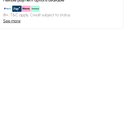
Flexible payment options available
18+, T&C apply. Credit subject to status.
See more