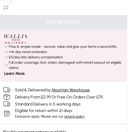
22
OUT OF STOCK
Free & simple resale - recover value and give your items a second life
+14-day return extension
£5/day late delivery compensation
Full order coverage (lost, stolen, damaged) with instant payout on eligible
claims
Learn More
Sold & Delivered by
Mountain Warehouse
Delivery From £2.99 Or Free On Orders Over £75
Standard Delivery in 5 working days
Eligible for return within 21 days
Exclusions apply.
Please see our
returns policy