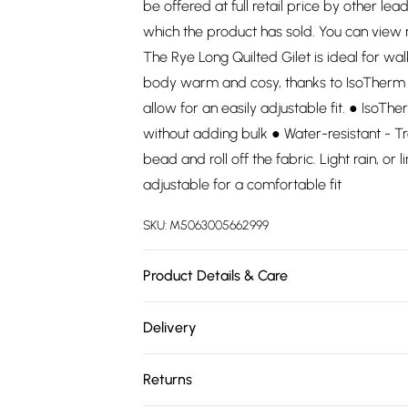
be offered at full retail price by other lea
which the product has sold. You can view
The Rye Long Quilted Gilet is ideal for wal
body warm and cosy, thanks to IsoTherm f
allow for an easily adjustable fit. ● IsoT
without adding bulk ● Water-resistant - T
bead and roll off the fabric. Light rain, or 
adjustable for a comfortable fit
SKU:
M5063005662999
Product Details & Care
. Wash at 30.
Delivery
Free delivery on all order over £75 (exc. 
Returns
Super Saver Delivery