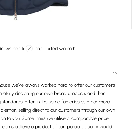
rawstring fit
Long quilted warmth
house we’ve always worked hard to offer our customers
arefully designing our own brand products and then
 standards, often in the same factories as other more
dleman, selling direct to our customers through our own
on to you. Sometimes we utilise a ‘comparable price’
ng teams believe a product of comparable quality would