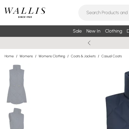
Sale
New In
Clothing
D
Home
/
Womens
/
Womens Clothing
/
Coats & Jackets
/
Casual Coats