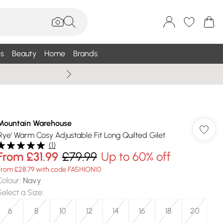
s
Beauty
Home
Brands
Summer Sale Up To 75% +
Mountain Warehouse
'Rye' Warm Cosy Adjustable Fit Long Quilted Gilet
(
1
)
From
£31.99
£79.99
Up to 60% off
From £28.79 with code FASHION10
Colour
:
Navy
Select a Size
:
6
8
10
12
14
16
18
20