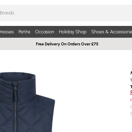
resses
Petite
Occasion
Holiday Shop
Shoes & Accessorie
Free Delivery On Orders Over £75