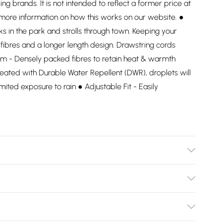
ding brands. It is not intended to reflect a former price at
 more information on how this works on our website. ●
ks in the park and strolls through town. Keeping your
ibres and a longer length design. Drawstring cords
herm - Densely packed fibres to retain heat & warmth
reated with Durable Water Repellent (DWR), droplets will
limited exposure to rain ● Adjustable Fit - Easily
Bulky Item Delivery)
£2.99