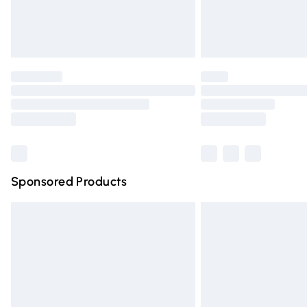
Northern Ireland Standard Delivery
Unlimited free delivery for a year with Un
Find out more
Please note, some delivery methods are n
partners & they may have longer deliver
Find out more
Sponsored Products