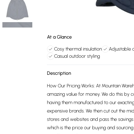
At a Glance
Cosy thermal insulation
Adjustable d
Casual outdoor styling
Description
How Our Pricing Works: At Mountain Ware
amazing value for money. We do this by c
having them manufactured to our exacting
expensive brands. We then cut out the mid
stores and websites and pass the savings 
which is the price our buying and sourci