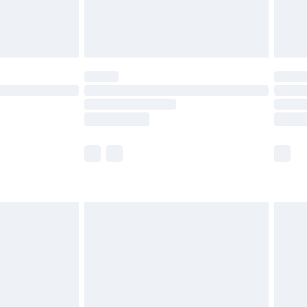
£4.99
limited Delivery for £14.99
ot available for products delivered by our brand
y times.