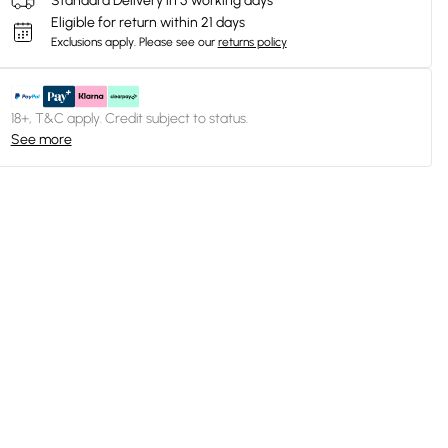
Standard Delivery in 5 working days
Eligible for return within 21 days
Exclusions apply.
Please see our
returns policy
18+, T&C apply. Credit subject to status.
See more