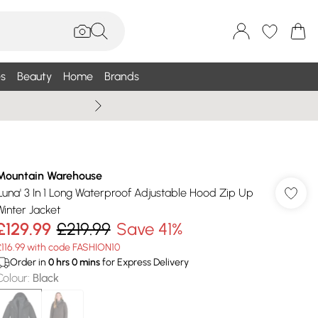
s
Beauty
Home
Brands
Wallis Summe
Mountain Warehouse
'Luna' 3 In 1 Long Waterproof Adjustable Hood Zip Up
Winter Jacket
£129.99
£219.99
Save 41%
£116.99 with code FASHION10
Order in
0
hrs
0
mins
for Express Delivery
Colour
:
Black