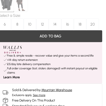
Select a Size
:
6
8
10
12
14
16
18
20
ADD TO BAG
Free & simple resale - recover value and give your items a second life
+14-day return extension
£5/day late delivery compensation
Full order coverage (lost, stolen, damaged) with instant payout on eligible
claims
Learn More
Sold & Delivered by
Mountain Warehouse
Exclusions apply.
See more
Free Delivery On This Product