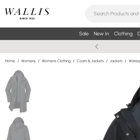
Sale
New In
Clothing
D
Home
/
Womens
/
Womens Clothing
/
Coats & Jackets
/
Jackets
/
Waterp