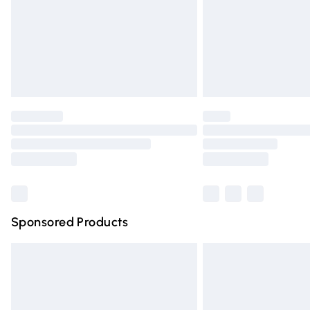
Northern Ireland Super Saver Delivery
Northern Ireland Standard Delivery
Unlimited free delivery for a year with Un
Find out more
Please note, some delivery methods are n
partners & they may have longer deliver
Find out more
Sponsored Products