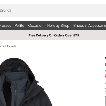
resses
Petite
Occasion
Holiday Shop
Shoes & Accessorie
Free Delivery On Orders Over £75
roof Jackets