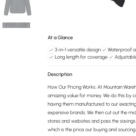
At a Glance
3-in-1 versatile design
Waterproof a
Long length for coverage
Adjustabl
Description
How Our Pricing Works: At Mountain Ware
amazing value for money. We do this by c
having them manufactured to our exacting
expensive brands. We then cut out the mid
stores and websites and pass the savings 
which is the price our buying and sourci