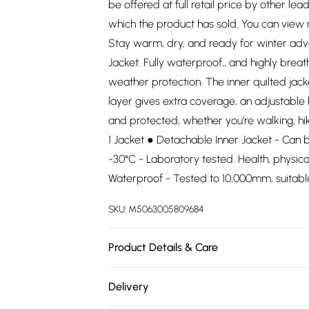
be offered at full retail price by other lea
which the product has sold. You can view
Stay warm, dry, and ready for winter adv
Jacket. Fully waterproof,, and highly breat
weather protection. The inner quilted jac
layer gives extra coverage, an adjustabl
and protected, whether you’re walking, hiki
1 Jacket ● Detachable Inner Jacket - Can 
-30°C - Laboratory tested. Health, physica
Waterproof - Tested to 10,000mm, suitabl
SKU:
M5063005809684
Product Details & Care
.
Delivery