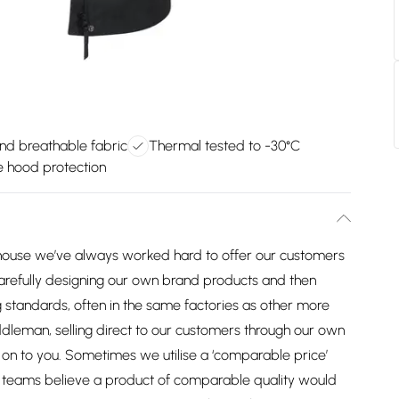
nd breathable fabric
Thermal tested to -30°C
e hood protection
house we’ve always worked hard to offer our customers
arefully designing our own brand products and then
 standards, often in the same factories as other more
dleman, selling direct to our customers through our own
on to you. Sometimes we utilise a ‘comparable price’
ng teams believe a product of comparable quality would