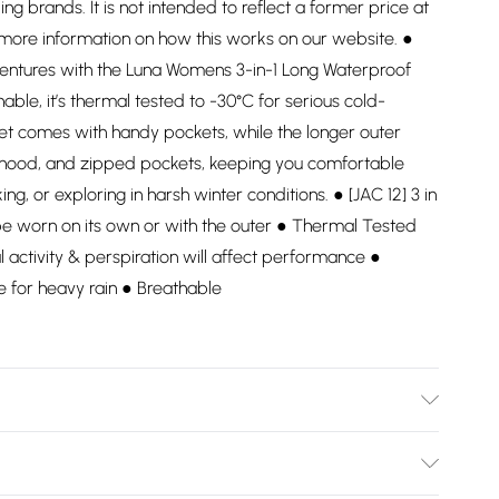
ding brands. It is not intended to reflect a former price at
 more information on how this works on our website. ●
entures with the Luna Womens 3-in-1 Long Waterproof
hable, it’s thermal tested to -30°C for serious cold-
ket comes with handy pockets, while the longer outer
e hood, and zipped pockets, keeping you comfortable
ng, or exploring in harsh winter conditions. ● [JAC 12] 3 in
be worn on its own or with the outer ● Thermal Tested
l activity & perspiration will affect performance ●
e for heavy rain ● Breathable