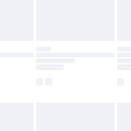
£2.99
£4.99
limited Delivery for £14.99
ot available for products delivered by our brand
y times.