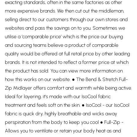
exacting standards, often in the same factories as other
more expensive brands. We then cut out the middleman,
selling direct to our customers through our own stores and
websites and pass the savings on to you. Sometimes we
utilise a ‘comparable price’ which is the price our buying
and sourcing teams believe a product of comparable
quality would be offered at full retail price by other leading
brands. It is not intended to reflect a former price at which
the product has sold. You can view more information on
how this works on our website. ● The Bend & Stretch Full-
Zip Midlayer offers comfort and warmth while being active.
Ideal for layering, it's made with our IsoCool fabric
treatment and feels soft on the skin. ● IsoCool - our IsoCool
fabric is quick dry, highly breathable and wicks away
perspiration from the body to keep you cool ● Full-Zip -
Allows you to ventilate or retain your body heat as and