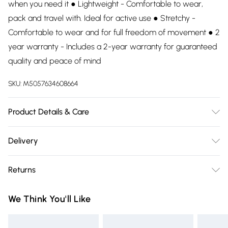
when you need it ● Lightweight - Comfortable to wear,
pack and travel with. Ideal for active use ● Stretchy -
Comfortable to wear and for full freedom of movement ● 2
year warranty - Includes a 2-year warranty for guaranteed
quality and peace of mind
SKU:
M5057634608664
Product Details & Care
90% Polyester, 10% Elastane. Wash at 30.
Delivery
Free delivery on all order over £75 (exc. Bulky Item
Returns
Delivery)
Something not quite right? You have 21 days from the day
Super Saver Delivery
£2.99
We Think You'll Like
you receive it, to send something back.
Free on orders over £75
Please note, we cannot offer refunds on fashion face masks,