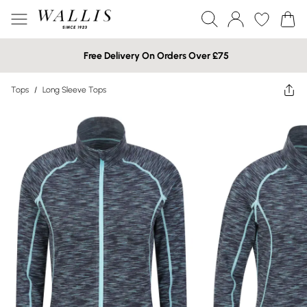
Free Delivery On Orders Over £75
Tops
/
Long Sleeve Tops