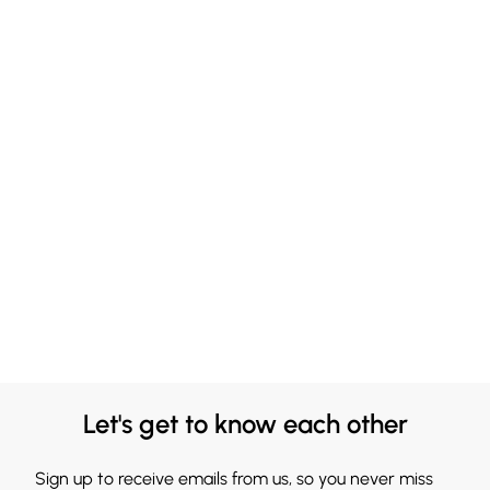
Let's get to know each other
Sign up to receive emails from us, so you never miss