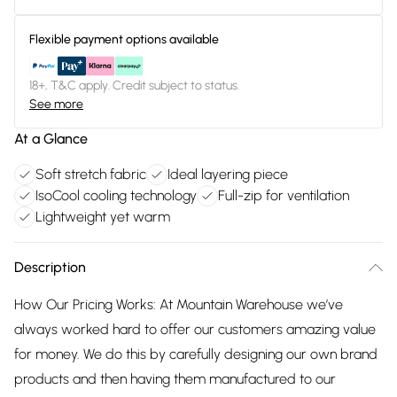
Flexible payment options available
18+, T&C apply. Credit subject to status.
See more
At a Glance
Soft stretch fabric
Ideal layering piece
IsoCool cooling technology
Full-zip for ventilation
Lightweight yet warm
Description
How Our Pricing Works: At Mountain Warehouse we’ve
always worked hard to offer our customers amazing value
for money. We do this by carefully designing our own brand
products and then having them manufactured to our