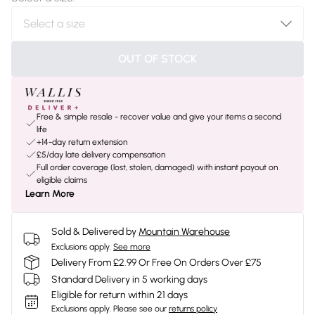
OUT OF STOCK
Free & simple resale - recover value and give your items a second
life
+14-day return extension
£5/day late delivery compensation
Full order coverage (lost, stolen, damaged) with instant payout on
eligible claims
Learn More
Sold & Delivered by
Mountain Warehouse
Exclusions apply.
See more
Delivery From £2.99 Or Free On Orders Over £75
Standard Delivery in 5 working days
Eligible for return within 21 days
Exclusions apply.
Please see our
returns policy