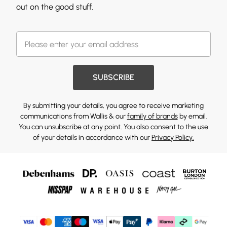
out on the good stuff.
SUBSCRIBE
By submitting your details, you agree to receive marketing
communications from Wallis & our
family of brands
by email.
You can unsubscribe at any point. You also consent to the use
of your details in accordance with our
Privacy Policy.