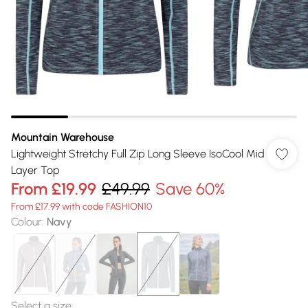
Mountain Warehouse
Lightweight Stretchy Full Zip Long Sleeve IsoCool Mid
Layer Top
From
£19.99
£49.99
Save 60%
From £17.99 with code FASHION10
Colour
:
Navy
Select a size
: