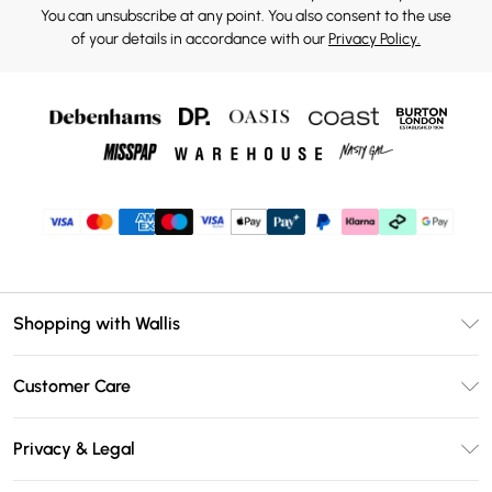
You can unsubscribe at any point. You also consent to the use
of your details in accordance with our
Privacy Policy.
Shopping with Wallis
Unlimited Delivery
Customer Care
Wallis Deliver+
Contact Us
Size Guide
Privacy & Legal
Return Your Order
DebenhamsPay+