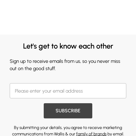
Let's get to know each other
Sign up to receive emails from us, so you never miss
out on the good stuff.
SUBSCRIBE
By submitting your details, you agree to receive marketing
communications from Wallis & our
family of brands
by email.