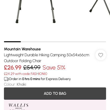
Mountain Warehouse
Lightweight Durable Hiking Camping 50x54x66cm
Outdoor Folding Chair
£26.99
£54.99
Save 51%
£24.29 with code FASHION10
Order in
0
hrs
0
mins
for Express Delivery
Colour
:
Khaki
ADD TO BAG