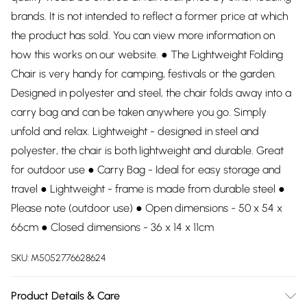
brands. It is not intended to reflect a former price at which
the product has sold. You can view more information on
how this works on our website. ● The Lightweight Folding
Chair is very handy for camping, festivals or the garden.
Designed in polyester and steel, the chair folds away into a
carry bag and can be taken anywhere you go. Simply
unfold and relax. Lightweight - designed in steel and
polyester, the chair is both lightweight and durable. Great
for outdoor use ● Carry Bag - Ideal for easy storage and
travel ● Lightweight - frame is made from durable steel ●
Please note (outdoor use) ● Open dimensions - 50 x 54 x
66cm ● Closed dimensions - 36 x 14 x 11cm
SKU:
M5052776628624
Product Details & Care