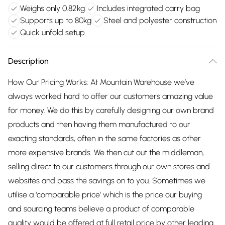
Weighs only 0.82kg
Includes integrated carry bag
Supports up to 80kg
Steel and polyester construction
Quick unfold setup
Description
How Our Pricing Works: At Mountain Warehouse we’ve
always worked hard to offer our customers amazing value
for money. We do this by carefully designing our own brand
products and then having them manufactured to our
exacting standards, often in the same factories as other
more expensive brands. We then cut out the middleman,
selling direct to our customers through our own stores and
websites and pass the savings on to you. Sometimes we
utilise a ‘comparable price’ which is the price our buying
and sourcing teams believe a product of comparable
quality would be offered at full retail price by other leading