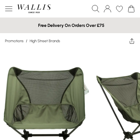
Free Delivery On Orders Over £75
Promotions
/
High Street Brands