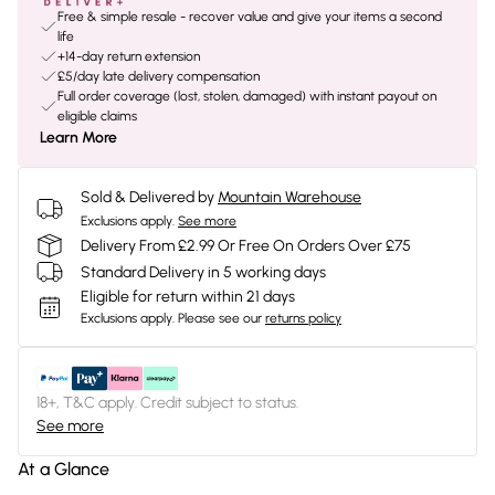
Free & simple resale - recover value and give your items a second
life
+14-day return extension
£5/day late delivery compensation
Full order coverage (lost, stolen, damaged) with instant payout on
eligible claims
Learn More
Sold & Delivered by
Mountain Warehouse
Exclusions apply.
See more
Delivery From £2.99 Or Free On Orders Over £75
Standard Delivery in 5 working days
Eligible for return within 21 days
Exclusions apply.
Please see our
returns policy
18+, T&C apply. Credit subject to status.
See more
At a Glance