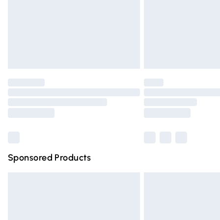
Northern Ireland Super Saver Delivery
Northern Ireland Standard Delivery
Unlimited free delivery for a year with Un
Find out more
Please note, some delivery methods are n
partners & they may have longer deliver
Find out more
Sponsored Products