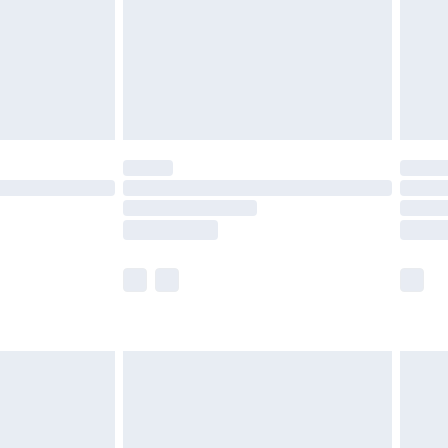
£2.99
£4.99
limited Delivery for £14.99
ot available for products delivered by our brand
y times.