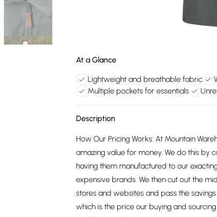
At a Glance
Lightweight and breathable fabric
Multiple pockets for essentials
Unre
Description
How Our Pricing Works: At Mountain Ware
amazing value for money. We do this by c
having them manufactured to our exacting
expensive brands. We then cut out the mid
stores and websites and pass the savings 
which is the price our buying and sourci