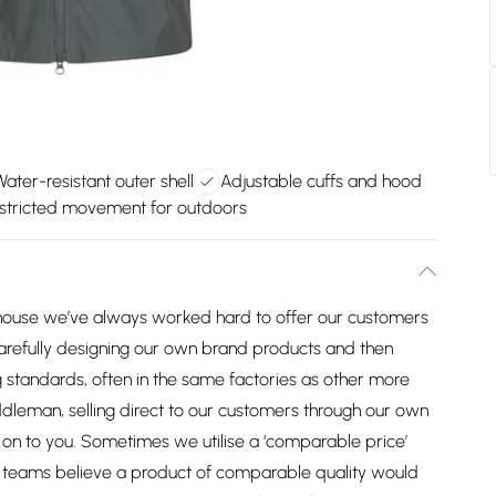
Water-resistant outer shell
Adjustable cuffs and hood
stricted movement for outdoors
house we’ve always worked hard to offer our customers
arefully designing our own brand products and then
 standards, often in the same factories as other more
dleman, selling direct to our customers through our own
on to you. Sometimes we utilise a ‘comparable price’
ng teams believe a product of comparable quality would