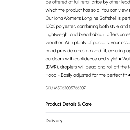
be offered at full retail price by other lea
which the product has sold. You can view
Our Iona Womens Longline Softshell is pe
100% polyester, combining both style and 
Lightweight and breathable, it offers un
weather. With plenty of pockets, your esse
hood provide a customized fit, ensuring o
outdoors with confidence and style! ● Wat
(DWR), droplets will bead and roll off the f
Hood - Easily adjusted for the perfect fit
SKU:
M5063005766307
Product Details & Care
100% Polyester. Wash at 30.
Delivery