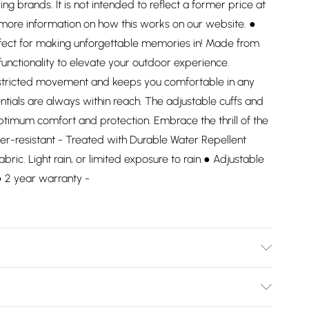
ding brands. It is not intended to reflect a former price at
 more information on how this works on our website. ●
rfect for making unforgettable memories in! Made from
functionality to elevate your outdoor experience.
restricted movement and keeps you comfortable in any
ntials are always within reach. The adjustable cuffs and
ptimum comfort and protection. Embrace the thrill of the
er-resistant - Treated with Durable Water Repellent
abric. Light rain, or limited exposure to rain ● Adjustable
 ● 2 year warranty -