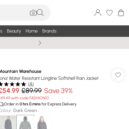
s
Beauty
Home
Brands
Summer Sale Up To 75% +
Mountain Warehouse
'Iona' Water Resistant Longline Softshell Rain Jacket
(
4
)
£54.99
£89.99
Save 39%
£49.49 with code FASHION10
Order in
0
hrs
0
mins
for Express Delivery
Colour
:
Dark Green