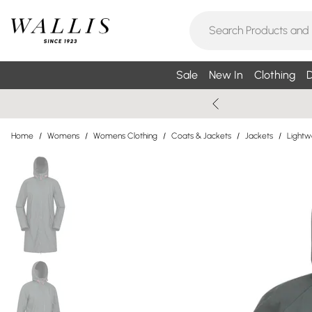
Sale
New In
Clothing
D
Home
/
Womens
/
Womens Clothing
/
Coats & Jackets
/
Jackets
/
Lightw