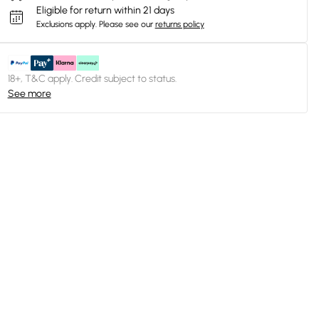
Eligible for return within 21 days
Exclusions apply.
Please see our
returns policy
18+, T&C apply. Credit subject to status.
See more