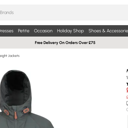
resses
Petite
Occasion
Holiday Shop
Shoes & Accessorie
Free Delivery On Orders Over £75
eight Jackets