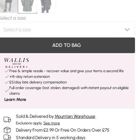
Select a size
:
ADD TO BAG
Free & simple resale - recover value and give your items a second life
+14-day return extension
£5/day late delivery compensation
Full order coverage (lost, stolen, damaged) with instant payout on eligible
claims
Learn More
Sold & Delivered by
Mountain Warehouse
Exclusions apply.
See more
Delivery From £2.99 Or Free On Orders Over £75
Standard Delivery in 5 working days