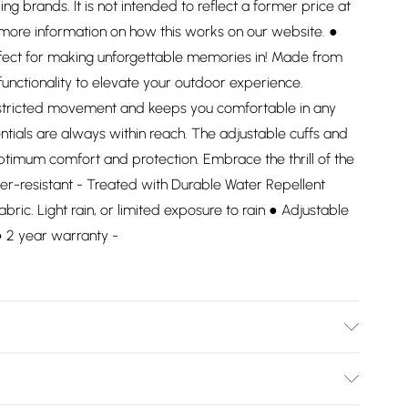
ding brands. It is not intended to reflect a former price at
 more information on how this works on our website. ●
rfect for making unforgettable memories in! Made from
functionality to elevate your outdoor experience.
restricted movement and keeps you comfortable in any
ntials are always within reach. The adjustable cuffs and
ptimum comfort and protection. Embrace the thrill of the
er-resistant - Treated with Durable Water Repellent
abric. Light rain, or limited exposure to rain ● Adjustable
 ● 2 year warranty -