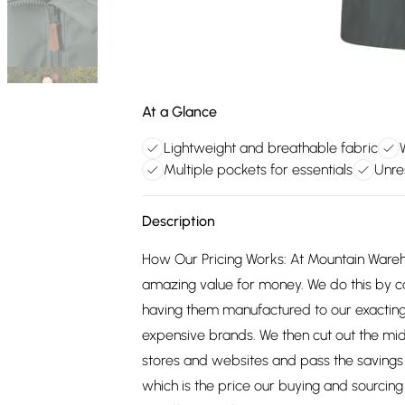
At a Glance
Lightweight and breathable fabric
Multiple pockets for essentials
Unre
Description
How Our Pricing Works: At Mountain Ware
amazing value for money. We do this by c
having them manufactured to our exacting
expensive brands. We then cut out the mid
stores and websites and pass the savings 
which is the price our buying and sourci