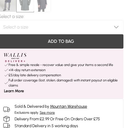
Select a size
:
ADD TO BAG
Free & simple resale - recover value and give your items a second life
+14-day return extension
£5/day late delivery compensation
Full order coverage (lost, stolen, damaged) with instant payout on eligible
claims
Learn More
Sold & Delivered by
Mountain Warehouse
Exclusions apply.
See more
Delivery From £2.99 Or Free On Orders Over £75
Standard Delivery in 5 working days