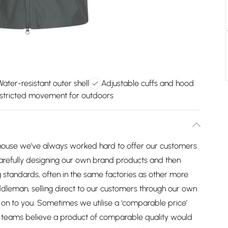
Water-resistant outer shell
Adjustable cuffs and hood
stricted movement for outdoors
house we’ve always worked hard to offer our customers
arefully designing our own brand products and then
 standards, often in the same factories as other more
dleman, selling direct to our customers through our own
on to you. Sometimes we utilise a ‘comparable price’
ng teams believe a product of comparable quality would