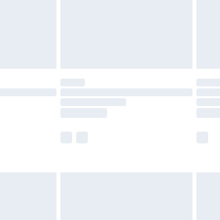
£2.99
£4.99
limited Delivery for £14.99
ot available for products delivered by our brand
y times.