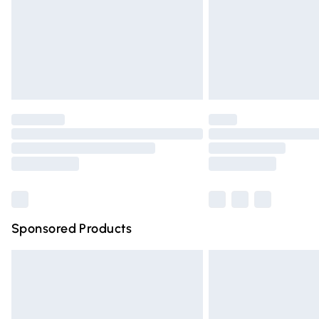
Northern Ireland Super Saver Delivery
Northern Ireland Standard Delivery
Unlimited free delivery for a year with Un
Find out more
Please note, some delivery methods are n
partners & they may have longer deliver
Find out more
Sponsored Products