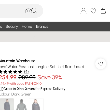
s
Beauty
Home
Brands
Summer Sale Up To 75% +
Mountain Warehouse
'Iona' Water Resistant Longline Softshell Rain Jacket
(
4
)
£54.99
£89.99
Save 39%
£49.49 with code FASHION10
Order in
0
hrs
0
mins
for Express Delivery
Colour
:
Dark Green