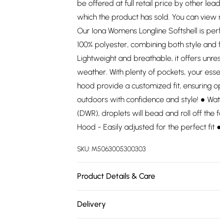
be offered at full retail price by other lea
which the product has sold. You can view
Our Iona Womens Longline Softshell is pe
100% polyester, combining both style and 
Lightweight and breathable, it offers un
weather. With plenty of pockets, your esse
hood provide a customized fit, ensuring o
outdoors with confidence and style! ● Wat
(DWR), droplets will bead and roll off the f
Hood - Easily adjusted for the perfect fit
SKU:
M5063005300303
Product Details & Care
100% Polyester. Wash at 30.
Delivery