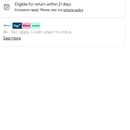
Eligible for return within 21 days
Exclusions apply.
Please see our
returns policy
18+, T&C apply. Credit subject to status.
See more