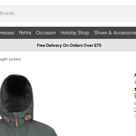
resses
Petite
Occasion
Holiday Shop
Shoes & Accessorie
Free Delivery On Orders Over £75
eight Jackets