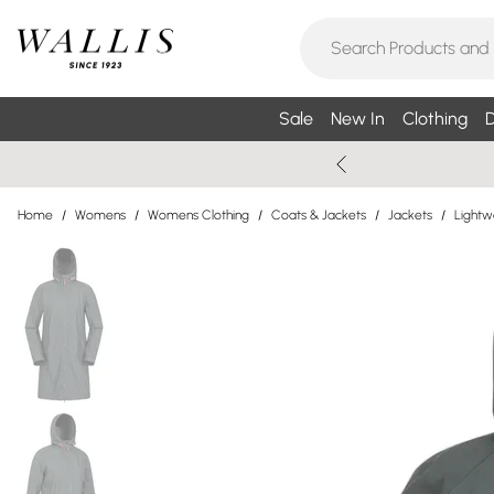
Sale
New In
Clothing
D
Home
/
Womens
/
Womens Clothing
/
Coats & Jackets
/
Jackets
/
Lightw