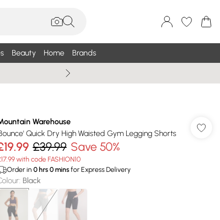
s
Beauty
Home
Brands
Summer Sale Up To 75% +
Mountain Warehouse
'Bounce' Quick Dry High Waisted Gym Legging Shorts
£19.99
£39.99
Save 50%
£17.99 with code FASHION10
Order in
0
hrs
0
mins
for Express Delivery
Colour
:
Black