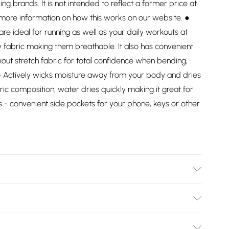
ding brands. It is not intended to reflect a former price at
 more information on how this works on our website. ●
e ideal for running as well as your daily workouts at
fabric making them breathable. It also has convenient
out stretch fabric for total confidence when bending,
 - Actively wicks moisture away from your body and dries
ric composition, water dries quickly making it great for
 - convenient side pockets for your phone, keys or other
Bulky Item Delivery)