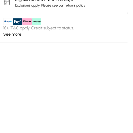
Exclusions apply.
Please see our
returns policy
18+, T&C apply. Credit subject to status.
See more