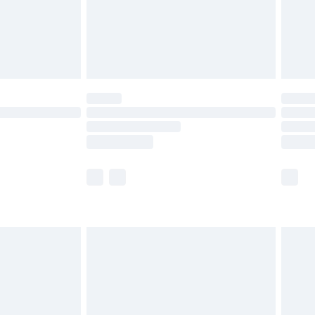
£2.99
£4.99
limited Delivery for £14.99
ot available for products delivered by our brand
y times.