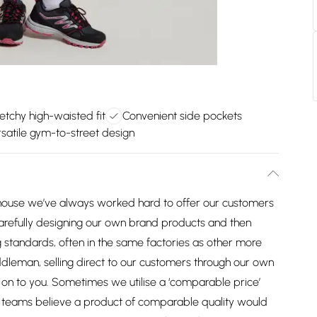
etchy high-waisted fit
Convenient side pockets
satile gym-to-street design
house we’ve always worked hard to offer our customers
arefully designing our own brand products and then
 standards, often in the same factories as other more
dleman, selling direct to our customers through our own
on to you. Sometimes we utilise a ‘comparable price’
ng teams believe a product of comparable quality would