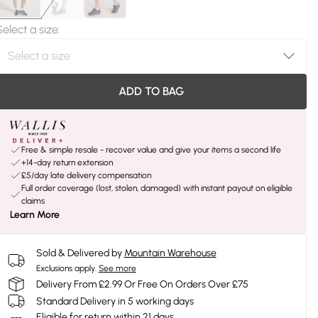
Select a size
:
ADD TO BAG
Free & simple resale - recover value and give your items a second life
+14-day return extension
£5/day late delivery compensation
Full order coverage (lost, stolen, damaged) with instant payout on eligible
claims
Learn More
Sold & Delivered by
Mountain Warehouse
Exclusions apply.
See more
Delivery From £2.99 Or Free On Orders Over £75
Standard Delivery in 5 working days
Eligible for return within 21 days