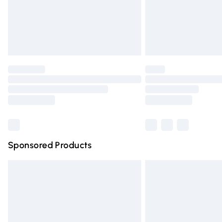
Northern Ireland Super Saver Delivery
Northern Ireland Standard Delivery
Unlimited free delivery for a year with Un
Find out more
Please note, some delivery methods are n
partners & they may have longer deliver
Find out more
Sponsored Products