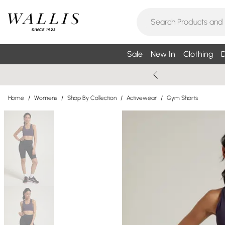
Sale
New In
Clothing
D
Home
/
Womens
/
Shop By Collection
/
Activewear
/
Gym Shorts