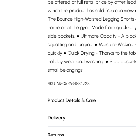
be offered at full retail price by other lea
which the product has sold. You can view
The Bounce High-Waisted Legging Shorts ar
home or at the gym. Made from quick-dry 
side pockets. ● Ultimate Opacity - A black
squatting and lunging. ● Moisture Wicking
quickly ● Quick Drying - Thanks to the fab
holiday wear and washing. ● Side pockets
small belongings
SKU:
M5057634884723
Product Details & Care
78% Polyester, 22% Elastane. Wash at 30.
Delivery
Free delivery on all order over £75 (exc. 
Returns