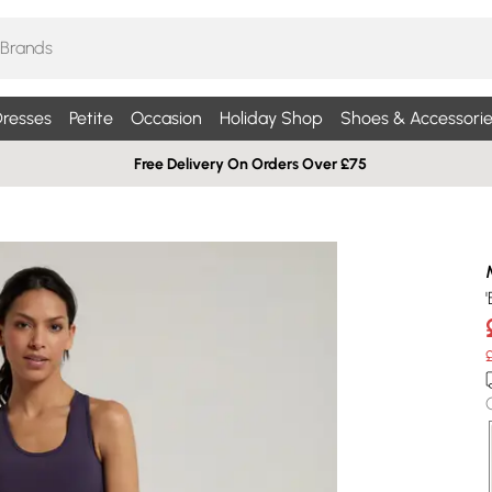
resses
Petite
Occasion
Holiday Shop
Shoes & Accessorie
Free Delivery On Orders Over £75