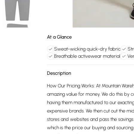
At a Glance
Sweat-wicking quick-dry fabric
Str
Breathable activewear material
Ver
Description
How Our Pricing Works: At Mountain Ware
amazing value for money. We do this by c
having them manufactured to our exacting
expensive brands. We then cut out the mid
stores and websites and pass the savings 
which is the price our buying and sourci