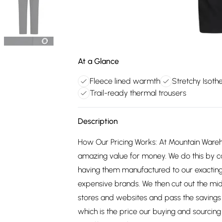
At a Glance
Fleece lined warmth
Stretchy Isoth
Trail-ready thermal trousers
Description
How Our Pricing Works: At Mountain Ware
amazing value for money. We do this by c
having them manufactured to our exacting
expensive brands. We then cut out the mid
stores and websites and pass the savings 
which is the price our buying and sourci