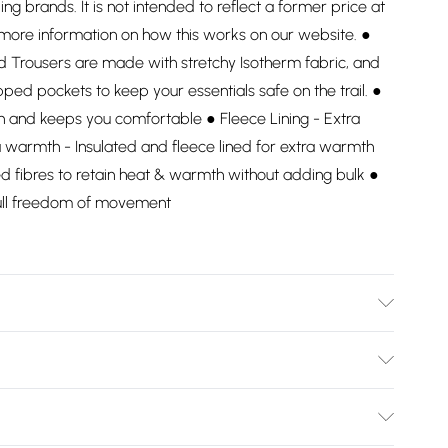
ding brands. It is not intended to reflect a former price at
 more information on how this works on our website. ●
d Trousers are made with stretchy Isotherm fabric, and
pped pockets to keep your essentials safe on the trail. ●
in and keeps you comfortable ● Fleece Lining - Extra
warmth - Insulated and fleece lined for extra warmth
d fibres to retain heat & warmth without adding bulk ●
full freedom of movement
Bulky Item Delivery)
£2.99