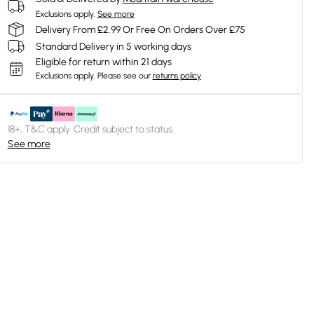
Exclusions apply.
See more
Delivery From £2.99 Or Free On Orders Over £75
Standard Delivery in 5 working days
Eligible for return within 21 days
Exclusions apply.
Please see our
returns policy
18+, T&C apply. Credit subject to status.
See more