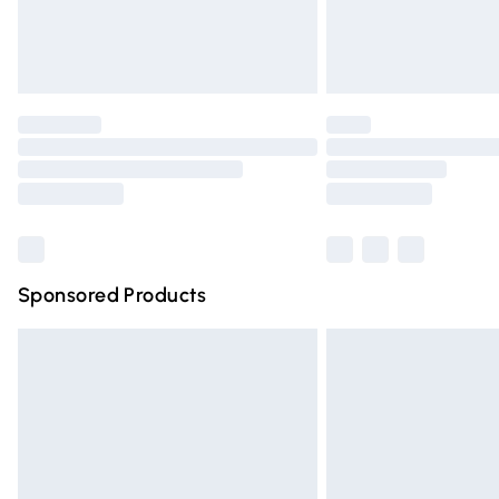
Northern Ireland Standard Delivery
Unlimited free delivery for a year with Un
Find out more
Please note, some delivery methods are n
partners & they may have longer deliver
Find out more
Sponsored Products