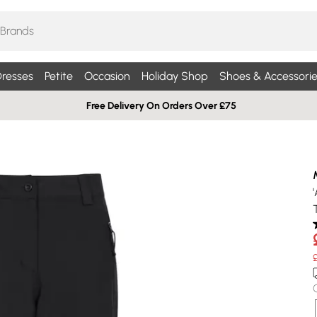
resses
Petite
Occasion
Holiday Shop
Shoes & Accessorie
Free Delivery On Orders Over £75