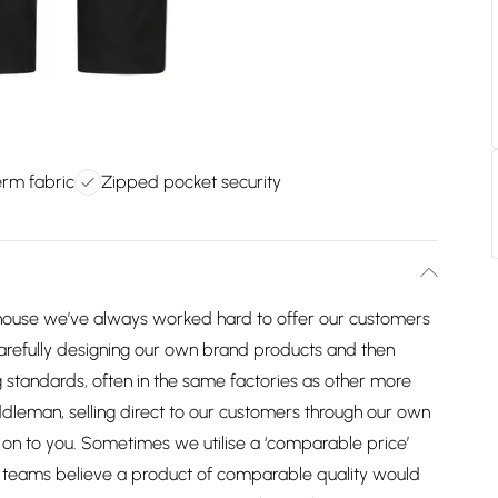
erm fabric
Zipped pocket security
house we’ve always worked hard to offer our customers
arefully designing our own brand products and then
 standards, often in the same factories as other more
dleman, selling direct to our customers through our own
on to you. Sometimes we utilise a ‘comparable price’
ng teams believe a product of comparable quality would