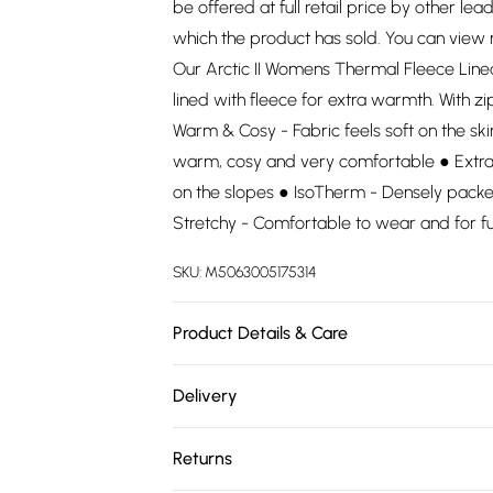
be offered at full retail price by other lea
which the product has sold. You can view
Our Arctic II Womens Thermal Fleece Line
lined with fleece for extra warmth. With zi
Warm & Cosy - Fabric feels soft on the sk
warm, cosy and very comfortable ● Extra 
on the slopes ● IsoTherm - Densely packe
Stretchy - Comfortable to wear and for 
SKU:
M5063005175314
Product Details & Care
93% Polyester, 7% Elastane. Wash at 30.
Delivery
Free delivery on all order over £75 (exc. 
Returns
Super Saver Delivery