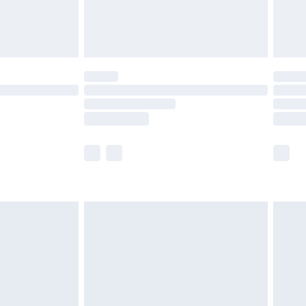
£4.99
limited Delivery for £14.99
ot available for products delivered by our brand
y times.