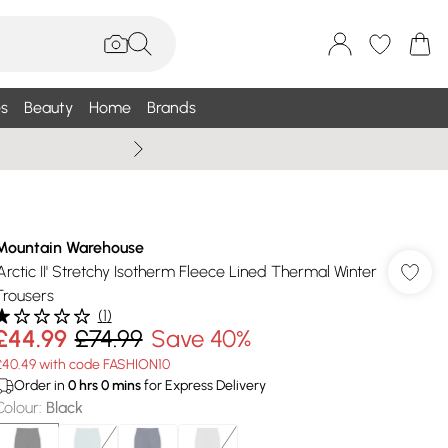
s
Beauty
Home
Brands
Summer Sale Up To 75% +
Mountain Warehouse
'Arctic II' Stretchy Isotherm Fleece Lined Thermal Winter
Trousers
(
1
)
£44.99
£74.99
Save 40%
£40.49 with code FASHION10
Order in
0
hrs
0
mins
for Express Delivery
Colour
:
Black