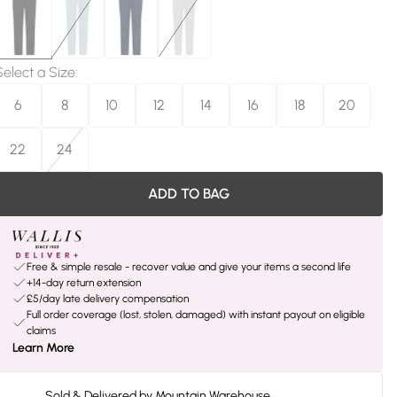
Select a Size
:
6
8
10
12
14
16
18
20
22
24
ADD TO BAG
Free & simple resale - recover value and give your items a second life
+14-day return extension
£5/day late delivery compensation
Full order coverage (lost, stolen, damaged) with instant payout on eligible
claims
Learn More
Sold & Delivered by
Mountain Warehouse