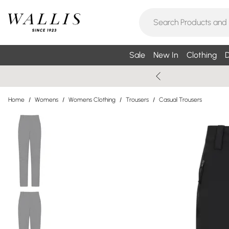
Sale
New In
Clothing
D
Home
/
Womens
/
Womens Clothing
/
Trousers
/
Casual Trousers