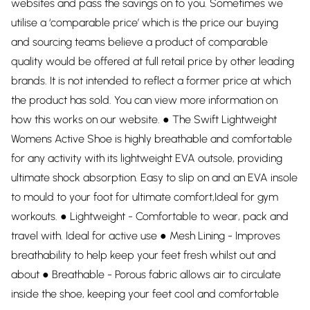
websites and pass the savings on to you. Sometimes we
utilise a ‘comparable price’ which is the price our buying
and sourcing teams believe a product of comparable
quality would be offered at full retail price by other leading
brands. It is not intended to reflect a former price at which
the product has sold. You can view more information on
how this works on our website. ● The Swift Lightweight
Womens Active Shoe is highly breathable and comfortable
for any activity with its lightweight EVA outsole, providing
ultimate shock absorption. Easy to slip on and an EVA insole
to mould to your foot for ultimate comfort,Ideal for gym
workouts. ● Lightweight - Comfortable to wear, pack and
travel with. Ideal for active use ● Mesh Lining - Improves
breathability to help keep your feet fresh whilst out and
about ● Breathable - Porous fabric allows air to circulate
inside the shoe, keeping your feet cool and comfortable