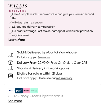
Free & simple resale - recover value and give your items a second
life
+14-day return extension
£5/day late delivery compensation
Full order coverage (lost, stolen, damaged) with instant payout on
eligible claims
Learn More
Sold & Delivered by
Mountain Warehouse
Exclusions apply.
See more
Delivery From £2.99 Or Free On Orders Over £75
Standard Delivery in 5 working days
Eligible for return within 21 days
Exclusions apply.
Please see our
returns policy
18+, T&C apply. Credit subject to status.
See more