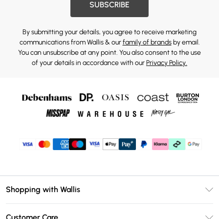
SUBSCRIBE
By submitting your details, you agree to receive marketing
communications from Wallis & our
family of brands
by email.
You can unsubscribe at any point. You also consent to the use
of your details in accordance with our
Privacy Policy.
Shopping with Wallis
Unlimited Delivery
Customer Care