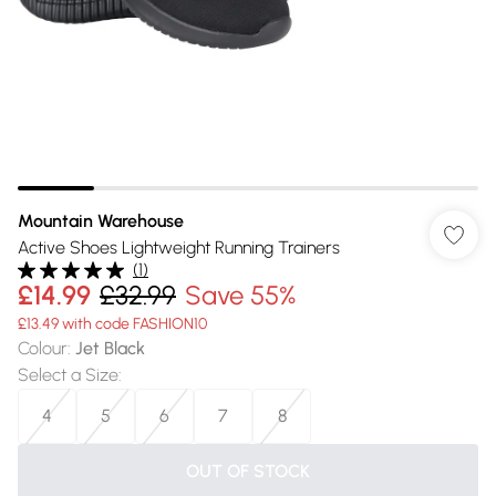
Mountain Warehouse
Active Shoes Lightweight Running Trainers
(
1
)
£14.99
£32.99
Save 55%
£13.49 with code FASHION10
Colour
:
Jet Black
Select a Size
:
4
5
6
7
8
OUT OF STOCK