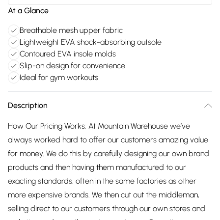
At a Glance
Breathable mesh upper fabric
Lightweight EVA shock-absorbing outsole
Contoured EVA insole molds
Slip-on design for convenience
Ideal for gym workouts
Description
How Our Pricing Works: At Mountain Warehouse we’ve
always worked hard to offer our customers amazing value
for money. We do this by carefully designing our own brand
products and then having them manufactured to our
exacting standards, often in the same factories as other
more expensive brands. We then cut out the middleman,
selling direct to our customers through our own stores and