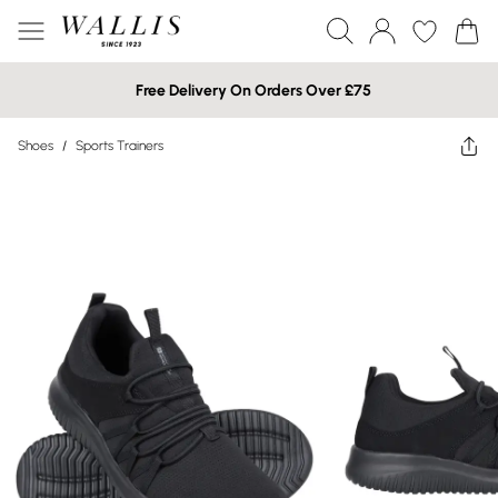
Free Delivery On Orders Over £75
Shoes
/
Sports Trainers