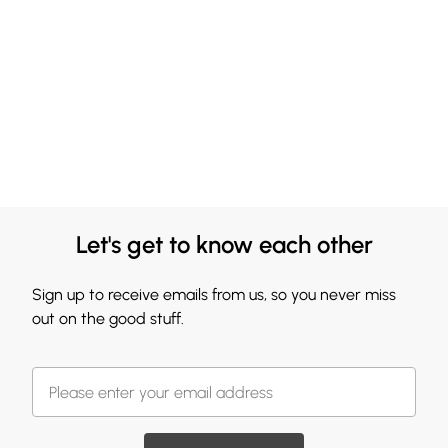
Let's get to know each other
Sign up to receive emails from us, so you never miss
out on the good stuff.