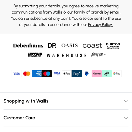
By submitting your details, you agree to receive marketing
communications from Wallis & our
family of brands
by email.
You can unsubscribe at any point. You also consent to the use
of your details in accordance with our
Privacy Policy.
Shopping with Wallis
Unlimited Delivery
Customer Care
Wallis Deliver+
Contact Us