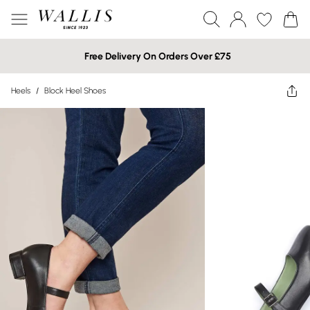
Free Delivery On Orders Over £75
Heels
/
Block Heel Shoes