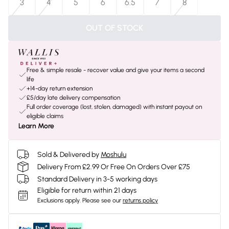
3
4
5
6
6.5
7
8
OUT OF STOCK
Free & simple resale - recover value and give your items a second
life
+14-day return extension
£5/day late delivery compensation
Full order coverage (lost, stolen, damaged) with instant payout on
eligible claims
Learn More
Sold & Delivered by
Moshulu
Delivery From £2.99 Or Free On Orders Over £75
Standard Delivery in 3-5 working days
Eligible for return within 21 days
Exclusions apply.
Please see our
returns policy