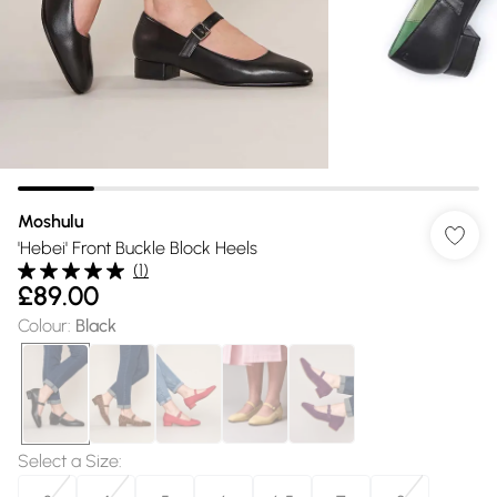
Moshulu
'Hebei' Front Buckle Block Heels
(
1
)
£89.00
Colour
:
Black
Select a Size
: