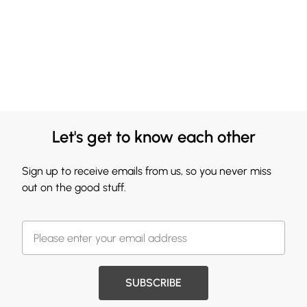
Let's get to know each other
Sign up to receive emails from us, so you never miss
out on the good stuff.
SUBSCRIBE