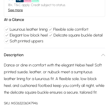
18+, T&C apply. Credit subject to status.
See more
At a Glance
Luxurious leather lining
Flexible sole comfort
Elegant low block heel
Delicate square buckle detail
Soft printed uppers
Description
Dance or dine in comfort with the elegant Hebei heel! Soft
printed suede, leather, or nubuck meet a sumptuous
leather lining for a luxurious fit. A flexible sole, low block
heel, and cushioned footbed keep you comfy all night, while
the delicate square buckle ensures a secure, tailored fit.
SKU:
M5063206047946