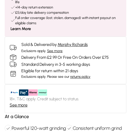
life
+14-day return extension
£5/day late delivery compensation
Full order coverage (lost, stolen, damaged) with instant payout on
eligible claims
Learn More
Sold & Delivered by
Morphy Richards
Exclusions apply.
See more
Delivery From £2.99 Or Free On Orders Over £75
Standard Delivery in 3-5 working days
Eligible for return within 21 days
Exclusions apply.
Please see our
returns policy
18+, T&C apply. Credit subject to status.
See more
At a Glance
Powerful 120-watt grinding
Consistent uniform grind