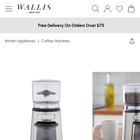
Free Delivery On Orders Over £75
Kitchen Appliances
/
Coffee Machines