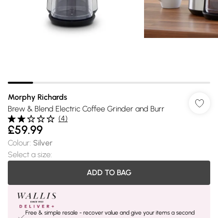
Morphy Richards
Brew & Blend Electric Coffee Grinder and Burr
(
4
)
£59.99
Colour
:
Silver
Select a size
:
ADD TO BAG
Free & simple resale - recover value and give your items a second