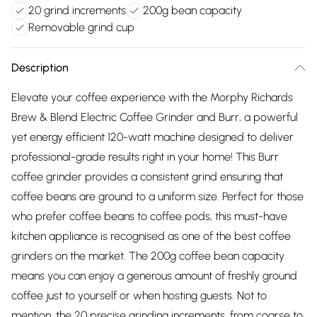
20 grind increments
200g bean capacity
Removable grind cup
Description
Elevate your coffee experience with the Morphy Richards
Brew & Blend Electric Coffee Grinder and Burr, a powerful
yet energy efficient 120-watt machine designed to deliver
professional-grade results right in your home! This Burr
coffee grinder provides a consistent grind ensuring that
coffee beans are ground to a uniform size. Perfect for those
who prefer coffee beans to coffee pods, this must-have
kitchen appliance is recognised as one of the best coffee
grinders on the market. The 200g coffee bean capacity
means you can enjoy a generous amount of freshly ground
coffee just to yourself or when hosting guests. Not to
mention, the 20 precise grinding increments, from coarse to