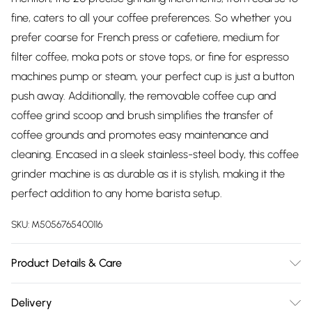
fine, caters to all your coffee preferences. So whether you
prefer coarse for French press or cafetiere, medium for
filter coffee, moka pots or stove tops, or fine for espresso
machines pump or steam, your perfect cup is just a button
push away. Additionally, the removable coffee cup and
coffee grind scoop and brush simplifies the transfer of
coffee grounds and promotes easy maintenance and
cleaning. Encased in a sleek stainless-steel body, this coffee
grinder machine is as durable as it is stylish, making it the
perfect addition to any home barista setup.
SKU:
M5056765400116
Product Details & Care
Elevate your coffee experience with the Morphy Richards
Delivery
Brew & Blend Electric Coffee Grinder and Burr, a powerful