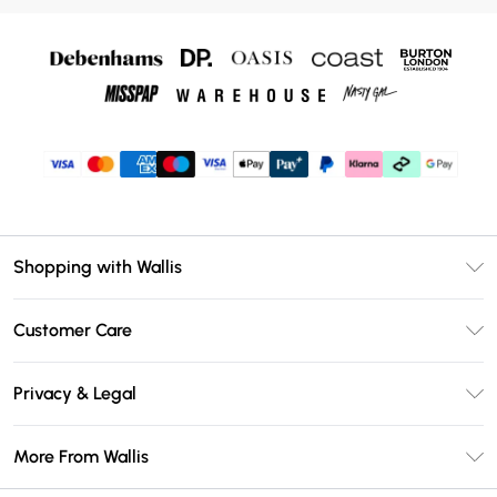
Shopping with Wallis
Unlimited Delivery
Customer Care
Wallis Deliver+
Contact Us
Size Guide
Privacy & Legal
Return Your Order
DebenhamsPay+
Privacy Policy
Frequently Asked Questions
More From Wallis
Debenhams Mastercard
Terms & Conditions
Delivery Information
Klarna