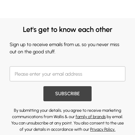
Let's get to know each other
Sign up to receive emails from us, so you never miss
out on the good stuff.
SUBSCRIBE
By submitting your details, you agree to receive marketing
communications from Wallis & our
family of brands
by email.
You can unsubscribe at any point. You also consent to the use
of your details in accordance with our
Privacy Policy.