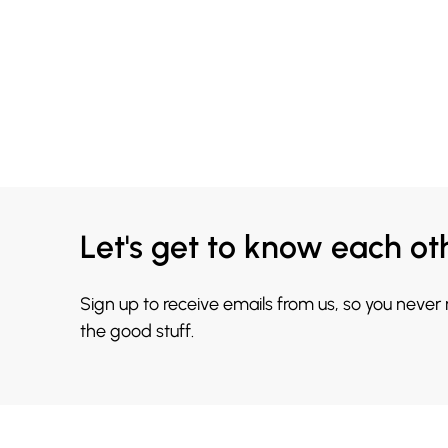
Let's get to know each ot
Sign up to receive emails from us, so you never
the good stuff.