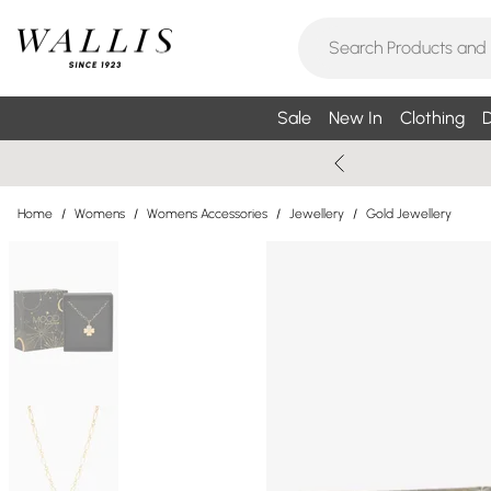
Sale
New In
Clothing
D
Home
/
Womens
/
Womens Accessories
/
Jewellery
/
Gold Jewellery