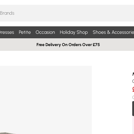
resses
Petite
Occasion
Holiday Shop
Shoes & Accessorie
Free Delivery On Orders Over £75