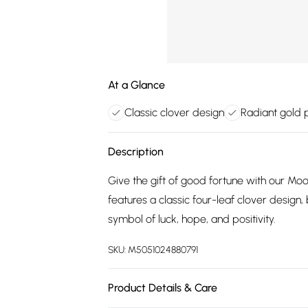
At a Glance
Classic clover design
Radiant gold p
Description
Give the gift of good fortune with our Mo
features a classic four-leaf clover design, 
symbol of luck, hope, and positivity.
SKU:
M5051024880791
Product Details & Care