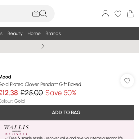
s
Beauty
Home
Brands
Summer Sale Up To 75% +
Mood
Gold Plated Clover Pendant Gift Boxed
£12.38
£25.00
Save 50%
Colour
:
Gold
ADD TO BAG
Free & simple resale - recover value and give your items a second life