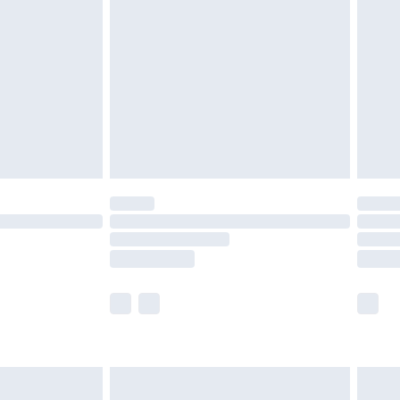
before 8pm Saturday
£4.99
£2.99
£4.99
limited Delivery for £14.99
ot available for products delivered by our brand
y times.