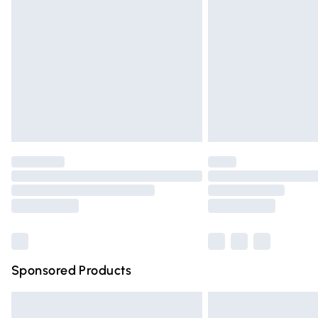
Order before 9pm Sunday - Friday and 
Bulky Item Delivery
Northern Ireland Super Saver Delivery
Northern Ireland Standard Delivery
Unlimited free delivery for a year with Un
Find out more
Please note, some delivery methods are n
partners & they may have longer deliver
Find out more
Sponsored Products