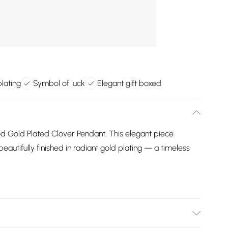
lating
Symbol of luck
Elegant gift boxed
od Gold Plated Clover Pendant. This elegant piece
beautifully finished in radiant gold plating — a timeless