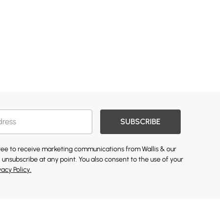
SUBSCRIBE
gree to receive marketing communications from Wallis & our
 unsubscribe at any point. You also consent to the use of your
vacy Policy.