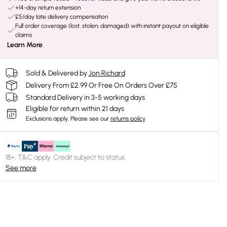
+14-day return extension
£5/day late delivery compensation
Full order coverage (lost, stolen, damaged) with instant payout on eligible
claims
Learn More
Sold & Delivered by
Jon Richard
Delivery From £2.99 Or Free On Orders Over £75
Standard Delivery in 3-5 working days
Eligible for return within 21 days
Exclusions apply.
Please see our
returns policy
18+, T&C apply. Credit subject to status.
See more