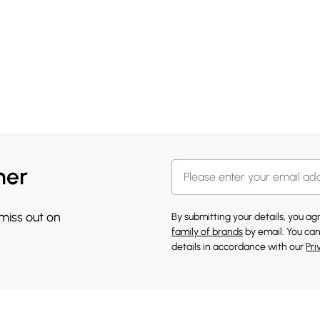
her
 miss out on
By submitting your details, you a
family of brands
by email. You can
details in accordance with our
Pri