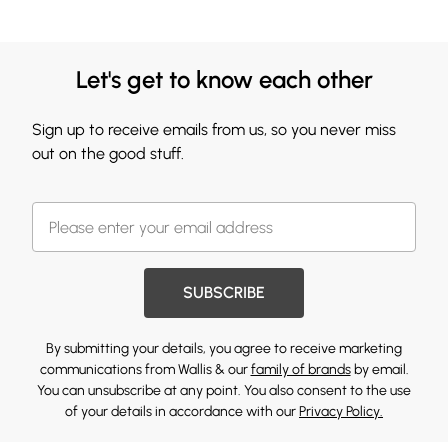
Let's get to know each other
Sign up to receive emails from us, so you never miss
out on the good stuff.
SUBSCRIBE
By submitting your details, you agree to receive marketing
communications from Wallis & our
family of brands
by email.
You can unsubscribe at any point. You also consent to the use
of your details in accordance with our
Privacy Policy.