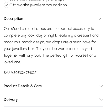
Gift-worthy jewellery box addition
Description
Our Mood celestial drops are the perfect accessory to
complete any look, day or night. Featuring a crescent and
moon mis-match design, our drops are a must-have for
your jewellery box. They can be worn alone or styled
together with any look. The perfect gift for yourself or a
loved one.
SKU:
M5051024784037
Product Details & Care
Fastening: Post and Bullet Back Back | Dimensions: 22mm |
Delivery
Drop Dimensions: 62mm