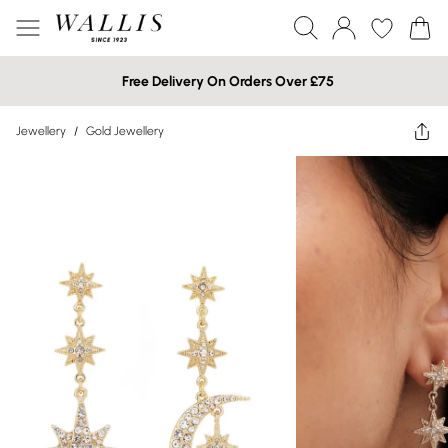
Free Delivery On Orders Over £75
Jewellery
/
Gold Jewellery