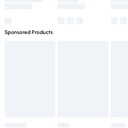
Saturday
Bulky Item Delivery
£4.99
Northern Ireland Super Saver Delivery
£2.99
Sponsored Products
Northern Ireland Standard Delivery
£4.99
Unlimited free delivery for a year with Unlimited Delivery
for £14.99
Find out more
Please note, some delivery methods are not available for
products delivered by our brand partners & they may
have longer delivery times.
Find out more