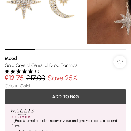
Mood
Gold Crystal Celestial Drop Earrings
(
1
)
£12.75
£17.00
Save 25%
Colour
:
Gold
ADD TO BAG
Free & simple resale - recover value and give your items a second
life