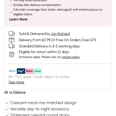
+14-day return extension
£5/day late delivery compensation
Full order coverage (lost, stolen, damaged) with instant payout on
eligible claims
Learn More
Sold & Delivered by
Jon Richard
Delivery From £2.99 Or Free On Orders Over £75
Standard Delivery in 3-5 working days
Eligible for return within 21 days
Exclusions apply.
Please see our
returns policy
18+, T&C apply. Credit subject to status.
See more
At a Glance
Crescent moon mis-matched design
Versatile day-to-night accessory
Statement celestial crystal drops