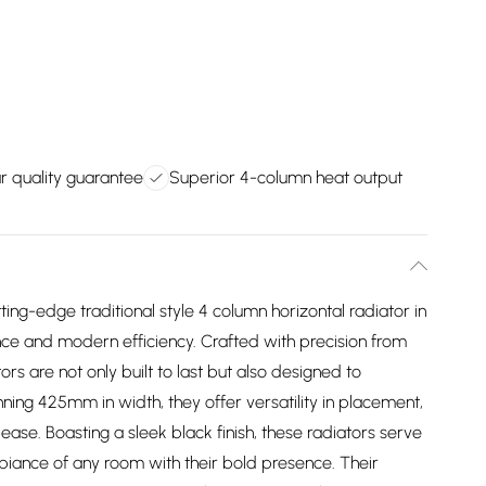
r quality guarantee
Superior 4-column heat output
ing-edge traditional style 4 column horizontal radiator in
nce and modern efficiency. Crafted with precision from
s are not only built to last but also designed to
ing 425mm in width, they offer versatility in placement,
 ease. Boasting a sleek black finish, these radiators serve
mbiance of any room with their bold presence. Their