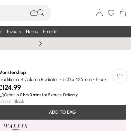
s
Beauty
Home
Brands
Summer Sale Up To 75% +
Monstershop
Traditional 4 Column Radiator - 600 x 425mm - Black
£124.99
Order in
0
hrs
0
mins
for Express Delivery
Colour
:
Black
ADD TO BAG