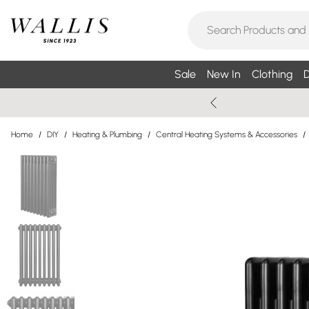
Sale
New In
Clothing
D
Home
/
DIY
/
Heating & Plumbing
/
Central Heating Systems & Accessories
/