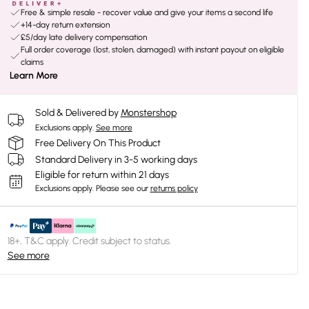
Free & simple resale - recover value and give your items a second life
+14-day return extension
£5/day late delivery compensation
Full order coverage (lost, stolen, damaged) with instant payout on eligible
claims
Learn More
Sold & Delivered by
Monstershop
Exclusions apply.
See more
Free Delivery On This Product
Standard Delivery in 3-5 working days
Eligible for return within 21 days
Exclusions apply.
Please see our
returns policy
18+, T&C apply. Credit subject to status.
See more