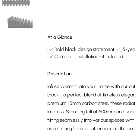
At a Glance
Bold black design statement
15-yea
Complete installation kit included
Description
Infuse warmth into your home with our cutt
black - a perfect blend of timeless elega
premium 1.5mm carbon steel, these radiator
impress. Standing tall at 600mm and spann
fitting seamlessly into various spaces with
as a striking focal point, enhancing the a