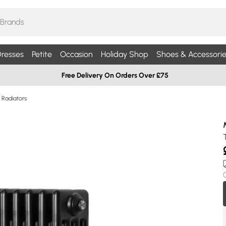
resses
Petite
Occasion
Holiday Shop
Shoes & Accessorie
Free Delivery On Orders Over £75
Radiators