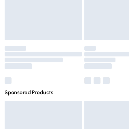
Northern Ireland Super Saver Delivery
Northern Ireland Standard Delivery
Unlimited free delivery for a year with Un
Find out more
Please note, some delivery methods are n
partners & they may have longer deliver
Find out more
Sponsored Products