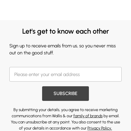
Let's get to know each other
Sign up to receive emails from us, so you never miss
out on the good stuff.
SUBSCRIBE
By submitting your details, you agree to receive marketing
communications from Wallis & our
family of brands
by email.
You can unsubscribe at any point. You also consent to the use
of your details in accordance with our
Privacy Policy.