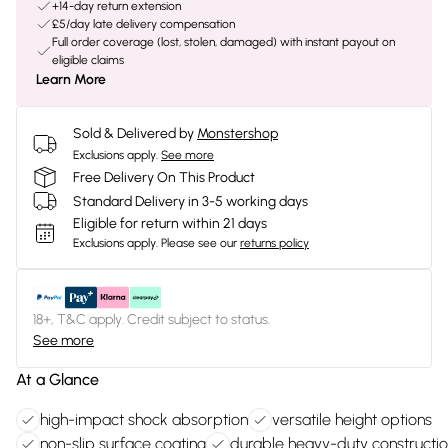
+14-day return extension
£5/day late delivery compensation
Full order coverage (lost, stolen, damaged) with instant payout on
eligible claims
Learn More
Sold & Delivered by
Monstershop
Exclusions apply.
See more
Free Delivery On This Product
Standard Delivery in 3-5 working days
Eligible for return within 21 days
Exclusions apply.
Please see our
returns policy
18+, T&C apply. Credit subject to status.
See more
At a Glance
high-impact shock absorption
versatile height options
non-slip surface coating
durable heavy-duty constructi