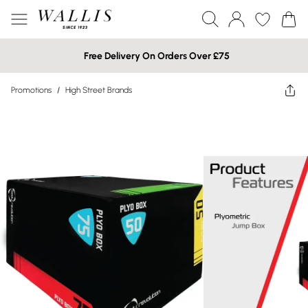
Free Delivery On Orders Over £75
Promotions
/
High Street Brands