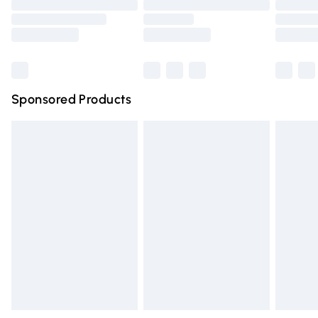
Saturday
Bulky Item Delivery
Northern Ireland Super Saver Delivery
Northern Ireland Standard Delivery
Sponsored Products
Unlimited free delivery for a year with Unlimited Delivery for 
Find out more
Please note, some delivery methods are not available for pr
delivered by our brand partners & they may have longer del
times.
Find out more