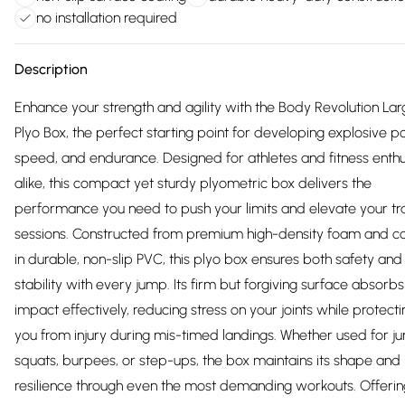
no installation required
Description
Enhance your strength and agility with the Body Revolution La
Plyo Box, the perfect starting point for developing explosive p
speed, and endurance. Designed for athletes and fitness enthu
alike, this compact yet sturdy plyometric box delivers the
performance you need to push your limits and elevate your tra
sessions. Constructed from premium high-density foam and c
in durable, non-slip PVC, this plyo box ensures both safety and
stability with every jump. Its firm but forgiving surface absorbs
impact effectively, reducing stress on your joints while protecti
you from injury during mis-timed landings. Whether used for j
squats, burpees, or step-ups, the box maintains its shape and
resilience through even the most demanding workouts. Offerin