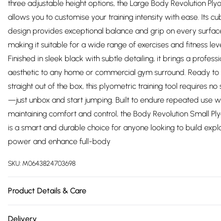
three adjustable height options, the Large Body Revolution Ply
allows you to customise your training intensity with ease. Its c
design provides exceptional balance and grip on every surfac
making it suitable for a wide range of exercises and fitness leve
Finished in sleek black with subtle detailing, it brings a profess
aesthetic to any home or commercial gym surround. Ready to
straight out of the box, this plyometric training tool requires no
—just unbox and start jumping. Built to endure repeated use w
maintaining comfort and control, the Body Revolution Small Pl
is a smart and durable choice for anyone looking to build expl
power and enhance full-body
SKU:
M0643824703698
Product Details & Care
https://cdn.shopify.com/s/files/1/0701/8037/2747/files/30174_1f
Delivery