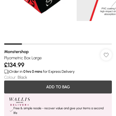
Monstershop
Plyometric Box Large
£134.99
Order in
0
hrs
0
mins
for Express Delivery
Colour
:
Black
ADD TO BAG
Free & simple resale - recover value and give your items a second
life