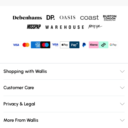
Shopping with Wallis
Unlimited Delivery
Customer Care
Wallis Deliver+
Contact Us
Size Guide
Privacy & Legal
Return Your Order
DebenhamsPay+
Privacy Policy
Frequently Asked Questions
More From Wallis
Debenhams Mastercard
Terms & Conditions
Delivery Information