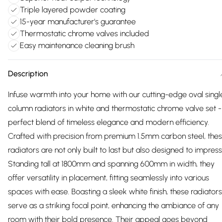
Triple layered powder coating
15-year manufacturer's guarantee
Thermostatic chrome valves included
Easy maintenance cleaning brush
Description
Infuse warmth into your home with our cutting-edge oval singl
column radiators in white and thermostatic chrome valve set -
perfect blend of timeless elegance and modern efficiency.
Crafted with precision from premium 1.5mm carbon steel, the
radiators are not only built to last but also designed to impress
Standing tall at 1800mm and spanning 600mm in width, they
offer versatility in placement, fitting seamlessly into various
spaces with ease. Boasting a sleek white finish, these radiators
serve as a striking focal point, enhancing the ambiance of any
room with their bold presence. Their appeal goes beyond