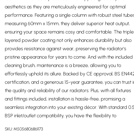
aesthetics as they are meticulously engineered for optimal
performance. Featuring a single column with robust steel tube
measuring 60mm x 15mm, they deliver superior heat output,
ensuring your space remains cosy and comfortable. The triple
layered powder coating not only enhances durability but also
provides resistance against wear, preserving the radiator's
pristine appearance for years to come. And with the included
cleaning brush, maintenance is a breeze, allowing you to
effortlessly uphold its allure. Backed by CE approval, BS EN44
certification, and a generous 15-year guarantee, you can trust i
the quality and reliability of our radiators. Plus, with all fixtures
and fittings included, installation is hassle-free, promising a
seamless integration into your existing décor. With standard 0.5
BSP inlet/outlet compatibility, you have the flexibility to
SKU:
M5056806861173