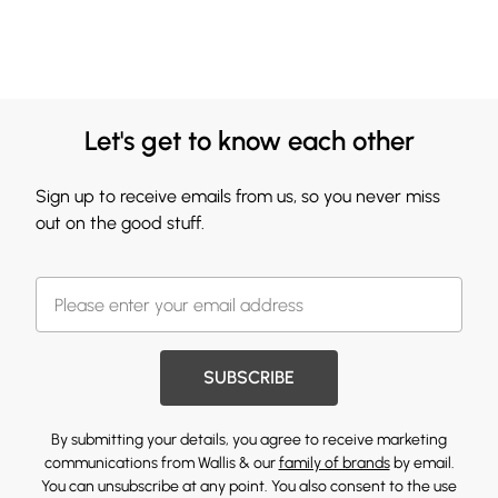
Let's get to know each other
Sign up to receive emails from us, so you never miss
out on the good stuff.
SUBSCRIBE
By submitting your details, you agree to receive marketing
communications from Wallis & our
family of brands
by email.
You can unsubscribe at any point. You also consent to the use