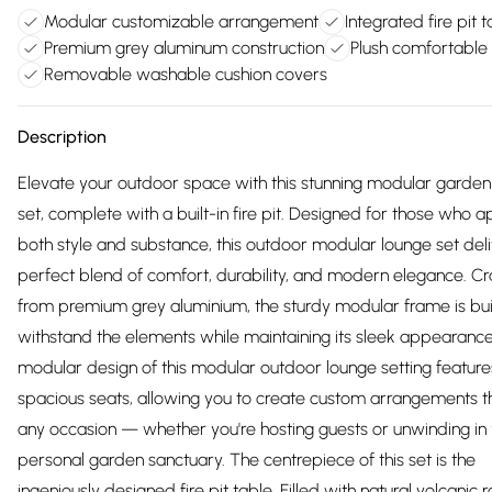
Modular customizable arrangement
Integrated fire pit 
Premium grey aluminum construction
Plush comfortable
Removable washable cushion covers
Description
Elevate your outdoor space with this stunning modular garden 
set, complete with a built-in fire pit. Designed for those who 
both style and substance, this outdoor modular lounge set deli
perfect blend of comfort, durability, and modern elegance. Cr
from premium grey aluminium, the sturdy modular frame is buil
withstand the elements while maintaining its sleek appearanc
modular design of this modular outdoor lounge setting feature
spacious seats, allowing you to create custom arrangements th
any occasion — whether you're hosting guests or unwinding in
personal garden sanctuary. The centrepiece of this set is the
ingeniously designed fire pit table. Filled with natural volcanic ro