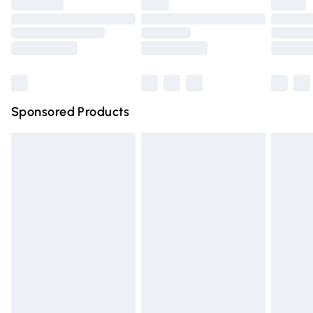
Order before 9pm Sunday - Friday and before 8pm Saturda
Bulky Item Delivery
Northern Ireland Super Saver Delivery
Northern Ireland Standard Delivery
Sponsored Products
Unlimited free delivery for a year with Unlimited Delivery for 
Find out more
Please note, some delivery methods are not available for pr
delivered by our brand partners & they may have longer del
times.
Find out more