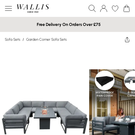
Free Delivery On Orders Over £75
Sofa Sets
/
Garden Corner Sofa Sets