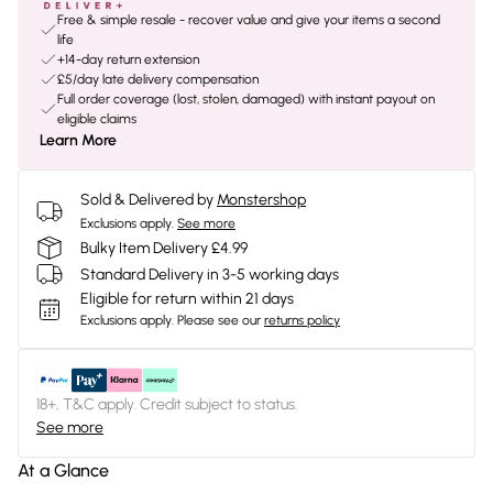
Free & simple resale - recover value and give your items a second
life
+14-day return extension
£5/day late delivery compensation
Full order coverage (lost, stolen, damaged) with instant payout on
eligible claims
Learn More
Sold & Delivered by
Monstershop
Exclusions apply.
See more
Bulky Item Delivery £4.99
Standard Delivery in 3-5 working days
Eligible for return within 21 days
Exclusions apply.
Please see our
returns policy
18+, T&C apply. Credit subject to status.
See more
At a Glance