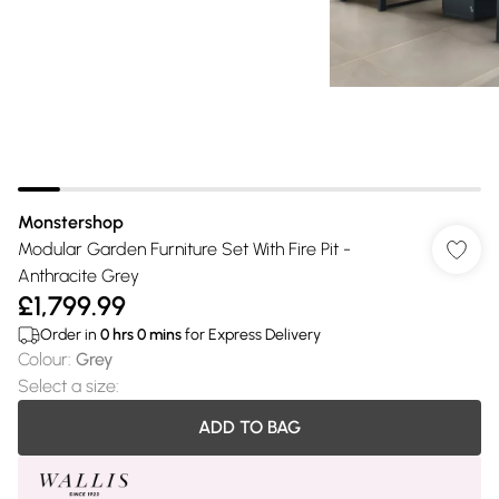
Monstershop
Modular Garden Furniture Set With Fire Pit -
Anthracite Grey
£1,799.99
Order in
0
hrs
0
mins
for Express Delivery
Colour
:
Grey
Select a size
:
ADD TO BAG