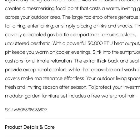
creates a mesmerising focal point that casts a warm, inviting 
across your outdoor area. The large tabletop offers generous
for dining, entertaining, or simply placing drinks and snacks. T
cleverly concealed gas bottle compartment ensures a sleek,
uncluttered aesthetic. With a powerful 50,000 BTU heat output, t
pit keeps you warm on cooler evenings. Sink into the sumptuo
cushions for ultimate relaxation. The extra-thick back and seat
provide exceptional comfort, while the removable and washa
covers make maintenance effortless. Your outdoor living spac
fresh and inviting season after season. To protect your investme
modular garden furniture set includes a free waterproof rain
SKU:
M5055986186809
Product Details & Care