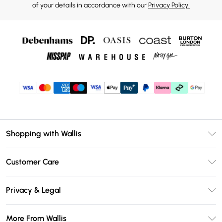
of your details in accordance with our
Privacy Policy.
Shopping with Wallis
Unlimited Delivery
Customer Care
Wallis Deliver+
Contact Us
Size Guide
Privacy & Legal
Return Your Order
DebenhamsPay+
Privacy Policy
Frequently Asked Questions
More From Wallis
Debenhams Mastercard