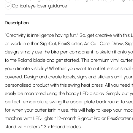
Optical eye laser guidance
Description
“Creativity is intelligence having fun.” So, get creative with thi
artwork in either SignCut, FlexiStarter, ArtCut, Corel Draw, S
design, simply use the biro pen component to sketch it onto your
to the Roland blade and get started. This premium vinyl cutter
you ultimate visibility! Whether you want to cut letters as smal
covered. Design and create labels, signs and stickers until yo
personalised product with this swing heat press. All you need t
easily be monitored using the handy LED display. Simply put y
perfect temperature, swing the upper plate back round to se
for when your cutter isn’t in use, this will help to keep your machi
machine with LED lights * 12-month Signcut Pro or FlexiStarter s
stand with rollers * 3 x Roland blades