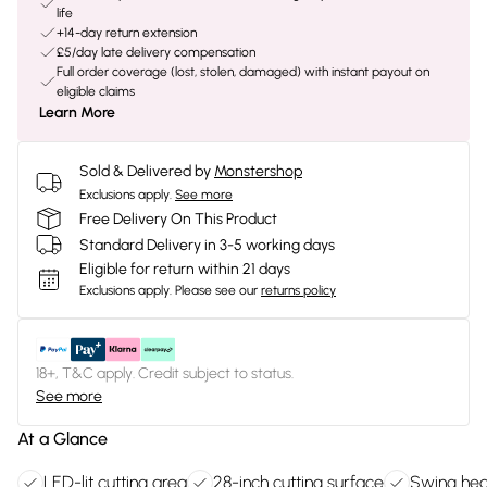
life
+14-day return extension
£5/day late delivery compensation
Full order coverage (lost, stolen, damaged) with instant payout on
eligible claims
Learn More
Sold & Delivered by
Monstershop
Exclusions apply.
See more
Free Delivery On This Product
Standard Delivery in 3-5 working days
Eligible for return within 21 days
Exclusions apply.
Please see our
returns policy
18+, T&C apply. Credit subject to status.
See more
At a Glance
LED-lit cutting area
28-inch cutting surface
Swing hea