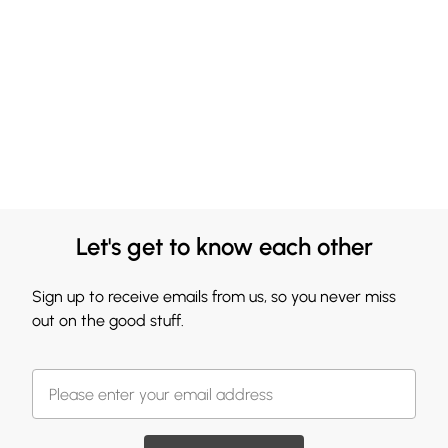
Let's get to know each other
Sign up to receive emails from us, so you never miss
out on the good stuff.