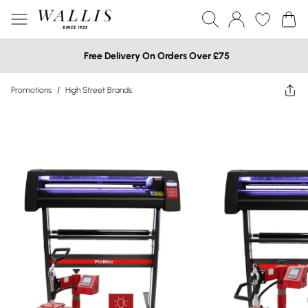
Free Delivery On Orders Over £75
Promotions
/
High Street Brands