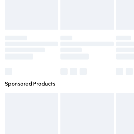
Evri ParcelShop
Evri ParcelShop | Express Delivery
Premium DPD Next Day Delivery
Order before 9pm Sunday - Friday and before 8pm Saturda
Bulky Item Delivery
Northern Ireland Super Saver Delivery
Northern Ireland Standard Delivery
Sponsored Products
Unlimited free delivery for a year with Unlimited Delivery for 
Find out more
Please note, some delivery methods are not available for pr
delivery times.
Find out more