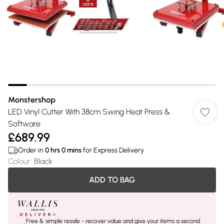
Monstershop
LED Vinyl Cutter With 38cm Swing Heat Press &
Software
£689.99
Order in
0
hrs
0
mins
for Express Delivery
Colour
:
Black
ADD TO BAG
Free & simple resale - recover value and give your items a second