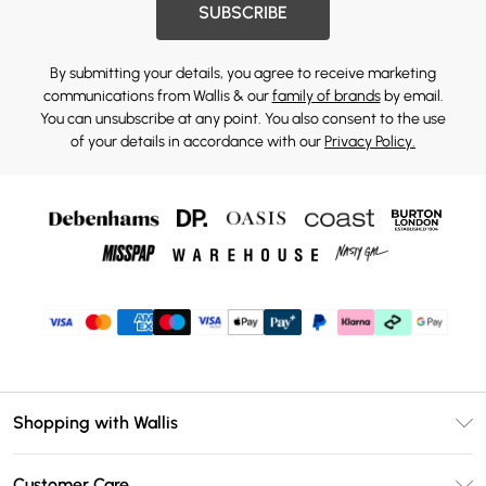
SUBSCRIBE
By submitting your details, you agree to receive marketing
communications from Wallis & our
family of brands
by email.
You can unsubscribe at any point. You also consent to the use
of your details in accordance with our
Privacy Policy.
Shopping with Wallis
Unlimited Delivery
Customer Care