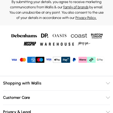
By submitting your details, you agree to receive marketing
communications from Wallis & our
family of brands
by email.
You can unsubscribe at any point. You also consent to the use
of your details in accordance with our
Privacy Policy.
Shopping with Wallis
Unlimited Delivery
Customer Care
Wallis Deliver+
Contact Us
Size Guide
Privacy & Legal