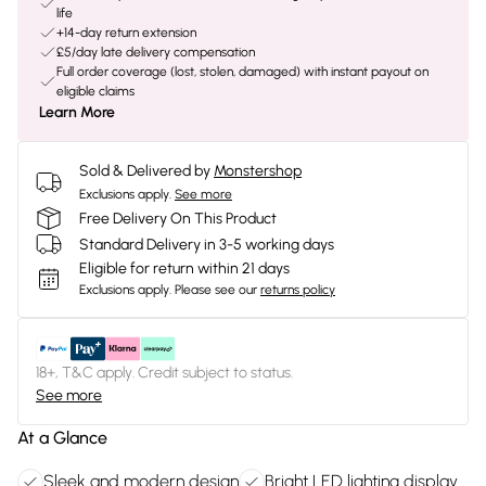
life
+14-day return extension
£5/day late delivery compensation
Full order coverage (lost, stolen, damaged) with instant payout on
eligible claims
Learn More
Sold & Delivered by
Monstershop
Exclusions apply.
See more
Free Delivery On This Product
Standard Delivery in 3-5 working days
Eligible for return within 21 days
Exclusions apply.
Please see our
returns policy
18+, T&C apply. Credit subject to status.
See more
At a Glance
Sleek and modern design
Bright LED lighting display