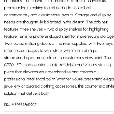
conditions. The counter’s clean black exterior enhances its
premium look, making it a refined addition to both
contemporary and classic store layouts. Storage and display
needs are thoughtfully balanced in this design. The cabinet
features three shelves – two display shelves for highlighting
feature items, and one enclosed shelf for more secure storage
Two lockable sliding doors at the rear, supplied with two keys,
offer secure access to your stock while maintaining a
streamlined appearance from the customer’s viewpoint. The
C900 LED shop counter is a dependable and visually striking
piece that elevates your merchandise and creates a
professional retail focal point. Whether you're presenting elega
jewellery or curated clothing accessories, this counter is a styli
solution that delivers both
SKU:
M5055986199021