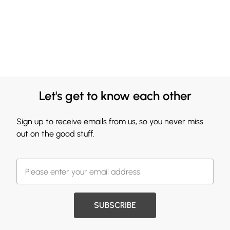
Let's get to know each other
Sign up to receive emails from us, so you never miss
out on the good stuff.
SUBSCRIBE