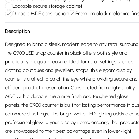
Lockable secure storage cabinet
Durable MDF construction
Premium black melamine fini
Description
Designed to bring a sleek, modern edge to any retail surround
the C900 LED shop counter in black offers both style and
practicality in equal measure. Ideal for retail settings such as
clothing boutiques and jewellery shops, this elegant display
counter is crafted to catch the eye while providing secure and
efficient product presentation. Constructed from high-quality
MDF with a durable melamine finish and toughened glass
panels, the C900 counter is built for lasting performance in bu
commercial settings. The bright white LED lighting adds a crisp
professional glow to your display items, ensuring that product
are showcased to their best advantage even in lower-light