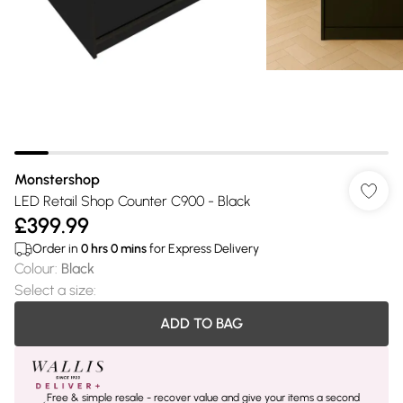
Monstershop
LED Retail Shop Counter C900 - Black
£399.99
Order in
0
hrs
0
mins
for Express Delivery
Colour
:
Black
Select a size
:
ADD TO BAG
Free & simple resale - recover value and give your items a second