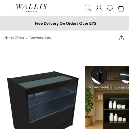
Free Delivery On Orders Over £75
Home Office
/
Drawers Units