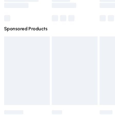
Northern Ireland Super Saver Delivery
Northern Ireland Standard Delivery
Sponsored Products
Unlimited free delivery for a year with Unlimited Delivery for 
Find out more
Please note, some delivery methods are not available for pr
delivered by our brand partners & they may have longer del
times.
Find out more