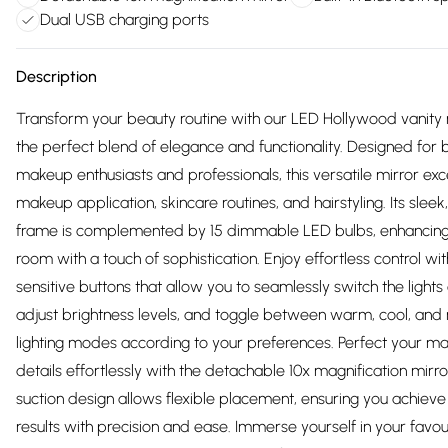
Dual USB charging ports
Description
Transform your beauty routine with our LED Hollywood vanity 
the perfect blend of elegance and functionality. Designed for 
makeup enthusiasts and professionals, this versatile mirror exce
makeup application, skincare routines, and hairstyling. Its slee
frame is complemented by 15 dimmable LED bulbs, enhancin
room with a touch of sophistication. Enjoy effortless control wi
sensitive buttons that allow you to seamlessly switch the lights 
adjust brightness levels, and toggle between warm, cool, and 
lighting modes according to your preferences. Perfect your m
details effortlessly with the detachable 10x magnification mirror
suction design allows flexible placement, ensuring you achieve
results with precision and ease. Immerse yourself in your favou