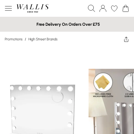
Free Delivery On Orders Over £75
Promotions
/
High Street Brands