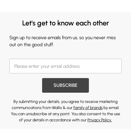
Let's get to know each other
Sign up to receive emails from us, so you never miss
out on the good stuff.
SUBSCRIBE
By submitting your details, you agree to receive marketing
communications from Wallis & our
family of brands
by email.
You can unsubscribe at any point. You also consent to the use
of your details in accordance with our
Privacy Policy.