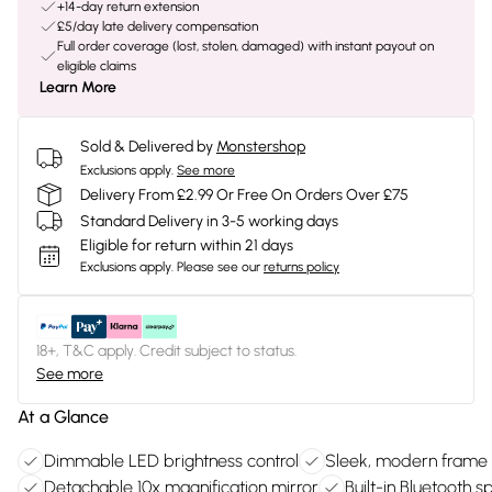
+14-day return extension
£5/day late delivery compensation
Full order coverage (lost, stolen, damaged) with instant payout on
eligible claims
Learn More
Sold & Delivered by
Monstershop
Exclusions apply.
See more
Delivery From £2.99 Or Free On Orders Over £75
Standard Delivery in 3-5 working days
Eligible for return within 21 days
Exclusions apply.
Please see our
returns policy
18+, T&C apply. Credit subject to status.
See more
At a Glance
Dimmable LED brightness control
Sleek, modern frame
Detachable 10x magnification mirror
Built-in Bluetooth 