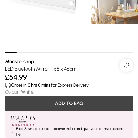
Monstershop
LED Bluetooth Mirror - 58 x 46cm
£64.99
Order in
0
hrs
0
mins
for Express Delivery
Colour
:
White
ADD TO BAG
Free & simple resale - recover value and give your items a second
life