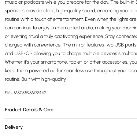
music or podcasts while you prepare for the day. The built-in 
speakers provide clear, high-quality sound, enhancing your be
routine with a touch of entertainment. Even when the lights are 
can continue to enjoy uninterrupted audio, making your mornin
or evening ritual a truly captivating experience. Stay connect
charged with convenience. The mirror features two USB port
and USB-C - allowing you to charge multiple devices simultane
Whether it's your smartphone, tablet, or other accessories, yo
keep them powered up for seamless use throughout your bea
routine. Built with high-quality
SKU:
M5055986192442
Product Details & Care
https://cdn.shopify.com/s/files/1/0701/8037/2747/files/213410.1
Delivery
5665-4342-b147-41c1126f0509.jpg?v=1778073584