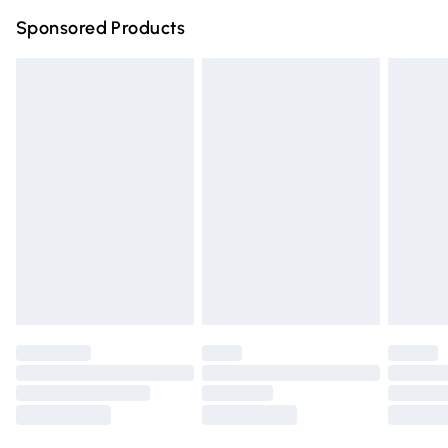
Sponsored Products
Unlimited free delivery for a year with Unlimited Delivery for 
Find out more
Please note, some delivery methods are not available for pro
by our brand partners & they may have longer delivery times
Find out more