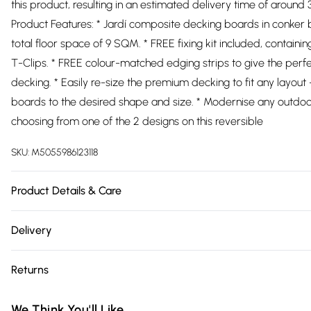
this product, resulting in an estimated delivery time of around
Product Features: * Jardí composite decking boards in conker 
total floor space of 9 SQM. * FREE fixing kit included, containi
T-Clips. * FREE colour-matched edging strips to give the perfec
decking. * Easily re-size the premium decking to fit any layout 
boards to the desired shape and size. * Modernise any outdo
choosing from one of the 2 designs on this reversible
SKU:
M5055986123118
Product Details & Care
https://cdn.shopify.com/s/files/1/0701/8037/2747/files/25414
Delivery
8c02-4753-bd7c-0f1df4f65c6b.jpg?v=1778095953
Free delivery on all order over £75 (exc. Bulky Item Delivery)
Returns
Super Saver Delivery
Something not quite right? You have 21 days from the day you r
Free on orders over £75
We Think You'll Like