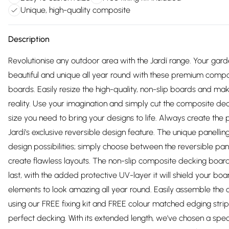
Unique, high-quality composite
Description
Revolutionise any outdoor area with the Jardí range. Your garde
beautiful and unique all year round with these premium comp
boards. Easily resize the high-quality, non-slip boards and m
reality. Use your imagination and simply cut the composite dec
size you need to bring your designs to life. Always create the 
Jardí's exclusive reversible design feature. ​​​​​​​​​​​​​​The unique panel
design possibilities; simply choose between the reversible pa
create flawless layouts. The non-slip composite decking boar
last, with the added protective UV-layer it will shield your bo
elements to look amazing all year round. Easily assemble the
using our FREE fixing kit and FREE colour matched edging strip
perfect decking. With its extended length, we've chosen a spec