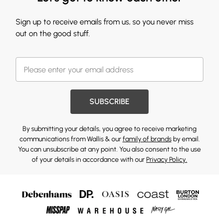
Sign up to receive emails from us, so you never miss
out on the good stuff.
SUBSCRIBE
By submitting your details, you agree to receive marketing
communications from Wallis & our
family of brands
by email.
You can unsubscribe at any point. You also consent to the use
of your details in accordance with our
Privacy Policy.