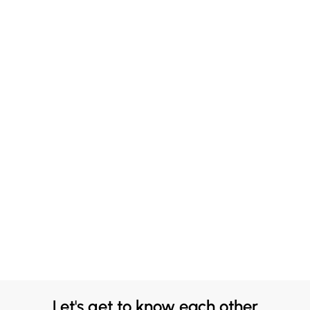
Let's get to know each other