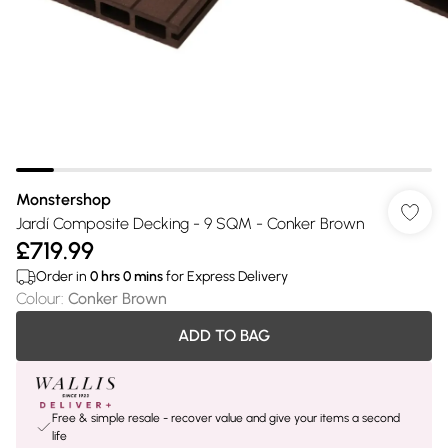
Monstershop
Jardí Composite Decking - 9 SQM - Conker Brown
£719.99
Order in
0
hrs
0
mins
for Express Delivery
Colour
:
Conker Brown
ADD TO BAG
Free & simple resale - recover value and give your items a second
life