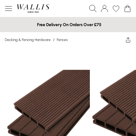
Free Delivery On Orders Over £75
Decking & Fencing Hardware
/
Fences