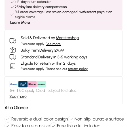
+14-day return extension
£5/day late delivery compensation
Full order coverage (lost, stolen, damaged) with instant payout on
eligible claims
Learn More
Sold & Delivered by
Monstershop
Exclusions apply.
See more
Bulky Item Delivery £4.99
Standard Delivery in 3-5 working days
Eligible for return within 21 days
Exclusions apply.
Please see our
returns policy
18+, T&C apply. Credit subject to status.
See more
At a Glance
Reversible dual-color design
Non-slip, durable surface
Easy to custom size
Free fixing kit included