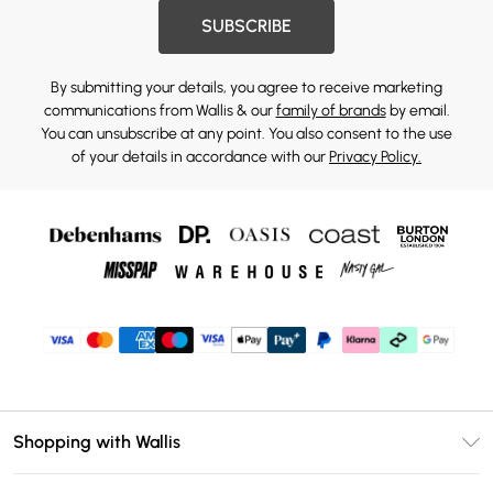
SUBSCRIBE
By submitting your details, you agree to receive marketing
communications from Wallis & our
family of brands
by email.
You can unsubscribe at any point. You also consent to the use
of your details in accordance with our
Privacy Policy.
Shopping with Wallis
Unlimited Delivery