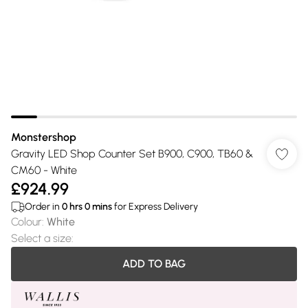
Monstershop
Gravity LED Shop Counter Set B900, C900, TB60 &
CM60 - White
£924.99
Order in
0
hrs
0
mins
for Express Delivery
Colour
:
White
Select a size
:
ADD TO BAG