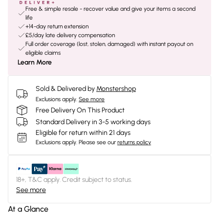
Free & simple resale - recover value and give your items a second
life
+14-day return extension
£5/day late delivery compensation
Full order coverage (lost, stolen, damaged) with instant payout on
eligible claims
Learn More
Sold & Delivered by
Monstershop
Exclusions apply.
See more
Free Delivery On This Product
Standard Delivery in 3-5 working days
Eligible for return within 21 days
Exclusions apply.
Please see our
returns policy
18+, T&C apply. Credit subject to status.
See more
At a Glance