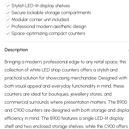
Stylish LED-lit display shelves
Secure lockable storage compartments
Modular corner unit included
Professional modern aesthetic design
Space-optimizing compact counters
Description
Bringing a modern, professional edge to any retail space, this
collection of white LED shop counters offers a stylish and
practical solution for showcasing merchandise. Designed with
both visual appeal and everyday functionality in mind, these
counters are ideal for boutiques, jewellery stores, and
commercial surrounds where presentation matters. The B900
and C900 counters are designed with both storage and displa
efficiency in mind. The B900 features a single LED-lit display
shelf and two enclosed storage shelves, while the C900 offers