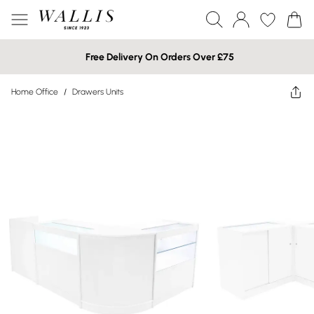
Free Delivery On Orders Over £75
Home Office
/
Drawers Units