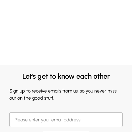
Let's get to know each other
Sign up to receive emails from us, so you never miss
out on the good stuff.