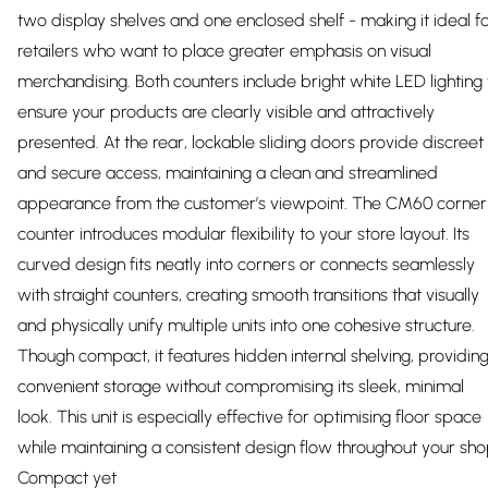
two display shelves and one enclosed shelf - making it ideal f
retailers who want to place greater emphasis on visual
merchandising. Both counters include bright white LED lighting 
ensure your products are clearly visible and attractively
presented. At the rear, lockable sliding doors provide discreet
and secure access, maintaining a clean and streamlined
appearance from the customer’s viewpoint. The CM60 corner
counter introduces modular flexibility to your store layout. Its
curved design fits neatly into corners or connects seamlessly
with straight counters, creating smooth transitions that visually
and physically unify multiple units into one cohesive structure.
Though compact, it features hidden internal shelving, providin
convenient storage without compromising its sleek, minimal
look. This unit is especially effective for optimising floor space
while maintaining a consistent design flow throughout your sho
Compact yet