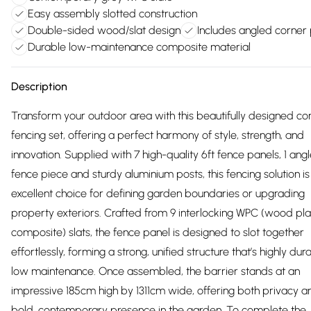
Easy assembly slotted construction
Double-sided wood/slat design
Includes angled corner
Durable low-maintenance composite material
Description
Transform your outdoor area with this beautifully designed c
fencing set, offering a perfect harmony of style, strength, and
innovation. Supplied with 7 high-quality 6ft fence panels, 1 ang
fence piece and sturdy aluminium posts, this fencing solution is
excellent choice for defining garden boundaries or upgrading
property exteriors. Crafted from 9 interlocking WPC (wood pla
composite) slats, the fence panel is designed to slot together
effortlessly, forming a strong, unified structure that’s highly du
low maintenance. Once assembled, the barrier stands at an
impressive 185cm high by 1311cm wide, offering both privacy a
bold, contemporary presence in the garden. To complete the