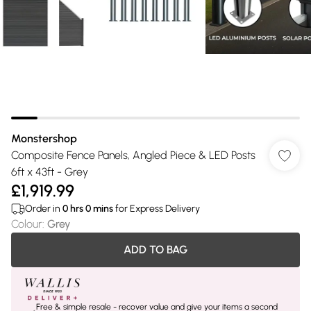
Monstershop
Composite Fence Panels, Angled Piece & LED Posts
6ft x 43ft - Grey
£1,919.99
Order in
0
hrs
0
mins
for Express Delivery
Colour
:
Grey
ADD TO BAG
Free & simple resale - recover value and give your items a second