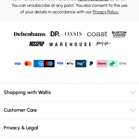
You can unsubscribe at any point. You also consent to the use
of your details in accordance with our
Privacy Policy.
Shopping with Wallis
Unlimited Delivery
Customer Care
Wallis Deliver+
Contact Us
Size Guide
Privacy & Legal
Return Your Order
DebenhamsPay+