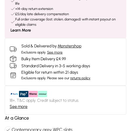
life
+14-day return extension
£5/day late delivery compensation
Full order coverage (lost, stolen, damaged) with instant payout on
eligible claims
Learn More
Sold & Delivered by
Monstershop
Exclusions apply.
See more
Bulky Item Delivery £4.99
Standard Delivery in 3-5 working days
Eligible for return within 21 days
Exclusions apply.
Please see our
returns policy
18+, T&C apply. Credit subject to status.
See more
At a Glance
Contemporary grey WPC slats