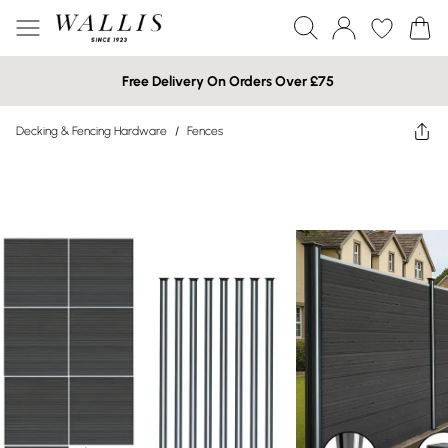
Free Delivery On Orders Over £75
Decking & Fencing Hardware
/
Fences