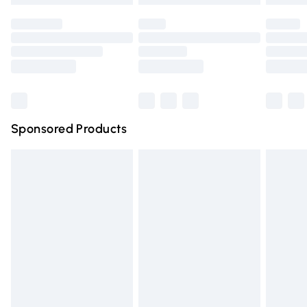
Premium DPD Next Day Delivery
Order before 9pm Sunday - Friday and before 8pm Saturda
Bulky Item Delivery
Northern Ireland Super Saver Delivery
Northern Ireland Standard Delivery
Sponsored Products
Unlimited free delivery for a year with Unlimited Delivery for 
Find out more
Please note, some delivery methods are not available for pr
delivered by our brand partners & they may have longer del
times.
Find out more