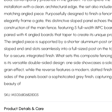
installation with a clean, architectural edge, the set also include
matching angled piece. Purposefully designed to finish a fenci
elegantly frame a gate, this distinctive sloped panel echoes th
construction of the main fence, featuring 5 full-width WPC boa
paired with 4 angled boards that taper to create its unique prof
The angled piece is supported by a shorter aluminium post on
sloped end and slots seamlessly into a full-sized post on the ta
for a secure, integrated finish. What sets this composite fencin
is its versatile double-sided design: one side showcases a so
grain effect, while the reverse features a modern, slatted finish
sides of the panels boast a sophisticated grey finish, capturing
beauty of
SKU:
M5056806828305
Product Details & Care