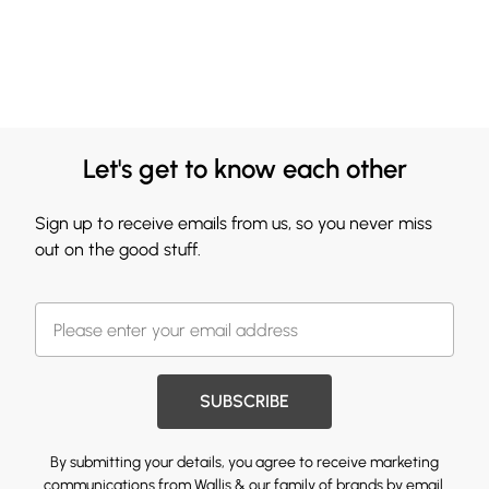
Let's get to know each other
Sign up to receive emails from us, so you never miss
out on the good stuff.
SUBSCRIBE
By submitting your details, you agree to receive marketing
communications from Wallis & our
family of brands
by email.