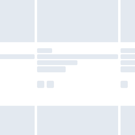
£2.99
£4.99
limited Delivery for £14.99
ot available for products delivered by our brand
y times.