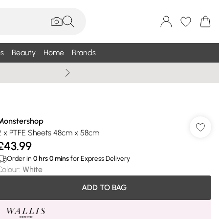
s
Beauty
Home
Brands
Summer Sale Up To 75% +
Monstershop
2 x PTFE Sheets 48cm x 58cm
£43.99
Order in
0
hrs
0
mins
for Express Delivery
Colour
:
White
ADD TO BAG