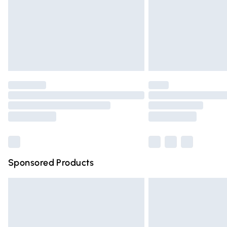
Northern Ireland Super Saver Delivery
Northern Ireland Standard Delivery
Unlimited free delivery for a year with Un
Find out more
Please note, some delivery methods are n
partners & they may have longer deliver
Find out more
Sponsored Products