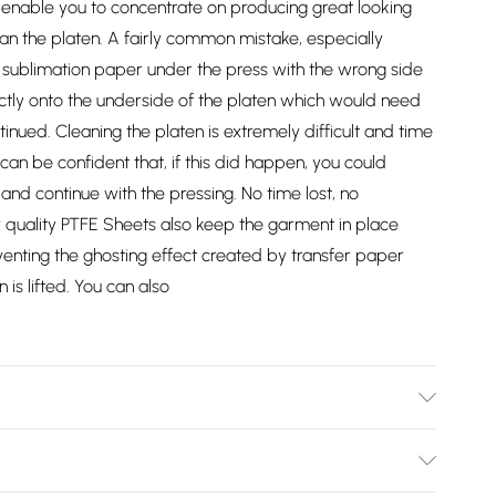
l enable you to concentrate on producing great looking
an the platen. A fairly common mistake, especially
or sublimation paper under the press with the wrong side
ectly onto the underside of the platen which would need
nued. Cleaning the platen is extremely difficult and time
an be confident that, if this did happen, you could
nd continue with the pressing. No time lost, no
 quality PTFE Sheets also keep the garment in place
enting the ghosting effect created by transfer paper
is lifted. You can also
037/2747/files/10165_001_2nd_95c233d9-c736-4027-9444-