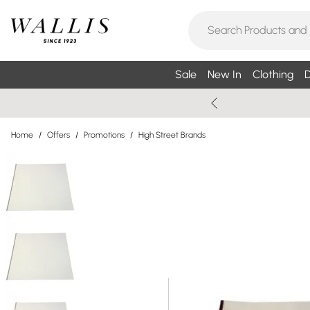
Sale
New In
Clothing
D
Home
/
Offers
/
Promotions
/
High Street Brands