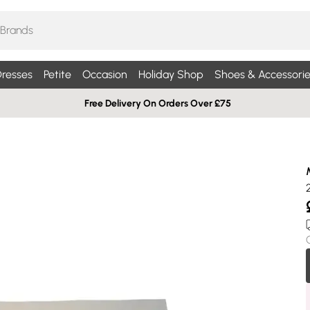
resses
Petite
Occasion
Holiday Shop
Shoes & Accessorie
Free Delivery On Orders Over £75