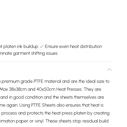
t platen ink buildup
Ensure even heat distribution
minate garment shifting issues
 premium grade PTFE material and are the ideal size to
 PixMax 38x38cm and 40x50cm Heat Presses. They are
 and in good condition and the sheets themselves are
me again. Using PTFE Sheets also ensures that heat is
r process and protects the heat press platen by creating
imation paper or vinyl. These sheets stop residual build