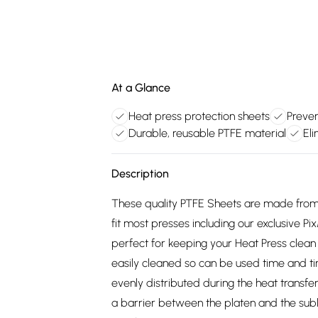
At a Glance
Heat press protection sheets
Preven
Durable, reusable PTFE material
Eli
Description
These quality PTFE Sheets are made from
fit most presses including our exclusive
perfect for keeping your Heat Press clean
easily cleaned so can be used time and ti
evenly distributed during the heat transfe
a barrier between the platen and the subl