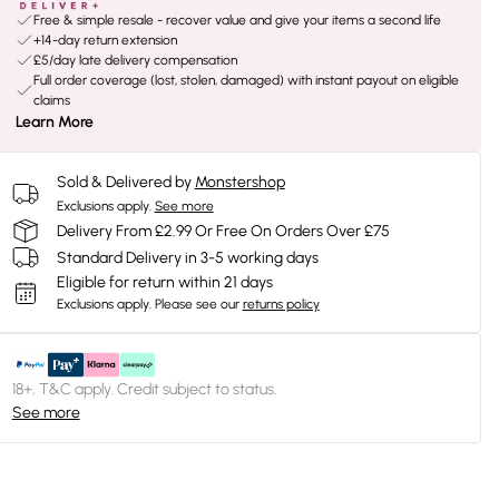
Free & simple resale - recover value and give your items a second life
+14-day return extension
£5/day late delivery compensation
Full order coverage (lost, stolen, damaged) with instant payout on eligible
claims
Learn More
Sold & Delivered by
Monstershop
Exclusions apply.
See more
Delivery From £2.99 Or Free On Orders Over £75
Standard Delivery in 3-5 working days
Eligible for return within 21 days
Exclusions apply.
Please see our
returns policy
18+, T&C apply. Credit subject to status.
See more