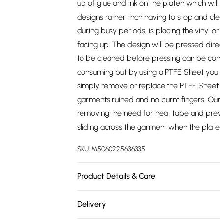
up of glue and ink on the platen which wil
designs rather than having to stop and cle
during busy periods, is placing the vinyl 
facing up. The design will be pressed dir
to be cleaned before pressing can be conti
consuming but by using a PTFE Sheet you c
simply remove or replace the PTFE Sheet a
garments ruined and no burnt fingers. Our
removing the need for heat tape and prev
sliding across the garment when the platen 
SKU:
M5060225636335
Product Details & Care
https://cdn.shopify.com/s/files/1/0701/8
Delivery
52c4cce76dfb.jpg?v=1778077695