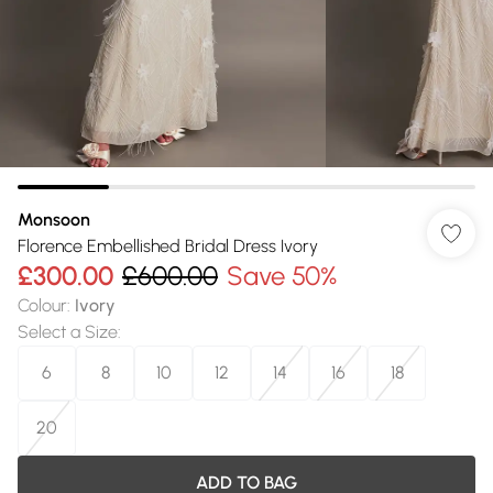
Monsoon
Florence Embellished Bridal Dress Ivory
£300.00
£600.00
Save 50%
Colour
:
Ivory
Select a Size
:
6
8
10
12
14
16
18
20
ADD TO BAG