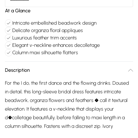
At a Glance
Intricate embellished beadwork design
Delicate organza floral appliques
Luxurious feather trim accents
Elegant v-neckline enhances decolletage
Column maxi silhouette flatters
Description
For the I do, the first dance and the flowing drinks. Doused
in detail, this long-sleeve bridal dress features intricate
beadwork, organza flowers and feathers � call it textural
elevation. It features a v-neckline that displays your
d�colletage beautifully, before falling to maxi length in a
column silhouette. Fastens with a discreet zip. Ivory