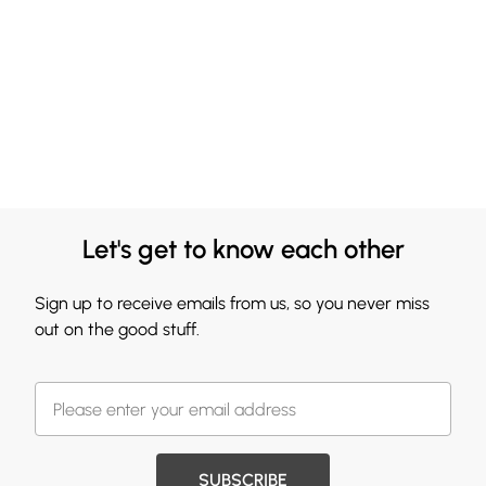
Let's get to know each other
Sign up to receive emails from us, so you never miss
out on the good stuff.
SUBSCRIBE