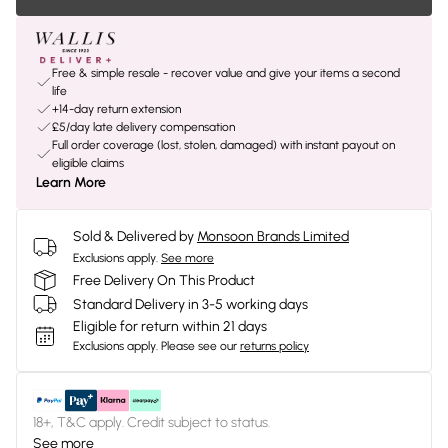
Free & simple resale - recover value and give your items a second
life
+14-day return extension
£5/day late delivery compensation
Full order coverage (lost, stolen, damaged) with instant payout on
eligible claims
Learn More
Sold & Delivered by
Monsoon Brands Limited
Exclusions apply.
See more
Free Delivery On This Product
Standard Delivery in 3-5 working days
Eligible for return within 21 days
Exclusions apply.
Please see our
returns policy
18+, T&C apply. Credit subject to status.
See more