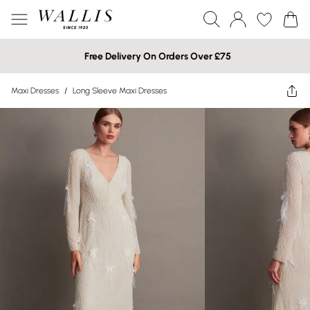
Free Delivery On Orders Over £75
Maxi Dresses
/
Long Sleeve Maxi Dresses