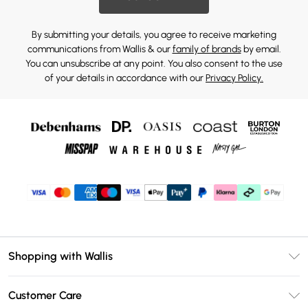
By submitting your details, you agree to receive marketing
communications from Wallis & our
family of brands
by email.
You can unsubscribe at any point. You also consent to the use
of your details in accordance with our
Privacy Policy.
Shopping with Wallis
Unlimited Delivery
Customer Care