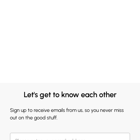
Let's get to know each other
Sign up to receive emails from us, so you never miss
out on the good stuff.