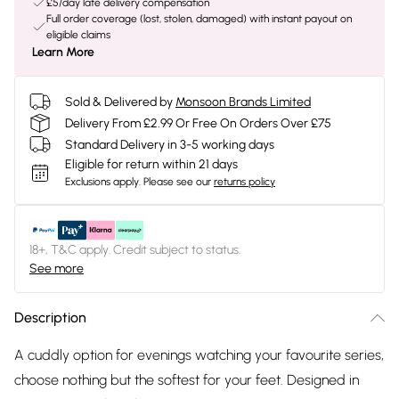
£5/day late delivery compensation
Full order coverage (lost, stolen, damaged) with instant payout on
eligible claims
Learn More
Sold & Delivered by
Monsoon Brands Limited
Delivery From £2.99 Or Free On Orders Over £75
Standard Delivery in 3-5 working days
Eligible for return within 21 days
Exclusions apply.
Please see our
returns policy
18+, T&C apply. Credit subject to status.
See more
Description
A cuddly option for evenings watching your favourite series,
choose nothing but the softest for your feet. Designed in