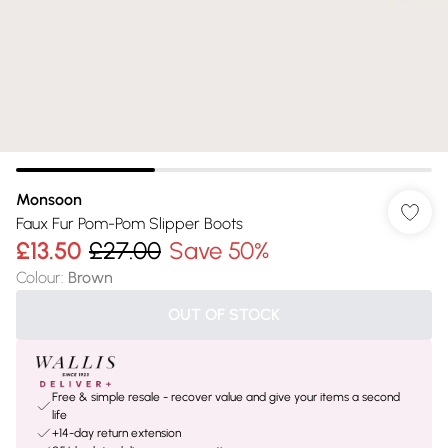
Monsoon
Faux Fur Pom-Pom Slipper Boots
£13.50
£27.00
Save 50%
Colour
:
Brown
OUT OF STOCK
Free & simple resale - recover value and give your items a second
life
+14-day return extension