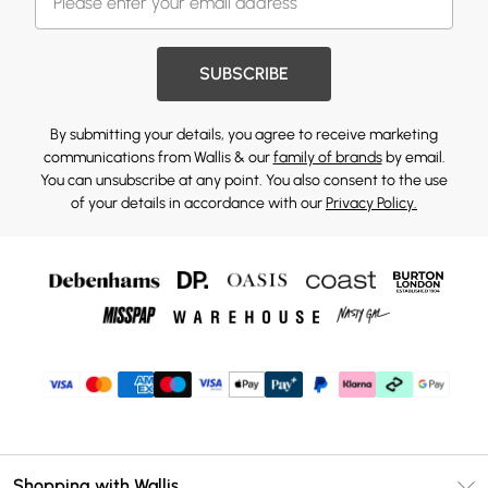
SUBSCRIBE
By submitting your details, you agree to receive marketing
communications from Wallis & our
family of brands
by email.
You can unsubscribe at any point. You also consent to the use
of your details in accordance with our
Privacy Policy.
Shopping with Wallis