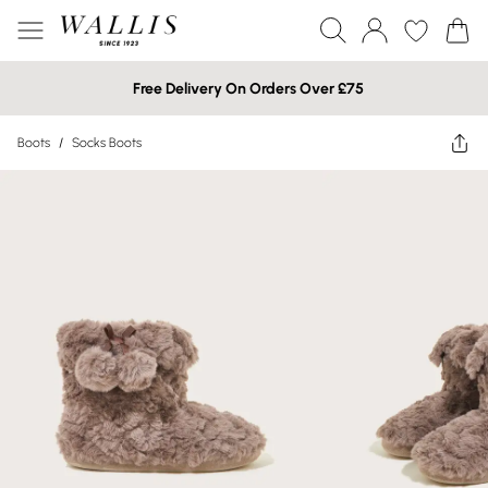
Free Delivery On Orders Over £75
Boots
/
Socks Boots