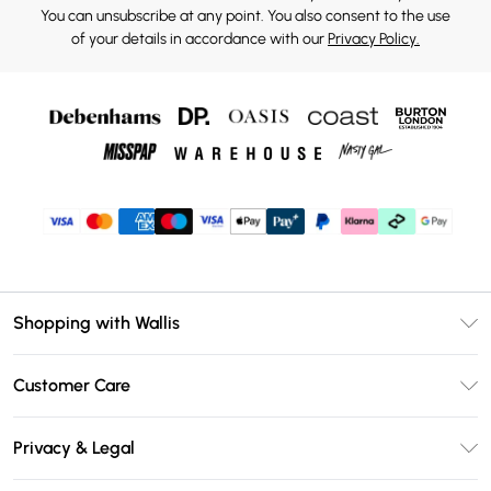
You can unsubscribe at any point. You also consent to the use
of your details in accordance with our
Privacy Policy.
Shopping with Wallis
Unlimited Delivery
Customer Care
Wallis Deliver+
Contact Us
Size Guide
Privacy & Legal
Return Your Order
DebenhamsPay+