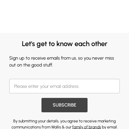
Let's get to know each other
Sign up to receive emails from us, so you never miss
out on the good stuff.
SUBSCRIBE
By submitting your details, you agree to receive marketing
communications from Wallis & our
family of brands
by email.