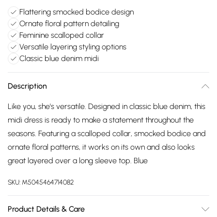
Flattering smocked bodice design
Ornate floral pattern detailing
Feminine scalloped collar
Versatile layering styling options
Classic blue denim midi
Description
Like you, she's versatile. Designed in classic blue denim, this
midi dress is ready to make a statement throughout the
seasons. Featuring a scalloped collar, smocked bodice and
ornate floral patterns, it works on its own and also looks
great layered over a long sleeve top. Blue
SKU:
M5045464714082
Product Details & Care