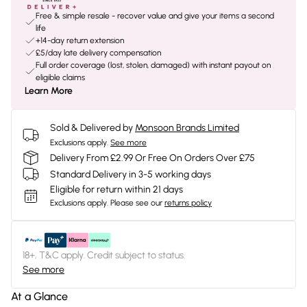
Free & simple resale - recover value and give your items a second
life
+14-day return extension
£5/day late delivery compensation
Full order coverage (lost, stolen, damaged) with instant payout on
eligible claims
Learn More
Sold & Delivered by
Monsoon Brands Limited
Exclusions apply.
See more
Delivery From £2.99 Or Free On Orders Over £75
Standard Delivery in 3-5 working days
Eligible for return within 21 days
Exclusions apply.
Please see our
returns policy
18+, T&C apply. Credit subject to status.
See more
At a Glance