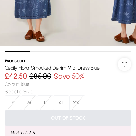
Monsoon
Cecily Floral Smocked Denim Midi Dress Blue
£42.50
£85.00
Save 50%
Colour
:
Blue
Select a Size
:
S
M
L
XL
XXL
OUT OF STOCK