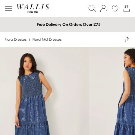
Free Delivery On Orders Over £75
Floral Dresses
/
Floral Midi Dresses