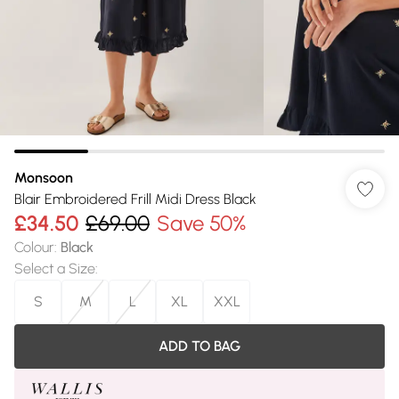
Monsoon
Blair Embroidered Frill Midi Dress Black
£34.50
£69.00
Save 50%
Colour
:
Black
Select a Size
:
S
M
L
XL
XXL
ADD TO BAG