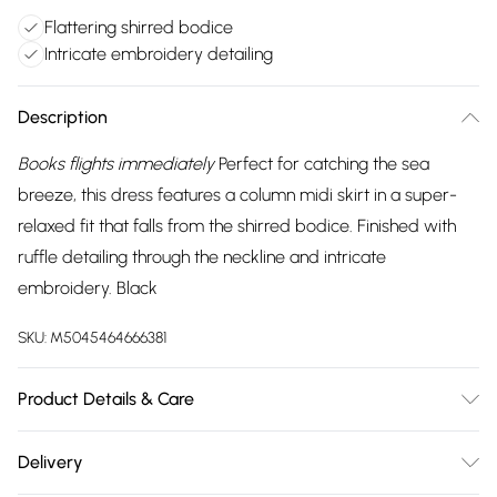
Flattering shirred bodice
Intricate embroidery detailing
Description
Books flights immediately
Perfect for catching the sea
breeze, this dress features a column midi skirt in a super-
relaxed fit that falls from the shirred bodice. Finished with
ruffle detailing through the neckline and intricate
embroidery. Black
SKU:
M5045464666381
Product Details & Care
Outer: Viscose 100% . Machine Wash.
Delivery