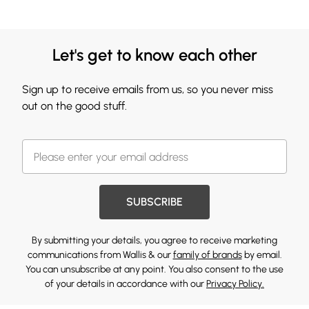
Let's get to know each other
Sign up to receive emails from us, so you never miss
out on the good stuff.
SUBSCRIBE
By submitting your details, you agree to receive marketing
communications from Wallis & our
family of brands
by email.
You can unsubscribe at any point. You also consent to the use
of your details in accordance with our
Privacy Policy.