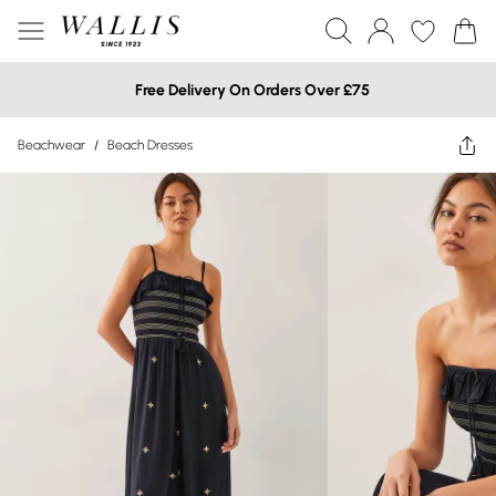
Free Delivery On Orders Over £75
Beachwear
/
Beach Dresses