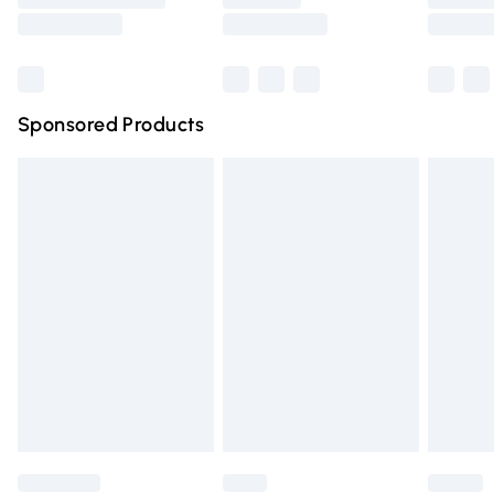
Saturday
Bulky Item Delivery
£4.99
Northern Ireland Super Saver Delivery
£2.99
Sponsored Products
Northern Ireland Standard Delivery
£4.99
Unlimited free delivery for a year with Unlimited Delivery
for £14.99
Find out more
Please note, some delivery methods are not available for
products delivered by our brand partners & they may
have longer delivery times.
Find out more