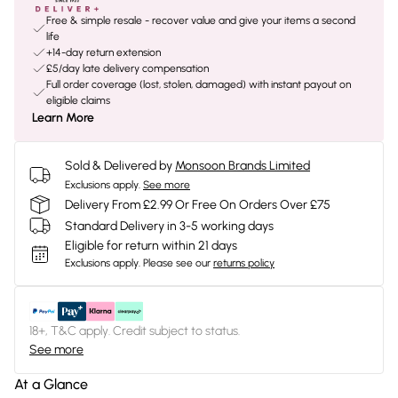
Free & simple resale - recover value and give your items a second
life
+14-day return extension
£5/day late delivery compensation
Full order coverage (lost, stolen, damaged) with instant payout on
eligible claims
Learn More
Sold & Delivered by
Monsoon Brands Limited
Exclusions apply.
See more
Delivery From £2.99 Or Free On Orders Over £75
Standard Delivery in 3-5 working days
Eligible for return within 21 days
Exclusions apply.
Please see our
returns policy
18+, T&C apply. Credit subject to status.
See more
At a Glance