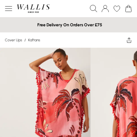
Free Delivery On Orders Over £75
Cover Ups
/
Kaftans