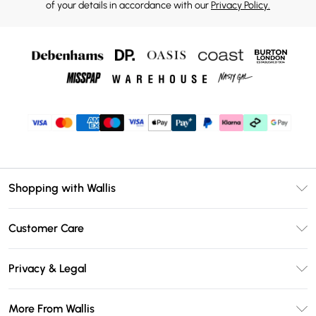
of your details in accordance with our
Privacy Policy.
Shopping with Wallis
Unlimited Delivery
Customer Care
Wallis Deliver+
Contact Us
Size Guide
Privacy & Legal
Return Your Order
DebenhamsPay+
Privacy Policy
Frequently Asked Questions
More From Wallis
Debenhams Mastercard