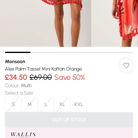
Monsoon
Alex Palm Tassel Mini Kaftan Orange
£34.50
£69.00
Save 50%
Colour
:
Multi
Select a Size
:
S
M
L
XL
XXL
OUT OF STOCK