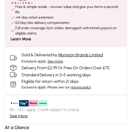
Free & simple resale - recover value and give your items a second
life
+14-day return extension
£5/day late delivery compensation
Full order coverage (lost, stolen, damaged) with instant payout on
eligible claims
Learn More
Sold & Delivered by
Monsoon Brands Limited
Exclusions apply.
See more
Delivery From £2.99 Or Free On Orders Over £75
Standard Delivery in 3-5 working days
Eligible for return within 21 days
Exclusions apply.
Please see our
returns policy
18+, T&C apply. Credit subject to status.
See more
At a Glance