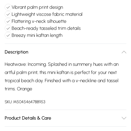
Vibrant palm print design
Lightweight viscose fabric material
Flattering v-neck silhouette
Beach-ready tasseled trim details
Breezy mini kaftan length
Description
Heatwave: Incoming. Splashed in summery hues with an
artful palm print, this mini kaftan is perfect for your next
tropical beach day. Finished with a v-neckline and tassel
trims. Orange
SKU:
M5045464788953
Product Details & Care
Outer: Viscose 100% . L: 85 CM. Machine Wash.