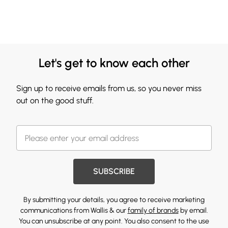
Let's get to know each other
Sign up to receive emails from us, so you never miss
out on the good stuff.
SUBSCRIBE
By submitting your details, you agree to receive marketing
communications from Wallis & our
family of brands
by email.
You can unsubscribe at any point. You also consent to the use