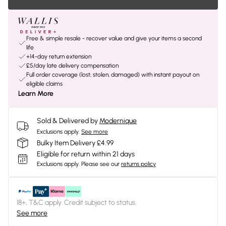
Free & simple resale - recover value and give your items a second
life
+14-day return extension
£5/day late delivery compensation
Full order coverage (lost, stolen, damaged) with instant payout on
eligible claims
Learn More
Sold & Delivered by
Modernique
Exclusions apply.
See more
Bulky Item Delivery £4.99
Eligible for return within 21 days
Exclusions apply.
Please see our
returns policy
18+, T&C apply. Credit subject to status.
See more