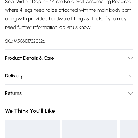
Seat Width / Depth= 44 cm Note: Self Assembling Required,
where 4 legs need to be attached with the main body part
along with provided hardware fittings & Tools. If you may
need further information, do let us know
SKU:
M5061017320326
Product Details & Care
Assembling required, Instruction manual and fitting
Delivery
hardware provided
Free delivery on all order over £75 (exc. Bulky Item
Returns
Delivery)
Something not quite right? You have 21 days from the day
Super Saver Delivery
£2.99
We Think You'll Like
you receive it, to send something back.
Free on orders over £75
Please note, we cannot offer refunds on fashion face masks,
Standard Delivery
£3.99
cosmetics, pierced jewellery, adult toys, and swimwear or