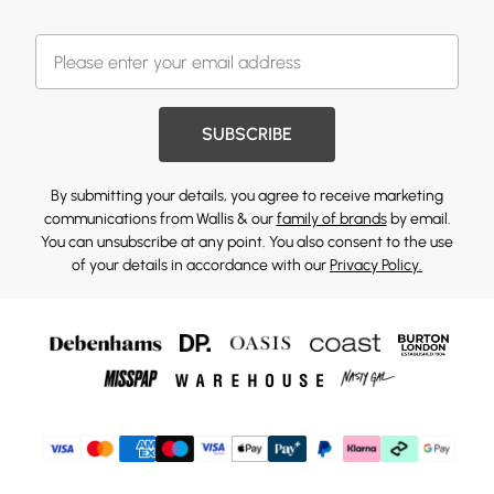
SUBSCRIBE
By submitting your details, you agree to receive marketing
communications from Wallis & our
family of brands
by email.
You can unsubscribe at any point. You also consent to the use
of your details in accordance with our
Privacy Policy.