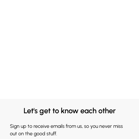
Let's get to know each other
Sign up to receive emails from us, so you never miss
out on the good stuff.