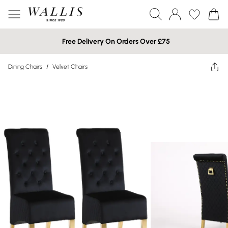
Free Delivery On Orders Over £75
Dining Chairs
/
Velvet Chairs