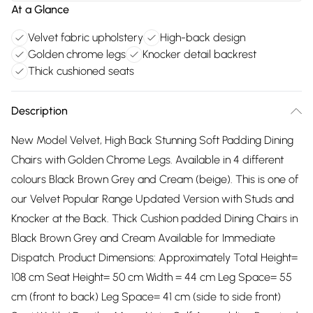
At a Glance
Velvet fabric upholstery
High-back design
Golden chrome legs
Knocker detail backrest
Thick cushioned seats
Description
New Model Velvet, High Back Stunning Soft Padding Dining
Chairs with Golden Chrome Legs. Available in 4 different
colours Black Brown Grey and Cream (beige). This is one of
our Velvet Popular Range Updated Version with Studs and
Knocker at the Back. Thick Cushion padded Dining Chairs in
Black Brown Grey and Cream Available for Immediate
Dispatch. Product Dimensions: Approximately Total Height=
108 cm Seat Height= 50 cm Width = 44 cm Leg Space= 55
cm (front to back) Leg Space= 41 cm (side to side front)