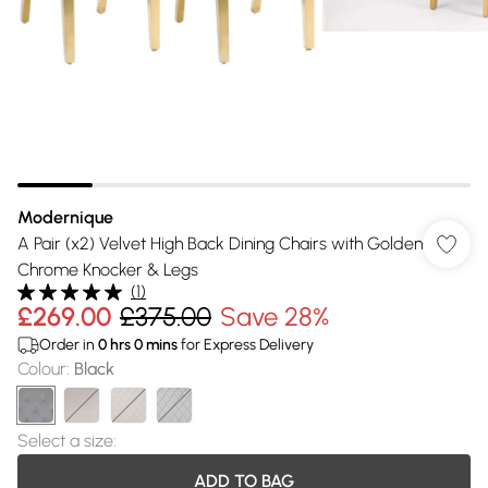
Modernique
A Pair (x2) Velvet High Back Dining Chairs with Golden
Chrome Knocker & Legs
(
1
)
£269.00
£375.00
Save 28%
Order in
0
hrs
0
mins
for Express Delivery
Colour
:
Black
Select a size
:
ADD TO BAG