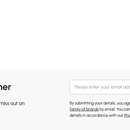
her
 miss out on
By submitting your details, you a
family of brands
by email. You can
details in accordance with our
Pri