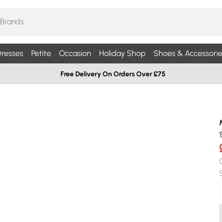
resses
Petite
Occasion
Holiday Shop
Shoes & Accessorie
Free Delivery On Orders Over £75