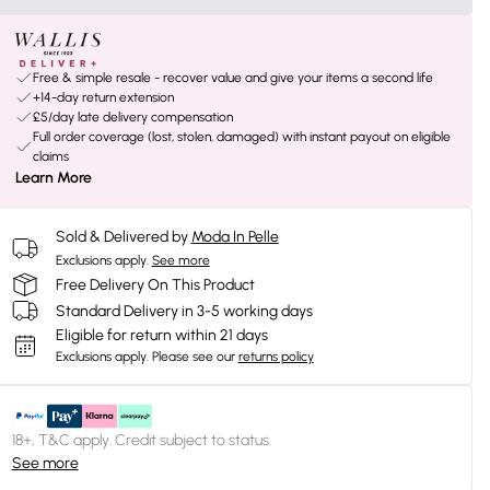
Free & simple resale - recover value and give your items a second life
+14-day return extension
£5/day late delivery compensation
Full order coverage (lost, stolen, damaged) with instant payout on eligible
claims
Learn More
Sold & Delivered by
Moda In Pelle
Exclusions apply.
See more
Free Delivery On This Product
Standard Delivery in 3-5 working days
Eligible for return within 21 days
Exclusions apply.
Please see our
returns policy
18+, T&C apply. Credit subject to status.
See more