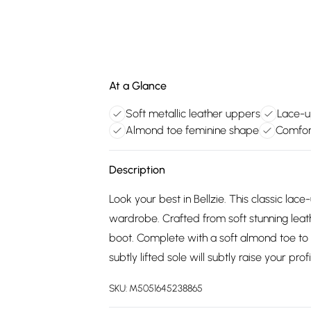
At a Glance
Soft metallic leather uppers
Lace-u
Almond toe feminine shape
Comfor
Description
Look your best in Bellzie. This classic lac
wardrobe. Crafted from soft stunning leathe
boot. Complete with a soft almond toe to 
subtly lifted sole will subtly raise your profi
SKU:
M5051645238865