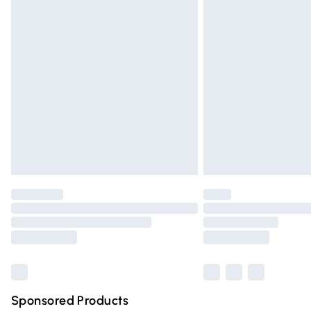
Evri ParcelShop | Express Delivery
Premium DPD Next Day Delivery
Order before 9pm Sunday - Friday and 
Bulky Item Delivery
Northern Ireland Super Saver Delivery
Northern Ireland Standard Delivery
Unlimited free delivery for a year with Un
Find out more
Please note, some delivery methods are n
partners & they may have longer deliver
Find out more
Sponsored Products