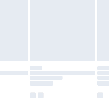
£5.99
£6.99
before 8pm Saturday
£4.99
£2.99
£4.99
limited Delivery for £14.99
ot available for products delivered by our brand
y times.