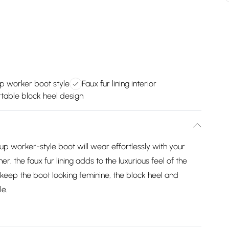
p worker boot style
Faux fur lining interior
table block heel design
e-up worker-style boot will wear effortlessly with your
r, the faux fur lining adds to the luxurious feel of the
keep the boot looking feminine, the block heel and
le.