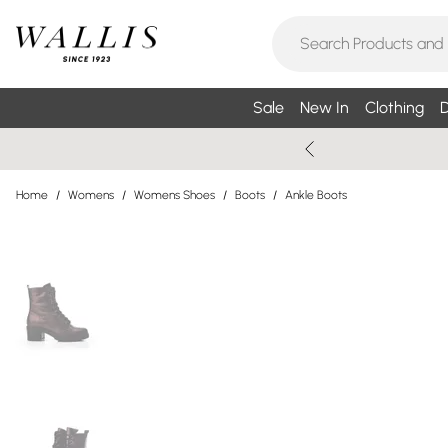
Sale
New In
Clothing
D
Home
/
Womens
/
Womens Shoes
/
Boots
/
Ankle Boots