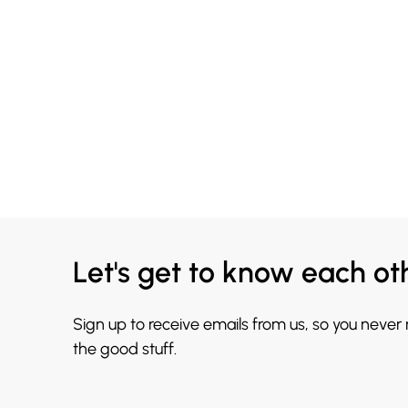
Let's get to know each ot
Sign up to receive emails from us, so you never
the good stuff.