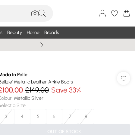
s
Beauty
Home
Brands
Summer Sale Up To 75% +
Moda In Pelle
'Bellzie' Metallic Leather Ankle Boots
£100.00
£149.00
Save 33%
Colour
:
Metallic Silver
Select a Size
:
3
4
5
6
7
8
OUT OF STOCK