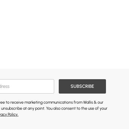
SUBSCRIBE
gree to receive marketing communications from Wallis & our
 unsubscribe at any point. You also consent to the use of your
vacy Policy.