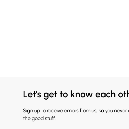
Let's get to know each ot
Sign up to receive emails from us, so you never
the good stuff.