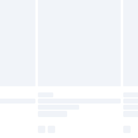
£5.99
£6.99
before 8pm Saturday
£4.99
£2.99
£4.99
limited Delivery for £14.99
ot available for products delivered by our brand
y times.