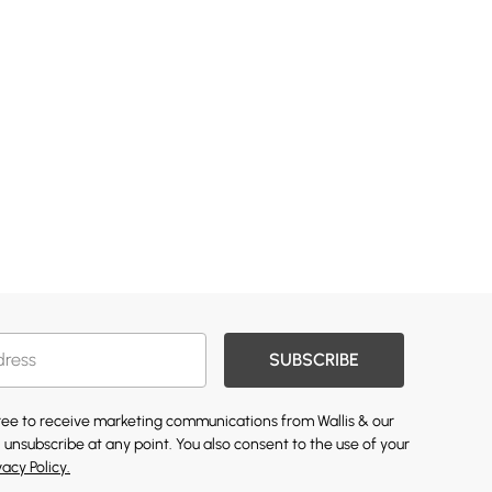
SUBSCRIBE
gree to receive marketing communications from Wallis & our
 unsubscribe at any point. You also consent to the use of your
vacy Policy.