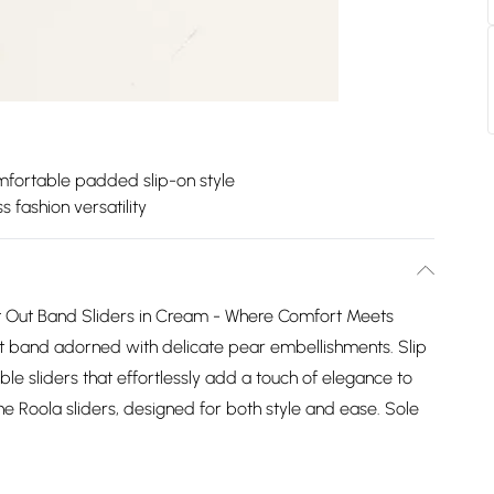
fortable padded slip-on style
ss fashion versatility
t Out Band Sliders in Cream - Where Comfort Meets
out band adorned with delicate pear embellishments. Slip
ble sliders that effortlessly add a touch of elegance to
the Roola sliders, designed for both style and ease. Sole