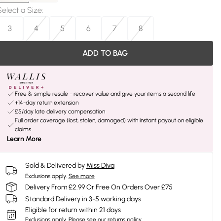
Select a Size
:
3
4
5
6
7
8
ADD TO BAG
Free & simple resale - recover value and give your items a second life
+14-day return extension
£5/day late delivery compensation
Full order coverage (lost, stolen, damaged) with instant payout on eligible
claims
Learn More
Sold & Delivered by
Miss Diva
Exclusions apply.
See more
Delivery From £2.99 Or Free On Orders Over £75
Standard Delivery in 3-5 working days
Eligible for return within 21 days
Exclusions apply.
Please see our
returns policy