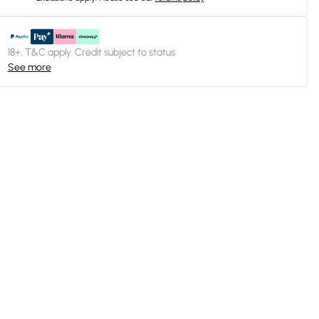
18+, T&C apply. Credit subject to status.
See more