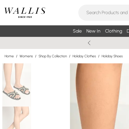
Sale
New In
Clothing
D
Home
/
Womens
/
Shop By Collection
/
Holiday Clothes
/
Holiday Shoes