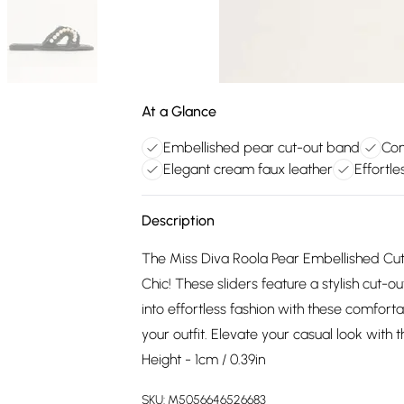
At a Glance
Embellished pear cut-out band
Com
Elegant cream faux leather
Effortle
Description
The Miss Diva Roola Pear Embellished Cu
Chic! These sliders feature a stylish cut-
into effortless fashion with these comforta
your outfit. Elevate your casual look with 
Height - 1cm / 0.39in
SKU:
M5056646526683