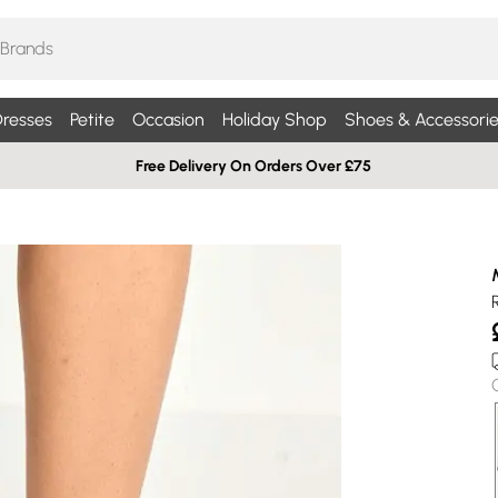
resses
Petite
Occasion
Holiday Shop
Shoes & Accessorie
Free Delivery On Orders Over £75