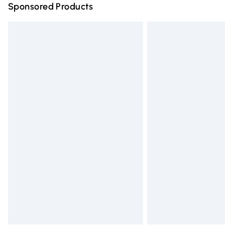
Sponsored Products