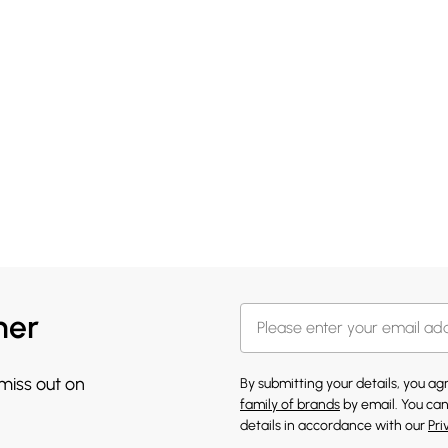
her
 miss out on
By submitting your details, you a
family of brands
by email. You can
details in accordance with our
Pri