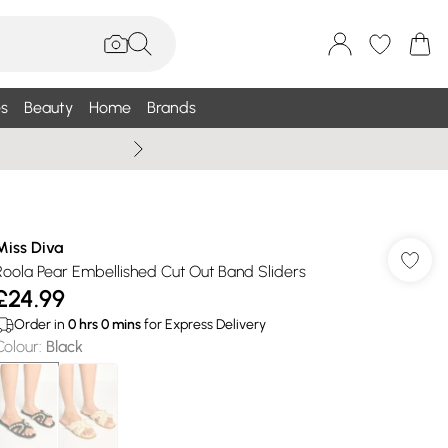
s
Beauty
Home
Brands
Summer Sale Up To 75% +
Miss Diva
Roola Pear Embellished Cut Out Band Sliders
£24.99
Order in
0
hrs
0
mins
for Express Delivery
Colour
:
Black